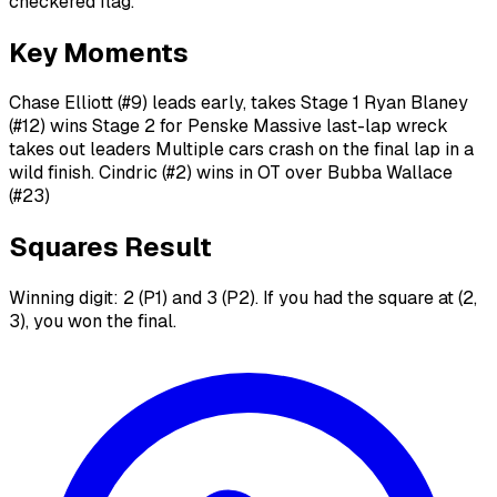
checkered flag.
Key Moments
Chase Elliott (#9) leads early, takes Stage 1 Ryan Blaney
(#12) wins Stage 2 for Penske Massive last-lap wreck
takes out leaders Multiple cars crash on the final lap in a
wild finish. Cindric (#2) wins in OT over Bubba Wallace
(#23)
Squares Result
Winning digit: 2 (P1) and 3 (P2). If you had the square at (2,
3), you won the final.