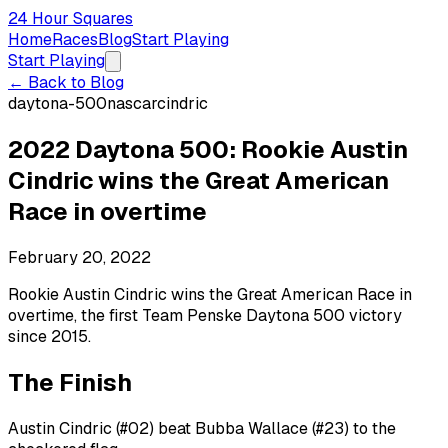
24 Hour Squares
Home
Races
Blog
Start Playing
Start Playing
← Back to Blog
daytona-500
nascar
cindric
2022 Daytona 500: Rookie Austin
Cindric wins the Great American
Race in overtime
February 20, 2022
Rookie Austin Cindric wins the Great American Race in
overtime, the first Team Penske Daytona 500 victory
since 2015.
The Finish
Austin Cindric (#02) beat Bubba Wallace (#23) to the