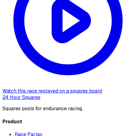
Watch this race replayed on a squares board
24 Hour Squares
Squares pools for endurance racing.
Product
Race Parlay