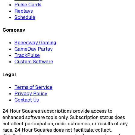
Pulse Cards
Replays
Schedule
Company
Speedway Gaming
GameDay Parlay
TrackPulse
Custom Software
Legal
Terms of Service
Privacy Policy
Contact Us
24 Hour Squares subscriptions provide access to
enhanced software tools only. Subscription status does
not affect participation, odds, outcomes, or results of any
race. 24 Hour Squares does not facilitate, collect,