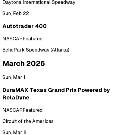
Daytona International Speedway
Sun, Feb 22
Autotrader 400
NASCAR
Featured
EchoPark Speedway (Atlanta)
March 2026
Sun, Mar 1
DuraMAX Texas Grand Prix Powered by
RelaDyne
NASCAR
Featured
Circuit of the Americas
Sun, Mar 8