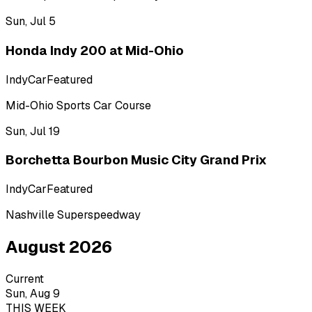
Sun, Jul 5
Honda Indy 200 at Mid-Ohio
IndyCar
Featured
Mid-Ohio Sports Car Course
Sun, Jul 19
Borchetta Bourbon Music City Grand Prix
IndyCar
Featured
Nashville Superspeedway
August 2026
Current
Sun, Aug 9
THIS WEEK