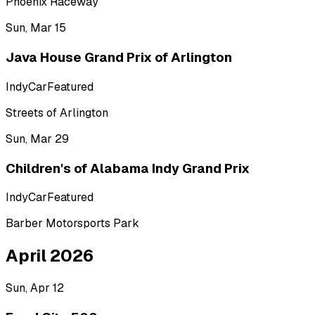
Phoenix Raceway
Sun, Mar 15
Java House Grand Prix of Arlington
IndyCar
Featured
Streets of Arlington
Sun, Mar 29
Children's of Alabama Indy Grand Prix
IndyCar
Featured
Barber Motorsports Park
April 2026
Sun, Apr 12