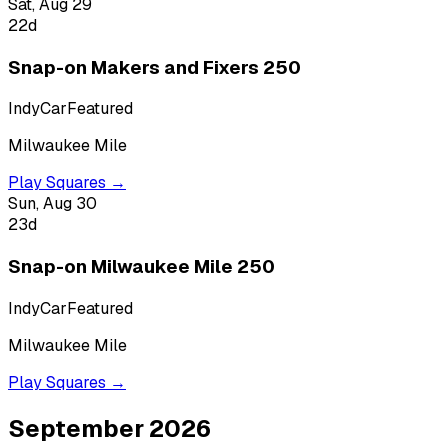
Sat, Aug 29
22
d
Snap-on Makers and Fixers 250
IndyCar
Featured
Milwaukee Mile
Play Squares →
Sun, Aug 30
23
d
Snap-on Milwaukee Mile 250
IndyCar
Featured
Milwaukee Mile
Play Squares →
September 2026