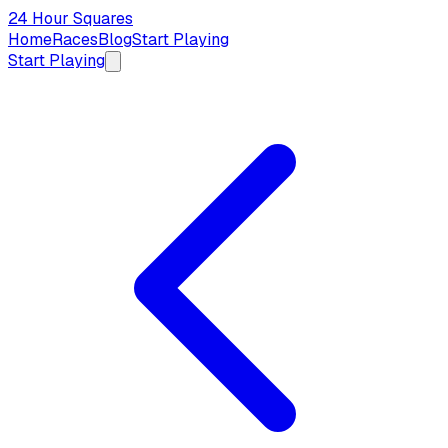
24 Hour Squares
Home
Races
Blog
Start Playing
Start Playing