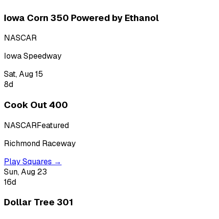
Iowa Corn 350 Powered by Ethanol
NASCAR
Iowa Speedway
Sat, Aug 15
8
d
Cook Out 400
NASCAR
Featured
Richmond Raceway
Play Squares →
Sun, Aug 23
16
d
Dollar Tree 301