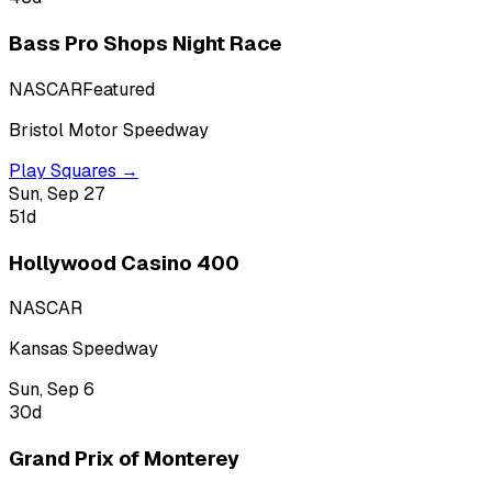
Bass Pro Shops Night Race
NASCAR
Featured
Bristol Motor Speedway
Play Squares →
Sun, Sep 27
51
d
Hollywood Casino 400
NASCAR
Kansas Speedway
Sun, Sep 6
30
d
Grand Prix of Monterey