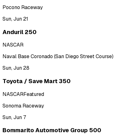
Pocono Raceway
Sun, Jun 21
Anduril 250
NASCAR
Naval Base Coronado (San Diego Street Course)
Sun, Jun 28
Toyota / Save Mart 350
NASCAR
Featured
Sonoma Raceway
Sun, Jun 7
Bommarito Automotive Group 500