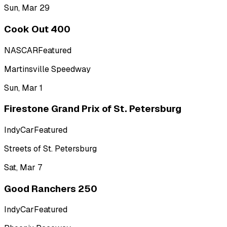
Sun, Mar 29
Cook Out 400
NASCAR
Featured
Martinsville Speedway
Sun, Mar 1
Firestone Grand Prix of St. Petersburg
IndyCar
Featured
Streets of St. Petersburg
Sat, Mar 7
Good Ranchers 250
IndyCar
Featured