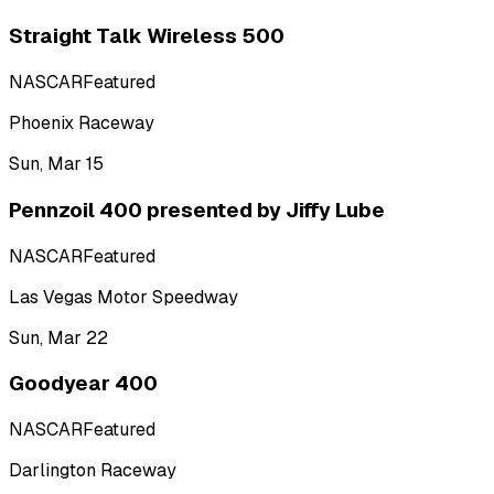
Straight Talk Wireless 500
NASCAR
Featured
Phoenix Raceway
Sun, Mar 15
Pennzoil 400 presented by Jiffy Lube
NASCAR
Featured
Las Vegas Motor Speedway
Sun, Mar 22
Goodyear 400
NASCAR
Featured
Darlington Raceway