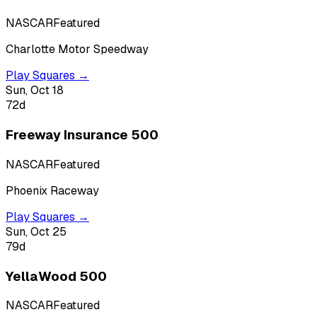
NASCAR
Featured
Charlotte Motor Speedway
Play Squares →
Sun, Oct 18
72
d
Freeway Insurance 500
NASCAR
Featured
Phoenix Raceway
Play Squares →
Sun, Oct 25
79
d
YellaWood 500
NASCAR
Featured