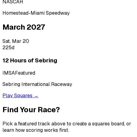
NASCAR
Homestead-Miami Speedway
March 2027
Sat, Mar 20
225
d
12 Hours of Sebring
IMSA
Featured
Sebring International Raceway
Play Squares →
Find Your Race?
Pick a featured track above to create a squares board, or
learn how scoring works first.