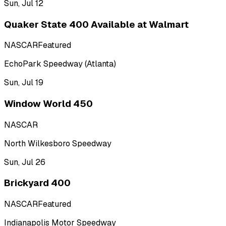
Sun, Jul 12
Quaker State 400 Available at Walmart
NASCAR
Featured
EchoPark Speedway (Atlanta)
Sun, Jul 19
Window World 450
NASCAR
North Wilkesboro Speedway
Sun, Jul 26
Brickyard 400
NASCAR
Featured
Indianapolis Motor Speedway