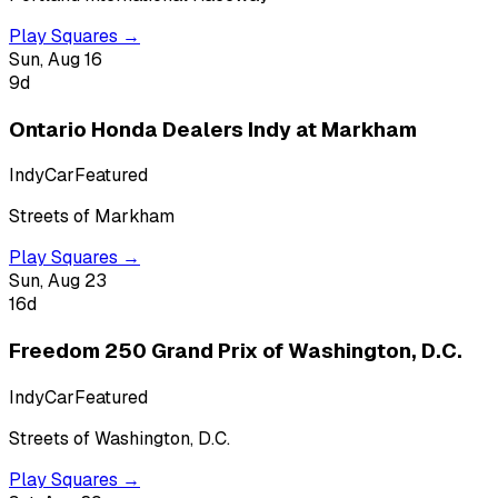
Play Squares →
Sun, Aug 16
9
d
Ontario Honda Dealers Indy at Markham
IndyCar
Featured
Streets of Markham
Play Squares →
Sun, Aug 23
16
d
Freedom 250 Grand Prix of Washington, D.C.
IndyCar
Featured
Streets of Washington, D.C.
Play Squares →