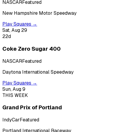
NASCAR
Featured
New Hampshire Motor Speedway
Play Squares →
Sat, Aug 29
22
d
Coke Zero Sugar 400
NASCAR
Featured
Daytona International Speedway
Play Squares →
Sun, Aug 9
THIS WEEK
Grand Prix of Portland
IndyCar
Featured
Portland International Raceway