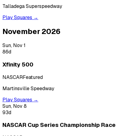
Talladega Superspeedway
Play Squares →
November 2026
Sun, Nov 1
86
d
Xfinity 500
NASCAR
Featured
Martinsville Speedway
Play Squares →
Sun, Nov 8
93
d
NASCAR Cup Series Championship Race