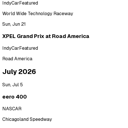
IndyCar
Featured
World Wide Technology Raceway
Sun, Jun 21
XPEL Grand Prix at Road America
IndyCar
Featured
Road America
July 2026
Sun, Jul 5
eero 400
NASCAR
Chicagoland Speedway