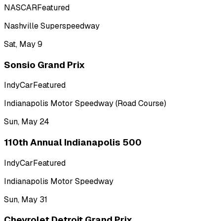
NASCAR
Featured
Nashville Superspeedway
Sat, May 9
Sonsio Grand Prix
IndyCar
Featured
Indianapolis Motor Speedway (Road Course)
Sun, May 24
110th Annual Indianapolis 500
IndyCar
Featured
Indianapolis Motor Speedway
Sun, May 31
Chevrolet Detroit Grand Prix