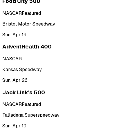
Food City 500
NASCAR
Featured
Bristol Motor Speedway
Sun, Apr 19
AdventHealth 400
NASCAR
Kansas Speedway
Sun, Apr 26
Jack Link's 500
NASCAR
Featured
Talladega Superspeedway
Sun, Apr 19