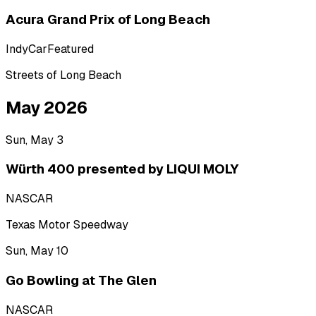
Acura Grand Prix of Long Beach
IndyCar
Featured
Streets of Long Beach
May 2026
Sun, May 3
Würth 400 presented by LIQUI MOLY
NASCAR
Texas Motor Speedway
Sun, May 10
Go Bowling at The Glen
NASCAR