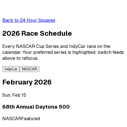
Back to
24 Hour Squares
2026 Race
Schedule
Every NASCAR Cup Series and IndyCar race on the
calendar. Your preferred series is highlighted; switch feeds
above to refocus.
IndyCar
NASCAR
February 2026
Sun, Feb 15
68th Annual Daytona 500
NASCAR
Featured