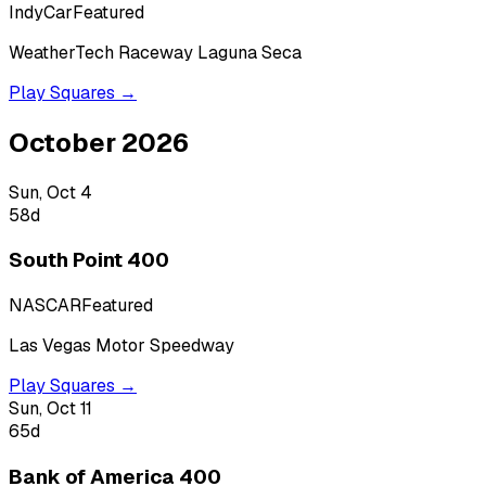
IndyCar
Featured
WeatherTech Raceway Laguna Seca
Play Squares →
October 2026
Sun, Oct 4
58
d
South Point 400
NASCAR
Featured
Las Vegas Motor Speedway
Play Squares →
Sun, Oct 11
65
d
Bank of America 400