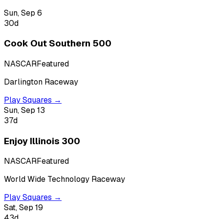
Sun, Sep 6
30
d
Cook Out Southern 500
NASCAR
Featured
Darlington Raceway
Play Squares →
Sun, Sep 13
37
d
Enjoy Illinois 300
NASCAR
Featured
World Wide Technology Raceway
Play Squares →
Sat, Sep 19
43
d