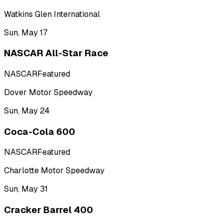
Watkins Glen International
Sun, May 17
NASCAR All-Star Race
NASCAR
Featured
Dover Motor Speedway
Sun, May 24
Coca-Cola 600
NASCAR
Featured
Charlotte Motor Speedway
Sun, May 31
Cracker Barrel 400