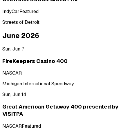
IndyCar
Featured
Streets of Detroit
June 2026
Sun, Jun 7
FireKeepers Casino 400
NASCAR
Michigan International Speedway
Sun, Jun 14
Great American Getaway 400 presented by
VISITPA
NASCAR
Featured