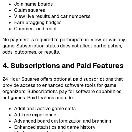
Join
game
boards
Claim squares
View live results and
car numbers
s
Earn bragging badges
Comment and react
No payment is required to participate in, view, or win any
game
. Subscription status does not affect participation,
odds, outcomes, or results.
4. Subscriptions and Paid Features
24 Hour Squares
offers optional paid subscriptions that
provide access to enhanced software tools for
game
organizers. Subscriptions pay for software capabilities,
not
game
s. Paid features include:
Additional active
game
slots
Ad-free experience
Advanced board customization and branding
Enhanced statistics and
game
history