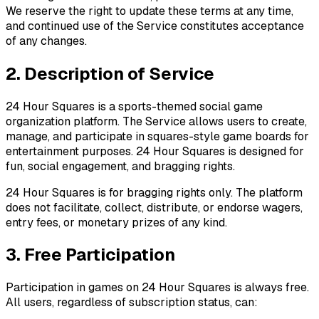
We reserve the right to update these terms at any time,
and continued use of the Service constitutes acceptance
of any changes.
2. Description of Service
24 Hour Squares
is a sports-themed social
game
organization platform. The Service allows users to create,
manage, and participate in squares-style
game
boards for
entertainment purposes.
24 Hour Squares
is designed for
fun, social engagement, and bragging rights.
24 Hour Squares
is for bragging rights only. The platform
does not facilitate, collect, distribute, or endorse wagers,
entry fees, or monetary prizes of any kind.
3. Free Participation
Participation in
game
s on
24 Hour Squares
is always free.
All users, regardless of subscription status, can: