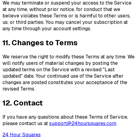
We may terminate or suspend your access to the Service
at any time, without prior notice, for conduct that we
believe violates these Terms or is harmful to other users,
us, or third parties. You may cancel your subscription at
any time through your account settings.
11. Changes to Terms
We reserve the right to modify these Terms at any time. We
will notify users of material changes by posting the
updated terms on the Service with a revised "Last
updated" date. Your continued use of the Service after
changes are posted constitutes your acceptance of the
revised Terms.
12. Contact
If you have any questions about these Terms of Service,
please contact us at
support@
24hoursquares.com
.
24 Hour Squares