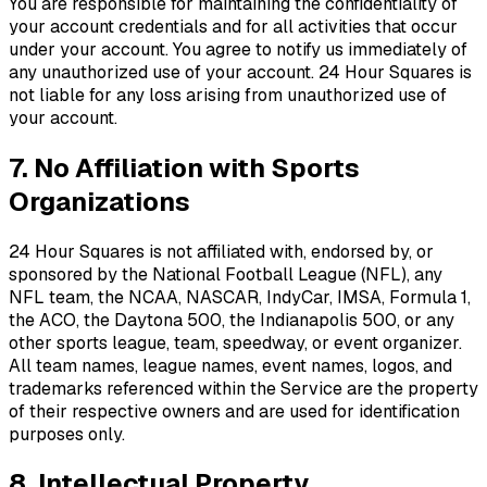
You are responsible for maintaining the confidentiality of
your account credentials and for all activities that occur
under your account. You agree to notify us immediately of
any unauthorized use of your account.
24 Hour Squares
is
not liable for any loss arising from unauthorized use of
your account.
7. No Affiliation with Sports
Organizations
24 Hour Squares
is not affiliated with, endorsed by, or
sponsored by the National Football League (NFL), any
NFL team, the NCAA, NASCAR, IndyCar, IMSA, Formula 1,
the ACO, the Daytona 500, the Indianapolis 500, or any
other sports league, team, speedway, or event organizer.
All team names, league names, event names, logos, and
trademarks referenced within the Service are the property
of their respective owners and are used for identification
purposes only.
8. Intellectual Property