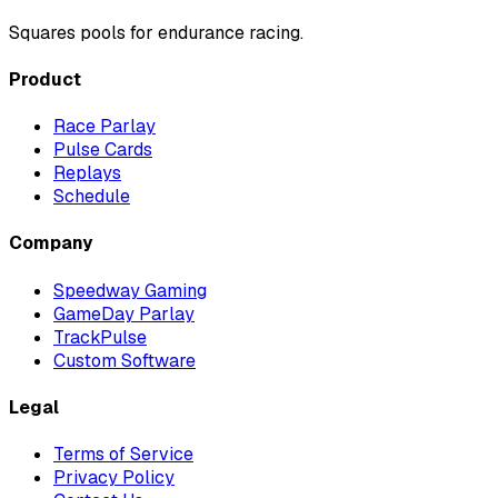
Squares pools for endurance racing.
Product
Race Parlay
Pulse Cards
Replays
Schedule
Company
Speedway Gaming
GameDay Parlay
TrackPulse
Custom Software
Legal
Terms of Service
Privacy Policy