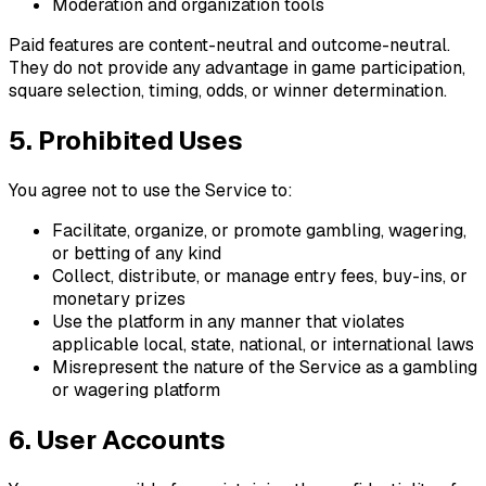
Moderation and organization tools
Paid features are content-neutral and outcome-neutral.
They do not provide any advantage in
game
participation,
square selection, timing, odds, or winner determination.
5. Prohibited Uses
You agree not to use the Service to:
Facilitate, organize, or promote gambling, wagering,
or betting of any kind
Collect, distribute, or manage entry fees, buy-ins, or
monetary prizes
Use the platform in any manner that violates
applicable local, state, national, or international laws
Misrepresent the nature of the Service as a gambling
or wagering platform
6. User Accounts