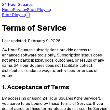
24 Hour Squares
Home
Privacy
Start Playing
Start Playing
Terms of Service
Last updated: February 9, 2026
24 Hour Squares
subscriptions provide access to
enhanced software tools only. Subscription status does
not affect participation, odds, outcomes, or results of any
game
.
24 Hour Squares
does not facilitate, collect,
distribute, or endorse wagers, entry fees, or prizes of
value.
1. Acceptance of Terms
By accessing or using
24 Hour Squares
("the Service"),
you agree to be bound by these Terms of Service. If you
do not agree to these terms, please do not use the Service.