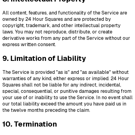
All content, features, and functionality of the Service are
owned by
24 Hour Squares
and are protected by
copyright, trademark, and other intellectual property
laws. You may not reproduce, distribute, or create
derivative works from any part of the Service without our
express written consent.
9. Limitation of Liability
The Service is provided "as is" and "as available" without
warranties of any kind, either express or implied.
24 Hour
Squares
shall not be liable for any indirect, incidental,
special, consequential, or punitive damages resulting from
your use of or inability to use the Service. In no event shall
our total liability exceed the amount you have paid us in
the twelve months preceding the claim.
10. Termination