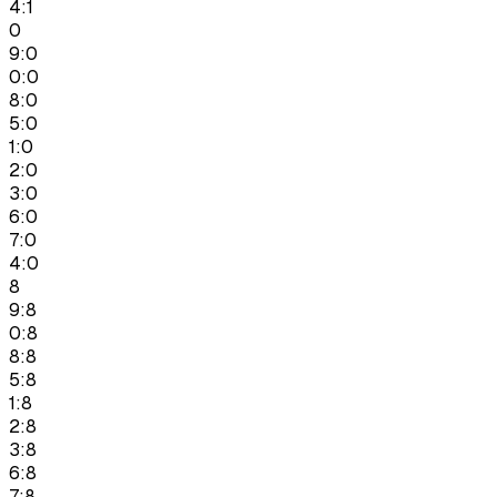
4:1
0
9:0
0:0
8:0
5:0
1:0
2:0
3:0
6:0
7:0
4:0
8
9:8
0:8
8:8
5:8
1:8
2:8
3:8
6:8
7:8