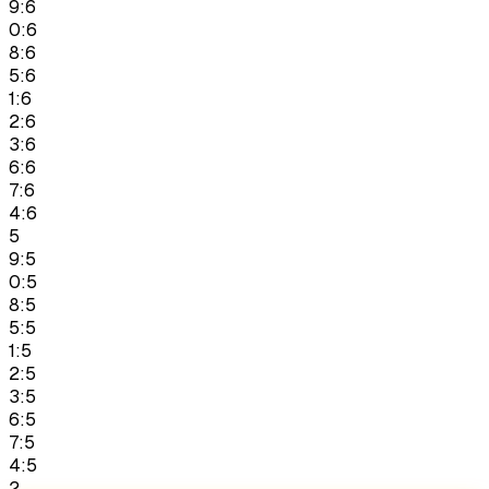
9:6
0:6
8:6
5:6
1:6
2:6
3:6
6:6
7:6
4:6
5
9:5
0:5
8:5
5:5
1:5
2:5
3:5
6:5
7:5
4:5
2