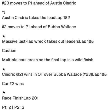
#23 moves to P1 ahead of Austin Cindric
⇅
Austin Cindric takes the lead
Lap 182
#2 moves to P1 ahead of Bubba Wallace
★
Massive last-lap wreck takes out leaders
Lap 188
Caution
Multiple cars crash on the final lap in a wild finish.
★
Cindric (#2) wins in OT over Bubba Wallace (#23)
Lap 188
Car #2 wins
⚑
Race Finish
Lap 201
P1: 2 | P2: 3