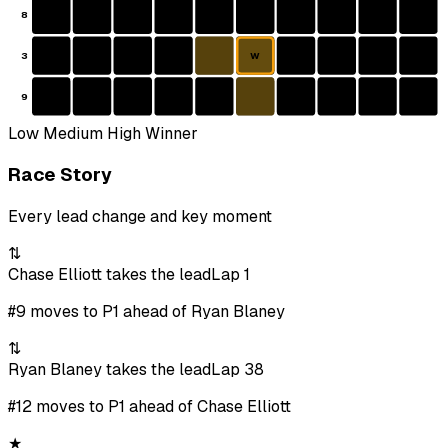
8
3
W
9
Low
Medium
High
Winner
Race Story
Every lead change and key moment
⇅
Chase Elliott takes the lead
Lap 1
#9 moves to P1 ahead of Ryan Blaney
⇅
Ryan Blaney takes the lead
Lap 38
#12 moves to P1 ahead of Chase Elliott
★