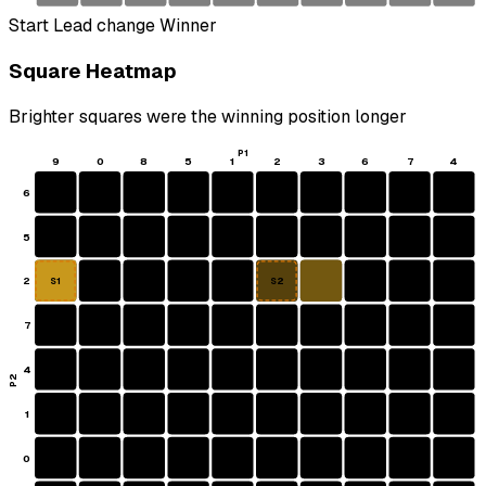
Start
Lead change
Winner
Square Heatmap
Brighter squares were the winning position longer
P1
9
0
8
5
1
2
3
6
7
4
6
5
2
S1
S2
7
4
P2
1
0