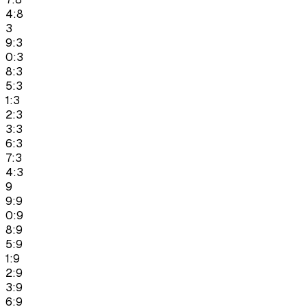
4:8
3
9:3
0:3
8:3
5:3
1:3
2:3
3:3
6:3
7:3
4:3
9
9:9
0:9
8:9
5:9
1:9
2:9
3:9
6:9