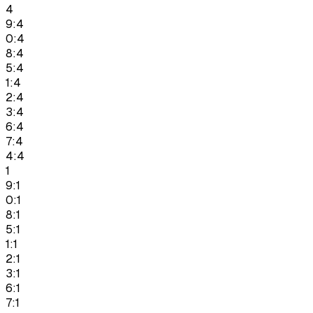
4
9:4
0:4
8:4
5:4
1:4
2:4
3:4
6:4
7:4
4:4
1
9:1
0:1
8:1
5:1
1:1
2:1
3:1
6:1
7:1