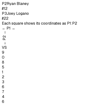
P
2
Ryan Blaney
#12
P
3
Joey Logano
#22
Each square shows its coordinates as
P1:P2
←
P1
→
→
P2
←
VS
9
0
8
5
1
2
3
6
7
4
6