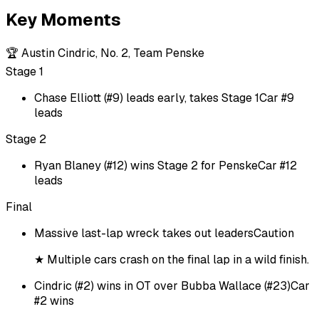
Key Moments
🏆
Austin Cindric, No. 2, Team Penske
Stage 1
Chase Elliott (#9) leads early, takes Stage 1
Car #9
leads
Stage 2
Ryan Blaney (#12) wins Stage 2 for Penske
Car #12
leads
Final
Massive last-lap wreck takes out leaders
Caution
★
Multiple cars crash on the final lap in a wild finish.
Cindric (#2) wins in OT over Bubba Wallace (#23)
Car
#2 wins