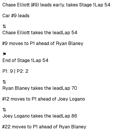
Chase Elliott (#9) leads early, takes Stage 1
Lap 54
Car #9 leads
⇅
Chase Elliott takes the lead
Lap 54
#9 moves to P1 ahead of Ryan Blaney
⚑
End of Stage 1
Lap 54
P1: 9 | P2: 2
⇅
Ryan Blaney takes the lead
Lap 70
#12 moves to P1 ahead of Joey Logano
⇅
Joey Logano takes the lead
Lap 86
#22 moves to P1 ahead of Ryan Blaney