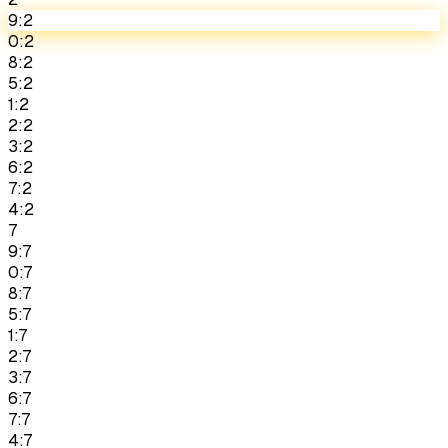
9:2
0:2
8:2
5:2
1:2
2:2
3:2
6:2
7:2
4:2
7
9:7
0:7
8:7
5:7
1:7
2:7
3:7
6:7
7:7
4:7