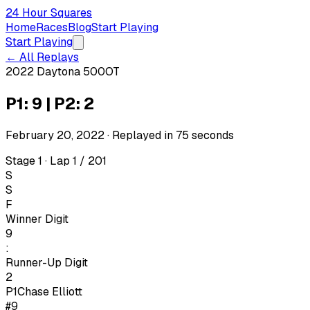
24 Hour Squares
Home
Races
Blog
Start Playing
Start Playing
← All Replays
2022 Daytona 500
OT
P1: 9 | P2: 2
February 20, 2022
· Replayed in
75
seconds
Stage 1 · Lap 1 / 201
S
S
F
Winner Digit
9
:
Runner-Up Digit
2
P1
Chase Elliott
#9