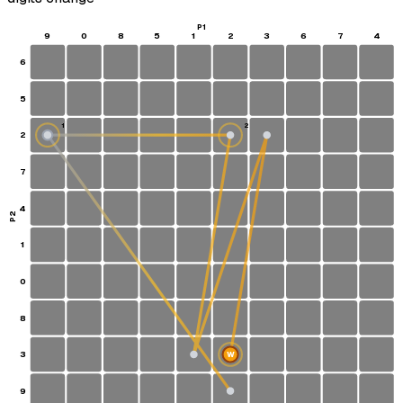
P1
9
0
8
5
1
2
3
6
7
4
6
5
1
2
2
S
7
4
P2
1
0
8
3
W
9