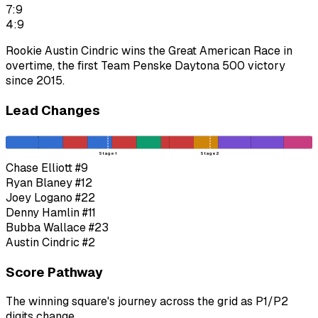
7:9
4:9
Rookie Austin Cindric wins the Great American Race in
overtime, the first Team Penske Daytona 500 victory
since 2015.
Lead Changes
Stage 1
Stage 2
Chase Elliott
#9
Ryan Blaney
#12
Joey Logano
#22
Denny Hamlin
#11
Bubba Wallace
#23
Austin Cindric
#2
Score Pathway
The winning square's journey across the grid as
P1
/
P2
digits change