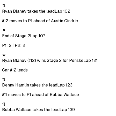
⇅
Ryan Blaney takes the lead
Lap 102
#12 moves to P1 ahead of Austin Cindric
⚑
End of Stage 2
Lap 107
P1: 2 | P2: 2
★
Ryan Blaney (#12) wins Stage 2 for Penske
Lap 121
Car #12 leads
⇅
Denny Hamlin takes the lead
Lap 123
#11 moves to P1 ahead of Bubba Wallace
⇅
Bubba Wallace takes the lead
Lap 139