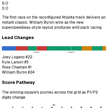
9:0
5:0
The first race on the reconfigured Atlanta track delivers an
instant classic. William Byron wins as the new
superspeedway-style layout produces wild pack racing.
Lead Changes
Stage 1
Stage 2
Joey Logano
#22
Kyle Larson
#5
Ross Chastain
#1
William Byron
#24
Score Pathway
The winning square's journey across the grid as
P1
/
P2
digits change
P1
2
7
0
1
4
3
6
8
9
5