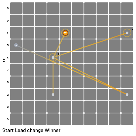
6
9
1
1
W
5
S
2
4
P2
7
8
2
3
0
Start
Lead change
Winner