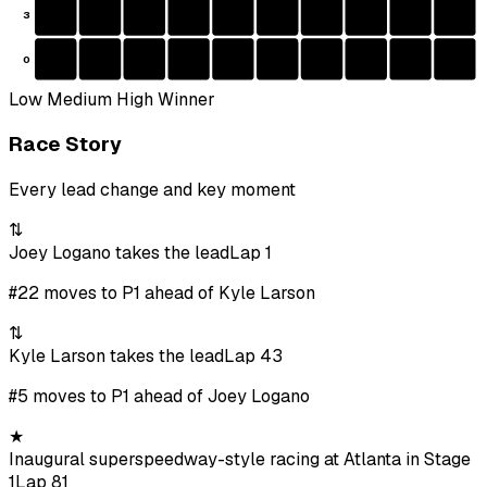
3
0
Low
Medium
High
Winner
Race Story
Every lead change and key moment
⇅
Joey Logano takes the lead
Lap 1
#22 moves to P1 ahead of Kyle Larson
⇅
Kyle Larson takes the lead
Lap 43
#5 moves to P1 ahead of Joey Logano
★
Inaugural superspeedway-style racing at Atlanta in Stage
1
Lap 81