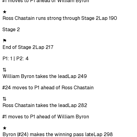
#1 moves to P1 ahead of William Byron
★
Ross Chastain runs strong through Stage 2
Lap 190
Stage 2
⚑
End of Stage 2
Lap 217
P1: 1 | P2: 4
⇅
William Byron takes the lead
Lap 249
#24 moves to P1 ahead of Ross Chastain
⇅
Ross Chastain takes the lead
Lap 282
#1 moves to P1 ahead of William Byron
★
Byron (#24) makes the winning pass late
Lap 298