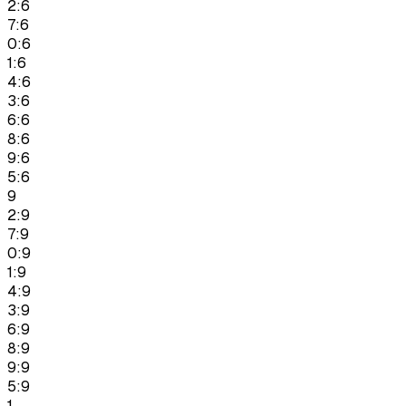
2:6
7:6
0:6
1:6
4:6
3:6
6:6
8:6
9:6
5:6
9
2:9
7:9
0:9
1:9
4:9
3:9
6:9
8:9
9:9
5:9
1