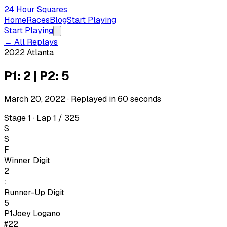
24 Hour Squares
Home
Races
Blog
Start Playing
Start Playing
← All Replays
2022 Atlanta
P1: 2 | P2: 5
March 20, 2022
· Replayed in
60
seconds
Stage 1 · Lap 1 / 325
S
S
F
Winner Digit
2
:
Runner-Up Digit
5
P1
Joey Logano
#22