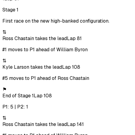
Stage 1
First race on the new high-banked configuration.
⇅
Ross Chastain takes the lead
Lap 81
#1 moves to P1 ahead of William Byron
⇅
Kyle Larson takes the lead
Lap 108
#5 moves to P1 ahead of Ross Chastain
⚑
End of Stage 1
Lap 108
P1: 5 | P2: 1
⇅
Ross Chastain takes the lead
Lap 141