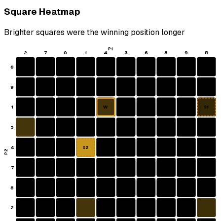
Square Heatmap
Brighter squares were the winning position longer
P1
2
7
0
1
4
3
6
8
9
5
6
9
1
W
S1
5
4
S2
P2
7
8
2