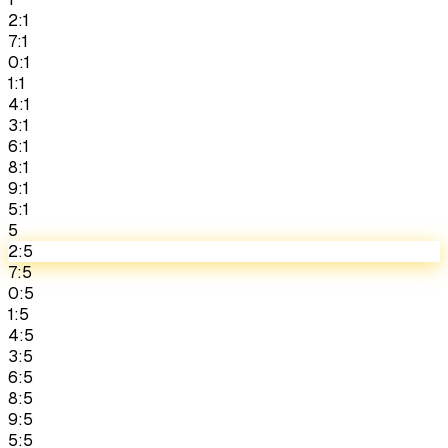
2:1
7:1
0:1
1:1
4:1
3:1
6:1
8:1
9:1
5:1
5
2:5
7:5
0:5
1:5
4:5
3:5
6:5
8:5
9:5
5:5