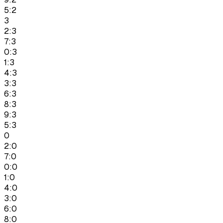
5:2
3
2:3
7:3
0:3
1:3
4:3
3:3
6:3
8:3
9:3
5:3
0
2:0
7:0
0:0
1:0
4:0
3:0
6:0
8:0