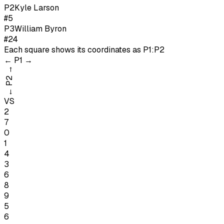
P
2
Kyle Larson
#5
P
3
William Byron
#24
Each square shows its coordinates as
P1:P2
←
P1
→
→
P2
←
VS
2
7
0
1
4
3
6
8
9
5
6