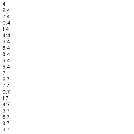
4
2:4
7:4
0:4
1:4
4:4
3:4
6:4
8:4
9:4
5:4
7
2:7
7:7
0:7
1:7
4:7
3:7
6:7
8:7
9:7