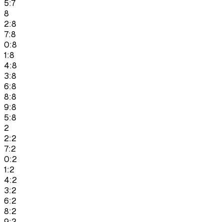
5:7
8
2:8
7:8
0:8
1:8
4:8
3:8
6:8
8:8
9:8
5:8
2
2:2
7:2
0:2
1:2
4:2
3:2
6:2
8:2
9:2