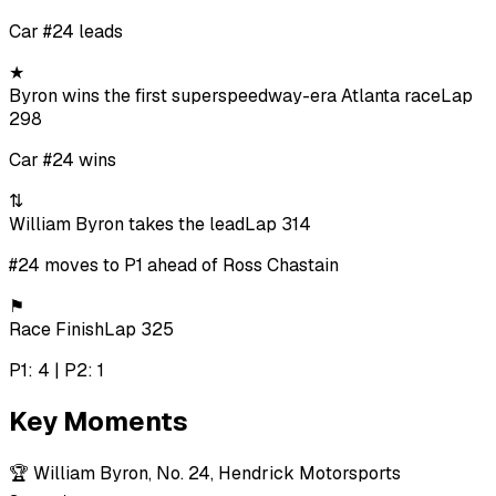
Car #24 leads
★
Byron wins the first superspeedway-era Atlanta race
Lap
298
Car #24 wins
⇅
William Byron takes the lead
Lap 314
#24 moves to P1 ahead of Ross Chastain
⚑
Race Finish
Lap 325
P1: 4 | P2: 1
Key Moments
🏆
William Byron, No. 24, Hendrick Motorsports