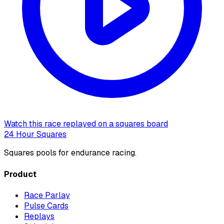
Watch this race replayed on a squares board
24 Hour Squares
Squares pools for endurance racing.
Product
Race Parlay
Pulse Cards
Replays