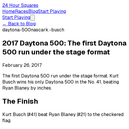
24 Hour Squares
Home
Races
Blog
Start Playing
Start Playing
← Back to Blog
daytona-500
nascar
k.-busch
2017 Daytona 500: The first Daytona
500 run under the stage format
February 26, 2017
The first Daytona 500 run under the stage format. Kurt
Busch wins his only Daytona 500 in the No. 41, beating
Ryan Blaney by inches.
The Finish
Kurt Busch (#41) beat Ryan Blaney (#21) to the checkered
flag.