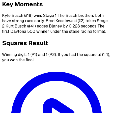
Key Moments
Kyle Busch (#18) wins Stage 1 The Busch brothers both
have strong runs early. Brad Keselowski (#2) takes Stage
2 Kurt Busch (#41) edges Blaney by 0.228 seconds The
first Daytona 500 winner under the stage racing format.
Squares Result
Winning digit: 1 (P1) and 1 (P2). If you had the square at (1, 1),
you won the final.