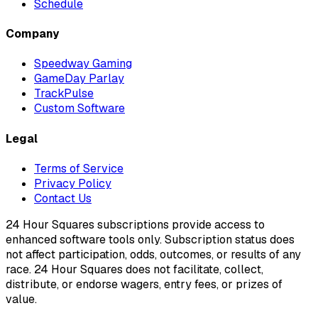
Schedule
Company
Speedway Gaming
GameDay Parlay
TrackPulse
Custom Software
Legal
Terms of Service
Privacy Policy
Contact Us
24 Hour Squares subscriptions provide access to
enhanced software tools only. Subscription status does
not affect participation, odds, outcomes, or results of any
race. 24 Hour Squares does not facilitate, collect,
distribute, or endorse wagers, entry fees, or prizes of
value.