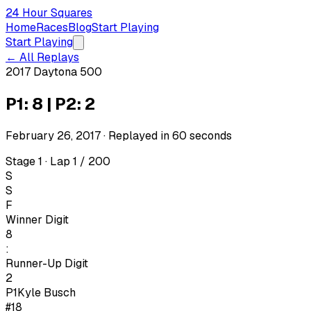
24 Hour Squares
Home
Races
Blog
Start Playing
Start Playing
← All Replays
2017 Daytona 500
P1: 8 | P2: 2
February 26, 2017
· Replayed in
60
seconds
Stage 1 · Lap 1 / 200
S
S
F
Winner Digit
8
:
Runner-Up Digit
2
P1
Kyle Busch
#18