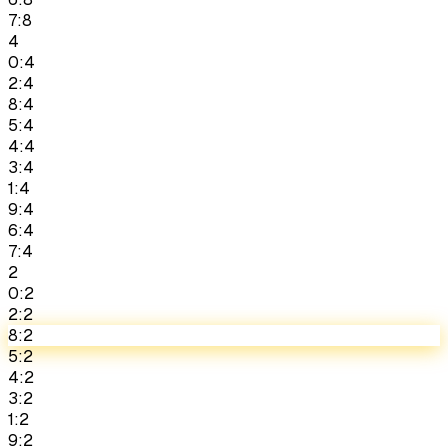
7:8
4
0:4
2:4
8:4
5:4
4:4
3:4
1:4
9:4
6:4
7:4
2
0:2
2:2
8:2
5:2
4:2
3:2
1:2
9:2