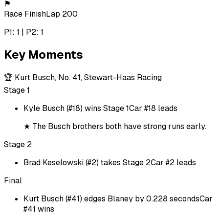
⚑
Race Finish
Lap 200
P1: 1 | P2: 1
Key Moments
🏆
Kurt Busch, No. 41, Stewart-Haas Racing
Stage 1
Kyle Busch (#18) wins Stage 1
Car #18 leads
★
The Busch brothers both have strong runs early.
Stage 2
Brad Keselowski (#2) takes Stage 2
Car #2 leads
Final
Kurt Busch (#41) edges Blaney by 0.228 seconds
Car
#41 wins