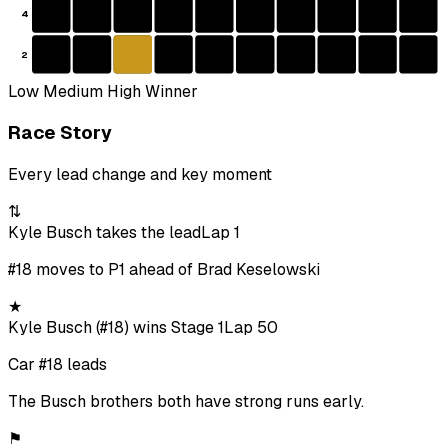
4
2
Low
Medium
High
Winner
Race Story
Every lead change and key moment
⇅
Kyle Busch takes the lead
Lap 1
#18 moves to P1 ahead of Brad Keselowski
★
Kyle Busch (#18) wins Stage 1
Lap 50
Car #18 leads
The Busch brothers both have strong runs early.
⚑