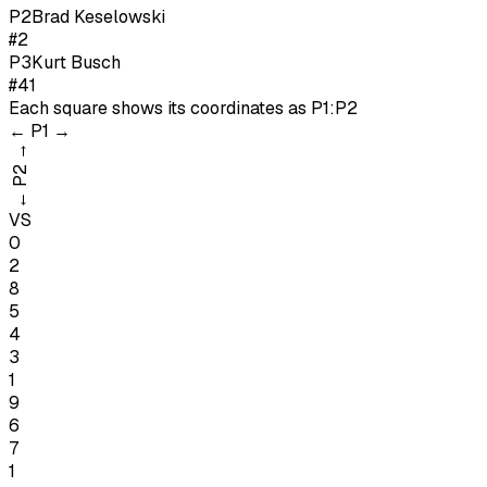
P
2
Brad Keselowski
#2
P
3
Kurt Busch
#41
Each square shows its coordinates as
P1:P2
←
P1
→
→
P2
←
VS
0
2
8
5
4
3
1
9
6
7
1