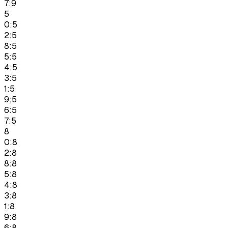
7:9
5
0:5
2:5
8:5
5:5
4:5
3:5
1:5
9:5
6:5
7:5
8
0:8
2:8
8:8
5:8
4:8
3:8
1:8
9:8
6:8