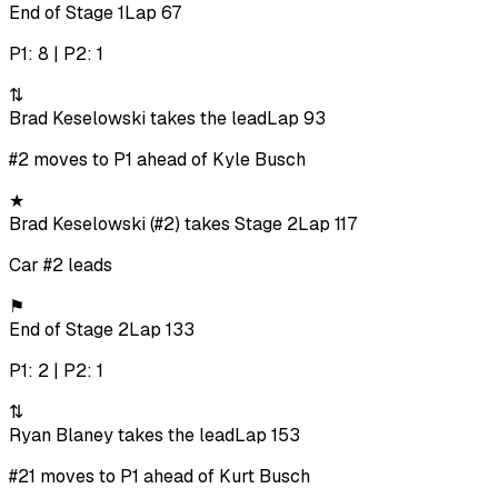
End of Stage 1
Lap 67
P1: 8 | P2: 1
⇅
Brad Keselowski takes the lead
Lap 93
#2 moves to P1 ahead of Kyle Busch
★
Brad Keselowski (#2) takes Stage 2
Lap 117
Car #2 leads
⚑
End of Stage 2
Lap 133
P1: 2 | P2: 1
⇅
Ryan Blaney takes the lead
Lap 153
#21 moves to P1 ahead of Kurt Busch