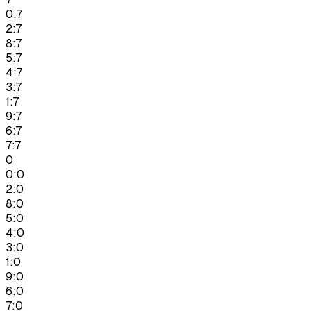
0:7
2:7
8:7
5:7
4:7
3:7
1:7
9:7
6:7
7:7
0
0:0
2:0
8:0
5:0
4:0
3:0
1:0
9:0
6:0
7:0