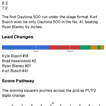
6:2
7:2
The first Daytona 500 run under the stage format. Kurt
Busch wins his only Daytona 500 in the No. 41, beating
Ryan Blaney by inches.
Lead Changes
Stage 1
Stage 2
Kyle Busch
#18
Brad Keselowski
#2
Ryan Blaney
#21
Kurt Busch
#41
Score Pathway
The winning square's journey across the grid as
P1
/
P2
digits change
P1
0
2
8
5
4
3
1
9
6
7