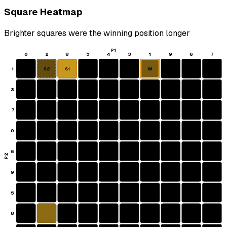
Square Heatmap
Brighter squares were the winning position longer
P1
0
2
8
5
4
3
1
9
6
7
1
W
S2
S1
3
7
0
6
P2
9
5
8