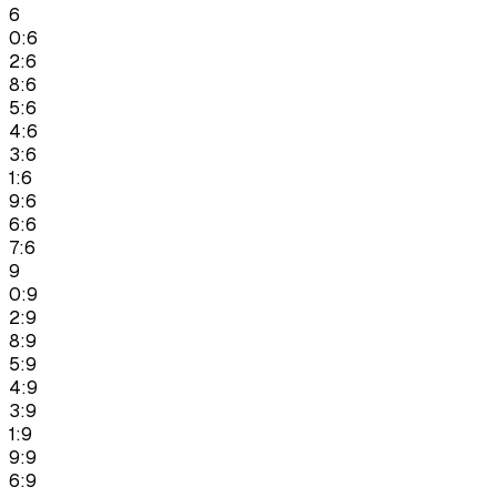
6
0:6
2:6
8:6
5:6
4:6
3:6
1:6
9:6
6:6
7:6
9
0:9
2:9
8:9
5:9
4:9
3:9
1:9
9:9
6:9