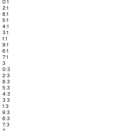
0:1
2:1
8:1
5:1
4:1
3:1
1:1
9:1
6:1
7:1
3
0:3
2:3
8:3
5:3
4:3
3:3
1:3
9:3
6:3
7:3
7