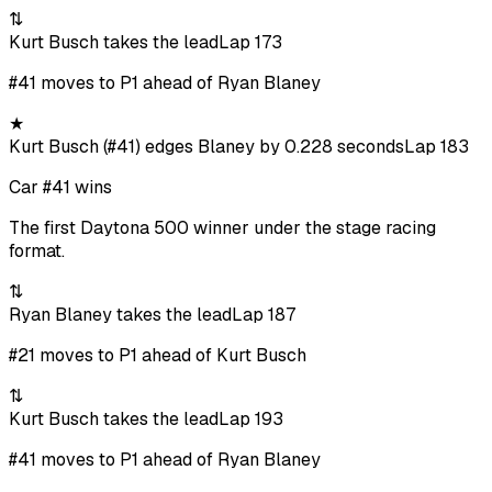
⇅
Kurt Busch takes the lead
Lap 173
#41 moves to P1 ahead of Ryan Blaney
★
Kurt Busch (#41) edges Blaney by 0.228 seconds
Lap 183
Car #41 wins
The first Daytona 500 winner under the stage racing
format.
⇅
Ryan Blaney takes the lead
Lap 187
#21 moves to P1 ahead of Kurt Busch
⇅
Kurt Busch takes the lead
Lap 193
#41 moves to P1 ahead of Ryan Blaney