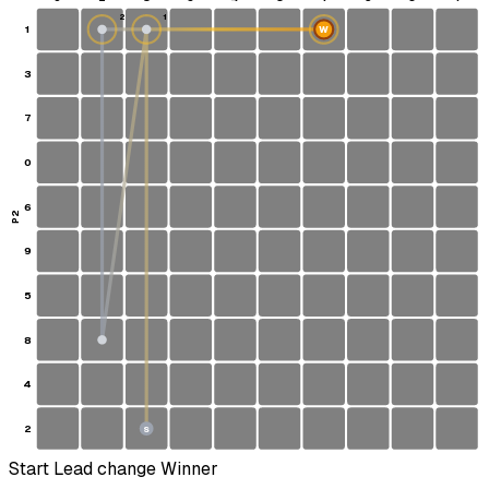
2
1
1
W
3
7
0
6
P2
9
5
8
4
2
S
Start
Lead change
Winner