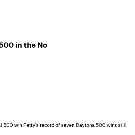
 500 in the No
al 500 win Petty's record of seven Daytona 500 wins still