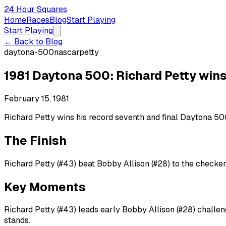
24 Hour Squares
Home
Races
Blog
Start Playing
Start Playing
← Back to Blog
daytona-500
nascar
petty
1981 Daytona 500: Richard Petty wins
February 15, 1981
Richard Petty wins his record seventh and final Daytona 500
The Finish
Richard Petty (#43) beat Bobby Allison (#28) to the checker
Key Moments
Richard Petty (#43) leads early Bobby Allison (#28) challen
stands.