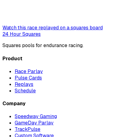
Watch this race replayed on a squares board
24 Hour Squares
Squares pools for endurance racing.
Product
Race Parlay
Pulse Cards
Replays
Schedule
Company
Speedway Gaming
GameDay Parlay
TrackPulse
Custom Software