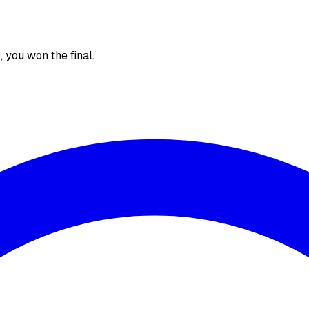
), you won the final.