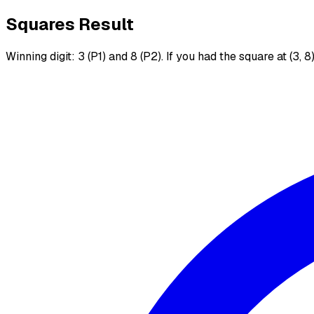
Squares Result
Winning digit: 3 (P1) and 8 (P2). If you had the square at (3, 8