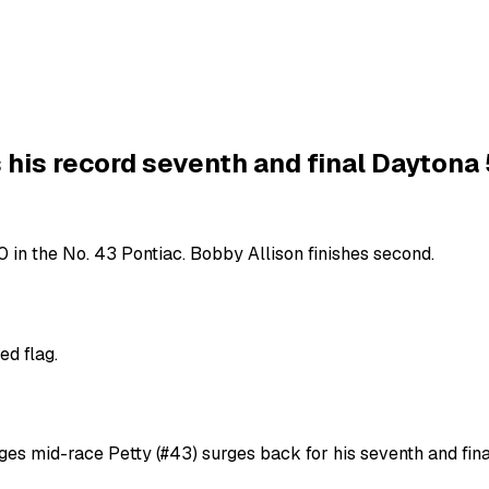
 his record seventh and final Daytona
 in the No. 43 Pontiac. Bobby Allison finishes second.
ed flag.
ges mid-race Petty (#43) surges back for his seventh and fin