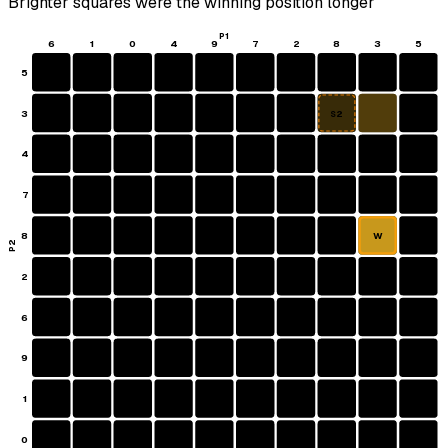
Brighter squares were the winning position longer
P1
6
1
0
4
9
7
2
8
3
5
5
3
S2
4
7
8
W
P2
2
6
9
1
0