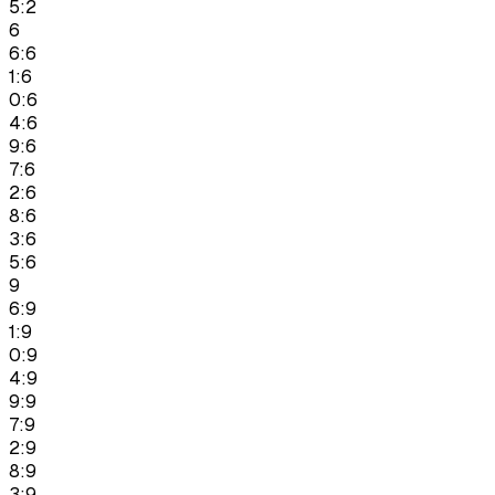
5:2
6
6:6
1:6
0:6
4:6
9:6
7:6
2:6
8:6
3:6
5:6
9
6:9
1:9
0:9
4:9
9:9
7:9
2:9
8:9
3:9