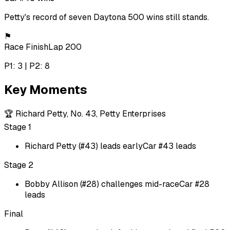
Petty's record of seven Daytona 500 wins still stands.
⚑
Race Finish
Lap 200
P1: 3 | P2: 8
Key Moments
🏆
Richard Petty, No. 43, Petty Enterprises
Stage 1
Richard Petty (#43) leads early
Car #43 leads
Stage 2
Bobby Allison (#28) challenges mid-race
Car #28
leads
Final