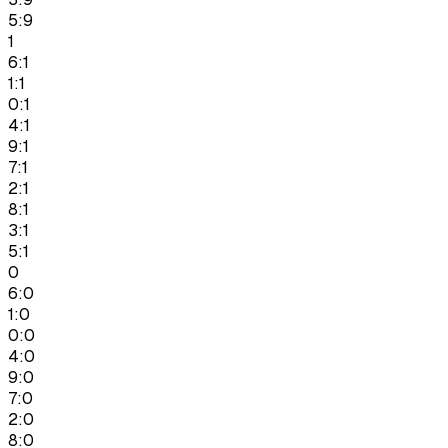
5:9
1
6:1
1:1
0:1
4:1
9:1
7:1
2:1
8:1
3:1
5:1
0
6:0
1:0
0:0
4:0
9:0
7:0
2:0
8:0