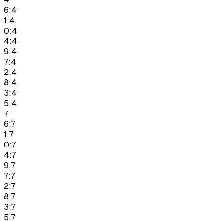
6:4
1:4
0:4
4:4
9:4
7:4
2:4
8:4
3:4
5:4
7
6:7
1:7
0:7
4:7
9:7
7:7
2:7
8:7
3:7
5:7