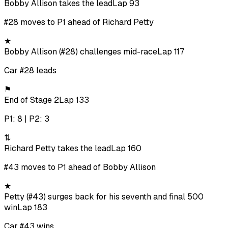
Bobby Allison takes the lead
Lap 93
#28 moves to P1 ahead of Richard Petty
★
Bobby Allison (#28) challenges mid-race
Lap 117
Car #28 leads
⚑
End of Stage 2
Lap 133
P1: 8 | P2: 3
⇅
Richard Petty takes the lead
Lap 160
#43 moves to P1 ahead of Bobby Allison
★
Petty (#43) surges back for his seventh and final 500
win
Lap 183
Car #43 wins