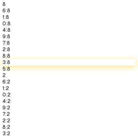
8
6:8
1:8
0:8
4:8
9:8
7:8
2:8
8:8
3:8
5:8
2
6:2
1:2
0:2
4:2
9:2
7:2
2:2
8:2
3:2