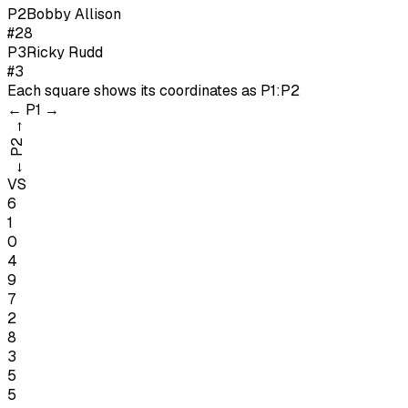
P
2
Bobby Allison
#28
P
3
Ricky Rudd
#3
Each square shows its coordinates as
P1:P2
←
P1
→
→
P2
←
VS
6
1
0
4
9
7
2
8
3
5
5