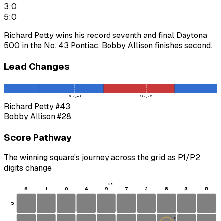
3:0
5:0
Richard Petty wins his record seventh and final Daytona
500 in the No. 43 Pontiac. Bobby Allison finishes second.
Lead Changes
Stage 1
Stage 2
Richard Petty
#43
Bobby Allison
#28
Score Pathway
The winning square's journey across the grid as
P1
/
P2
digits change
P1
6
1
0
4
9
7
2
8
3
5
5
2