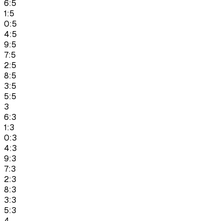
6:5
1:5
0:5
4:5
9:5
7:5
2:5
8:5
3:5
5:5
3
6:3
1:3
0:3
4:3
9:3
7:3
2:3
8:3
3:3
5:3
4