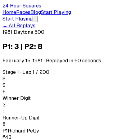
24 Hour Squares
Home
Races
Blog
Start Playing
Start Playing
← All Replays
1981 Daytona 500
P1: 3 | P2: 8
February 15, 1981
· Replayed in
60
seconds
Stage 1 · Lap 1 / 200
S
S
F
Winner Digit
3
:
Runner-Up Digit
8
P1
Richard Petty
#43