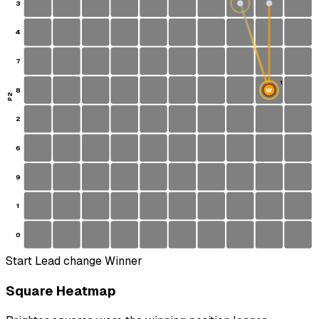
3
4
7
1
8
W
S
P2
2
6
9
1
0
Start
Lead change
Winner
Square Heatmap