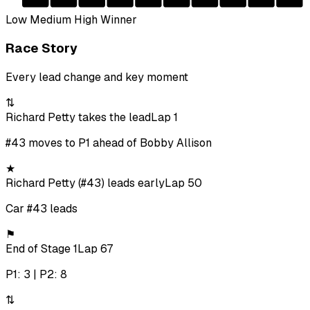
Low
Medium
High
Winner
Race Story
Every lead change and key moment
⇅
Richard Petty takes the lead
Lap 1
#43 moves to P1 ahead of Bobby Allison
★
Richard Petty (#43) leads early
Lap 50
Car #43 leads
⚑
End of Stage 1
Lap 67
P1: 3 | P2: 8
⇅