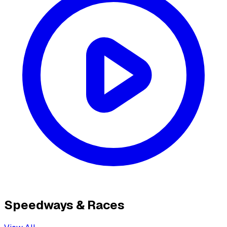
Speedways & Races