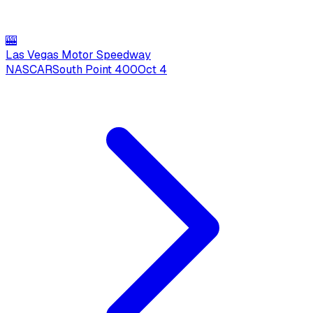
🎰
Las Vegas Motor Speedway
NASCAR
South Point 400
Oct 4