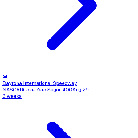
🏁
Daytona International Speedway
NASCAR
Coke Zero Sugar 400
Aug 29
3 weeks