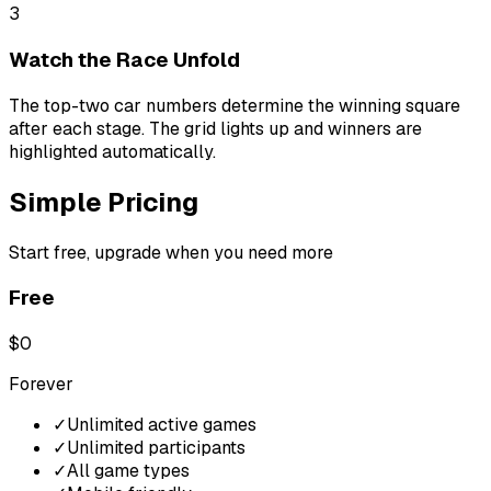
3
Watch the Race Unfold
The top-two car numbers determine the winning square
after each stage. The grid lights up and winners are
highlighted automatically.
Simple Pricing
Start free, upgrade when you need more
Free
$0
Forever
✓
Unlimited active
game
s
✓
Unlimited
participants
✓
All
game
types