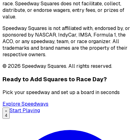
race. Speedway Squares does not facilitate, collect,
distribute, or endorse wagers, entry fees, or prizes of
value.
Speedway Squares is not affiliated with, endorsed by, or
sponsored by NASCAR, IndyCar, IMSA, Formula 1, the
ACO, or any speedway, team, or race organizer. All
trademarks and brand names are the property of their
respective owners.
©
2026
Speedway Squares
. All rights reserved.
Ready to Add Squares to Race Day?
Pick your speedway and set up a board in seconds
Explore Speedways
Start Playing
4