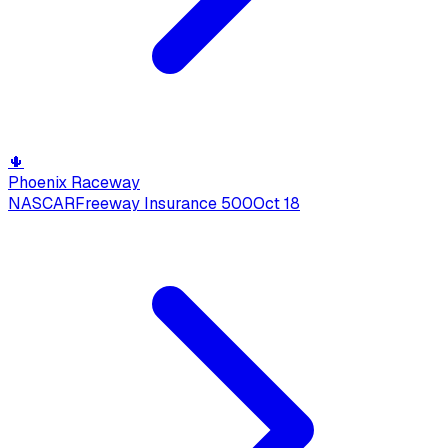
🌵
Phoenix Raceway
NASCAR
Freeway Insurance 500
Oct 18