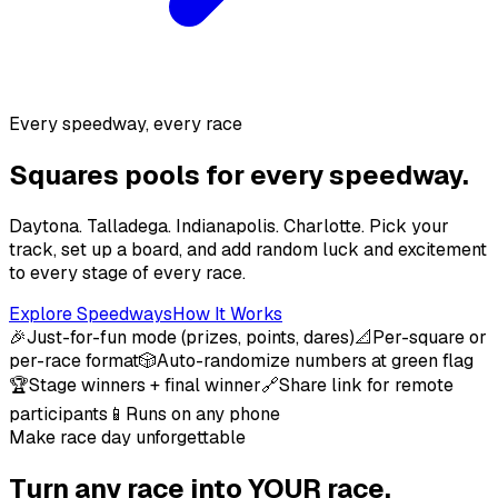
Every speedway, every race
Squares pools for every speedway.
Daytona. Talladega. Indianapolis. Charlotte. Pick your
track, set up a board, and add random luck and excitement
to every stage of every race.
Explore Speedways
How It Works
🎉
Just-for-fun mode (prizes, points, dares)
📐
Per-square or
per-race format
🎲
Auto-randomize numbers at green flag
🏆
Stage winners + final winner
🔗
Share link for remote
participants
📱
Runs on any phone
Make race day unforgettable
Turn any race into
YOUR race.