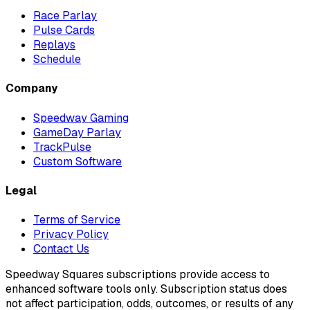
Race Parlay
Pulse Cards
Replays
Schedule
Company
Speedway Gaming
GameDay Parlay
TrackPulse
Custom Software
Legal
Terms of Service
Privacy Policy
Contact Us
Speedway Squares subscriptions provide access to
enhanced software tools only. Subscription status does
not affect participation, odds, outcomes, or results of any