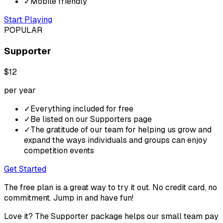
✓
Mobile friendly
Start Playing
POPULAR
Supporter
$12
per year
✓
Everything included for free
✓
Be listed on our Supporters page
✓
The gratitude of our team for helping us grow and
expand the ways individuals and groups can enjoy
competition events
Get Started
The free plan is a great way to try it out. No credit card, no
commitment. Jump in and have fun!
Love it? The Supporter package helps our small team pay