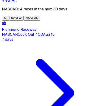
View All
NASCAR:
4
races
in the next 30 days
All
IndyCar
NASCAR
🏟️
Richmond Raceway
NASCAR
Cook Out 400
Aug 15
7 days