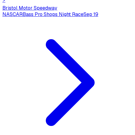
⚡
Bristol Motor Speedway
NASCAR
Bass Pro Shops Night Race
Sep 19