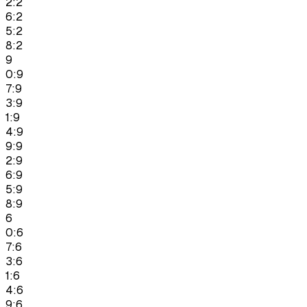
2:2
6:2
5:2
8:2
9
0:9
7:9
3:9
1:9
4:9
9:9
2:9
6:9
5:9
8:9
6
0:6
7:6
3:6
1:6
4:6
9:6