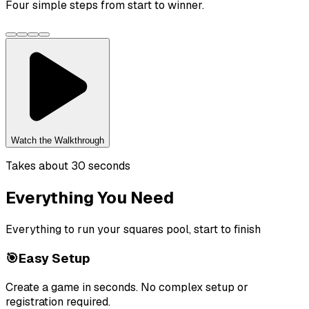
Four simple steps from start to winner.
Watch the Walkthrough
Takes about 30 seconds
Everything You Need
Everything to run your squares pool, start to finish
🎯
Easy Setup
Create a
game
in seconds. No complex setup or
registration required.