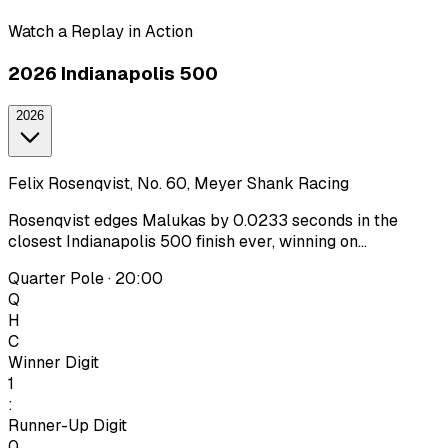
Watch a Replay in Action
2026 Indianapolis 500
2026
Felix Rosenqvist, No. 60, Meyer Shank Racing
Rosenqvist edges Malukas by 0.0233 seconds in the
closest Indianapolis 500 finish ever, winning on...
Quarter Pole · 20:00
Q
H
C
Winner Digit
1
:
Runner-Up Digit
0