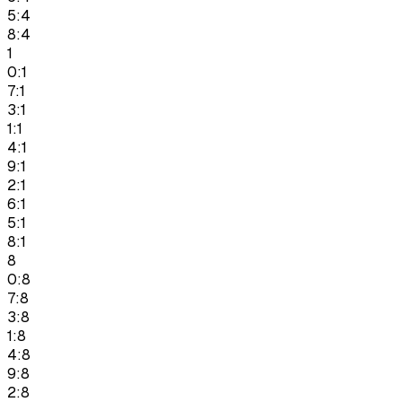
5:4
8:4
1
0:1
7:1
3:1
1:1
4:1
9:1
2:1
6:1
5:1
8:1
8
0:8
7:8
3:8
1:8
4:8
9:8
2:8