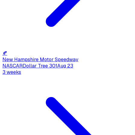
🍂
New Hampshire Motor Speedway
NASCAR
Dollar Tree 301
Aug 23
3 weeks