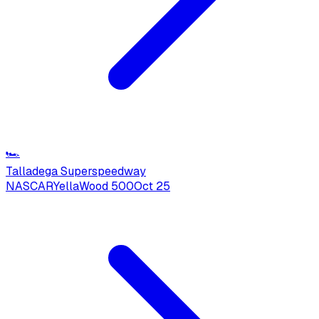
🏎️
Talladega Superspeedway
NASCAR
YellaWood 500
Oct 25