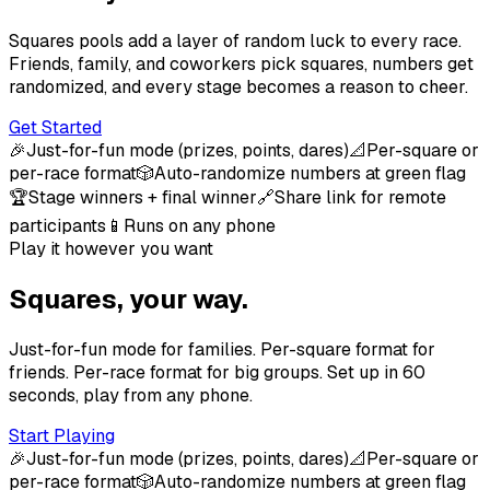
Squares pools add a layer of random luck to every race.
Friends, family, and coworkers pick squares, numbers get
randomized, and every stage becomes a reason to cheer.
Get Started
🎉
Just-for-fun mode (prizes, points, dares)
📐
Per-square or
per-race format
🎲
Auto-randomize numbers at green flag
🏆
Stage winners + final winner
🔗
Share link for remote
participants
📱
Runs on any phone
Play it however you want
Squares,
your way.
Just-for-fun mode for families. Per-square format for
friends. Per-race format for big groups. Set up in 60
seconds, play from any phone.
Start Playing
🎉
Just-for-fun mode (prizes, points, dares)
📐
Per-square or
per-race format
🎲
Auto-randomize numbers at green flag