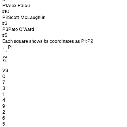
P1
Alex Palou
#10
P
2
Scott McLaughlin
#3
P
3
Pato O'Ward
#5
Each square shows its coordinates as
P1:P2
←
P1
→
→
P2
←
VS
0
7
3
1
4
9
2
6
5