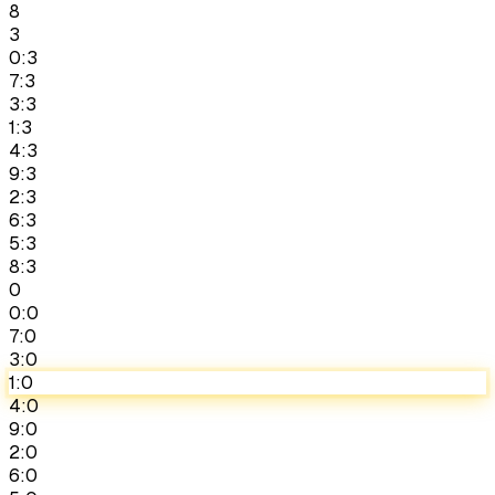
8
3
0:3
7:3
3:3
1:3
4:3
9:3
2:3
6:3
5:3
8:3
0
0:0
7:0
3:0
1:0
4:0
9:0
2:0
6:0