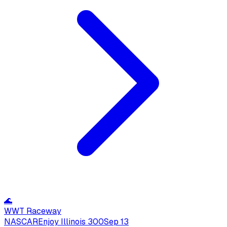
🌊
WWT Raceway
NASCAR
Enjoy Illinois 300
Sep 13