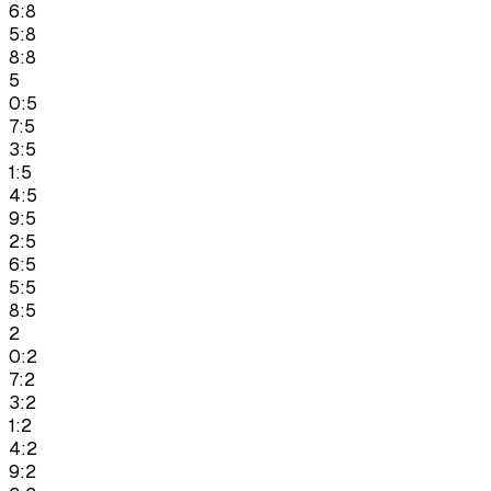
6:8
5:8
8:8
5
0:5
7:5
3:5
1:5
4:5
9:5
2:5
6:5
5:5
8:5
2
0:2
7:2
3:2
1:2
4:2
9:2