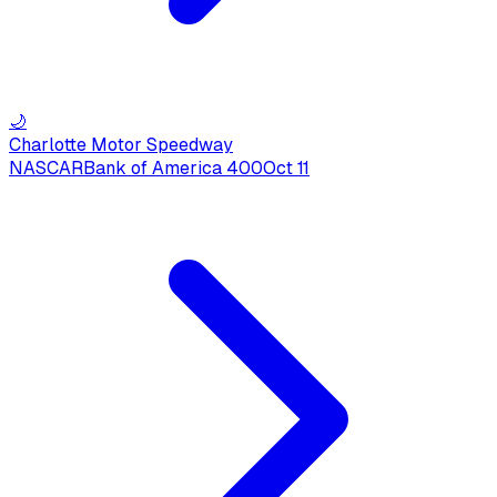
🌙
Charlotte Motor Speedway
NASCAR
Bank of America 400
Oct 11