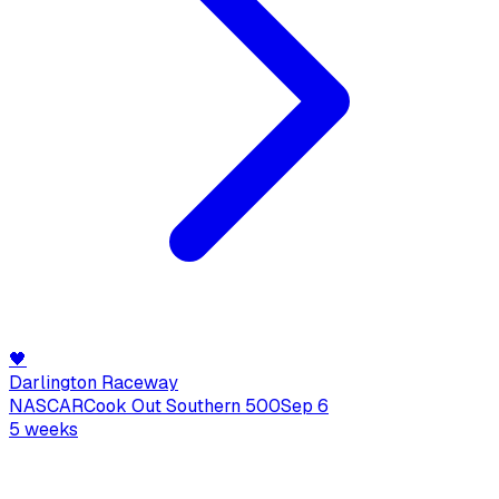
🖤
Darlington Raceway
NASCAR
Cook Out Southern 500
Sep 6
5 weeks