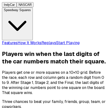
IndyCar
NASCAR
Speedway Squares
Features
How It Works
Replays
Start Playing
Players win when the last digits of
the
car numbers
match their square.
Players get one or more squares on a 10×10 grid. Before
the
race
, each row and column gets a random digit from 0
to 9. After
Stage 1
,
Stage 2
, and the
Final
, the last digits of
the winning
car numbers
point to one square on the board.
That square wins.
Three chances to beat your family, friends, group, team, or
coworkers.