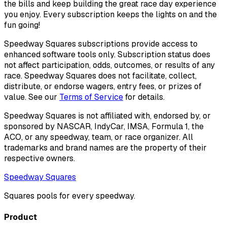
the bills and keep building the great
race day
experience
you enjoy. Every subscription keeps the lights on and the
fun going!
Speedway Squares subscriptions provide access to
enhanced software tools only. Subscription status does
not affect participation, odds, outcomes, or results of any
race. Speedway Squares does not facilitate, collect,
distribute, or endorse wagers, entry fees, or prizes of
value.
See our
Terms of Service
for details.
Speedway Squares is not affiliated with, endorsed by, or
sponsored by NASCAR, IndyCar, IMSA, Formula 1, the
ACO, or any speedway, team, or race organizer. All
trademarks and brand names are the property of their
respective owners.
Speedway Squares
Squares pools for every speedway.
Product