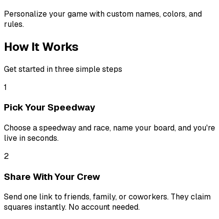
Personalize your
game
with custom names, colors, and
rules.
How It Works
Get started in three simple steps
1
Pick Your Speedway
Choose a speedway and race, name your board, and you're
live in seconds.
2
Share With Your Crew
Send one link to friends, family, or coworkers. They claim
squares instantly. No account needed.