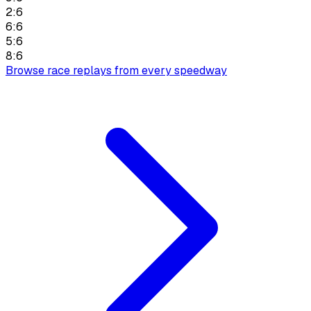
2:6
6:6
5:6
8:6
Browse race replays from every speedway