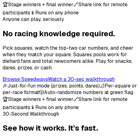
🏆
Stage winners + final winner
🔗
Share link for remote
participants
📱
Runs on any phone
Anyone can play, seriously
No racing knowledge required.
Pick squares, watch the top-two car numbers, and cheer
when they match your square. Squares pools work for
diehard fans and total newcomers alike. Play for snacks,
dares, prizes, or cash.
Browse Speedways
Watch a 30-sec walkthrough
🎉
Just-for-fun mode (prizes, points, dares)
📐
Per-square or
per-race format
🎲
Auto-randomize numbers at green flag
🏆
Stage winners + final winner
🔗
Share link for remote
participants
📱
Runs on any phone
30-Second Walkthrough
See how it works. It's fast.