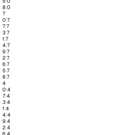
5:0
8:0
7
0:7
7:7
3:7
1:7
4:7
9:7
2:7
6:7
5:7
8:7
4
0:4
7:4
3:4
1:4
4:4
9:4
2:4
6:4