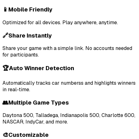
📱
Mobile Friendly
Optimized for all devices. Play anywhere, anytime.
🔗
Share Instantly
Share your
game
with a simple link. No accounts needed
for
participants
.
🏆
Auto Winner Detection
Automatically tracks
car numbers
s and highlights winners
in real-time.
👥
Multiple
Game
Types
Daytona 500, Talladega, Indianapolis 500, Charlotte 600,
NASCAR, IndyCar, and more.
🎨
Customizable