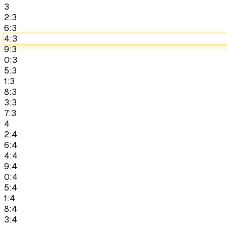
3
2:3
6:3
4:3
9:3
0:3
5:3
1:3
8:3
3:3
7:3
4
2:4
6:4
4:4
9:4
0:4
5:4
1:4
8:4
3:4