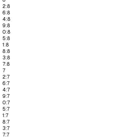
2:8
6:8
4:8
9:8
0:8
5:8
1:8
8:8
3:8
7:8
7
2:7
6:7
4:7
9:7
0:7
5:7
1:7
8:7
3:7
7:7