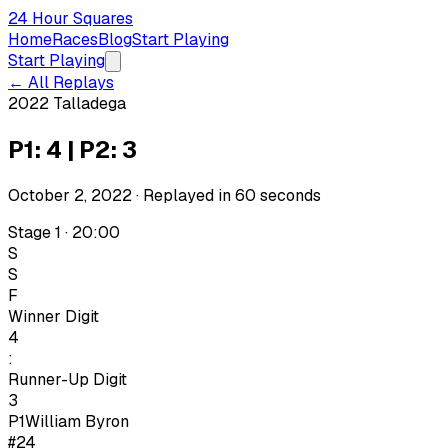
24 Hour Squares
Home
Races
Blog
Start Playing
Start Playing
← All Replays
2022 Talladega
P1: 4 | P2: 3
October 2, 2022
· Replayed in
60
seconds
Stage 1 · 20:00
S
S
F
Winner Digit
4
:
Runner-Up Digit
3
P1
William Byron
#24