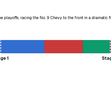
 playoffs, racing the No. 9 Chevy to the front in a dramatic fi
ge 1
Sta