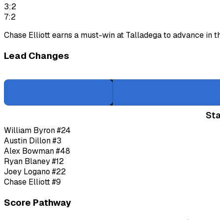
3:2
7:2
Chase Elliott earns a must-win at Talladega to advance in the
Lead Changes
Sta
William Byron
#24
Austin Dillon
#3
Alex Bowman
#48
Ryan Blaney
#12
Joey Logano
#22
Chase Elliott
#9
Score Pathway