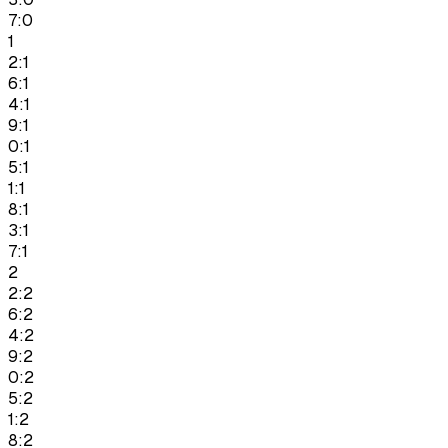
7:0
1
2:1
6:1
4:1
9:1
0:1
5:1
1:1
8:1
3:1
7:1
2
2:2
6:2
4:2
9:2
0:2
5:2
1:2
8:2