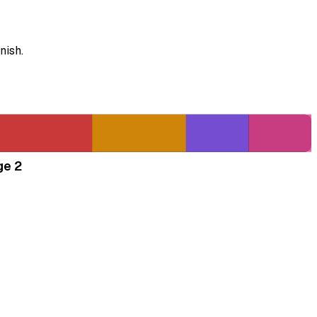
nish.
ge 2