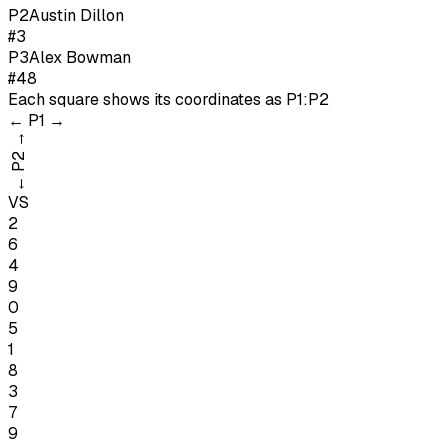
P
2
Austin Dillon
#3
P
3
Alex Bowman
#48
Each square shows its coordinates as
P1:P2
←
P1
→
→
P2
←
VS
2
6
4
9
0
5
1
8
3
7
9