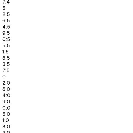
7:4
5
2:5
6:5
4:5
9:5
0:5
5:5
1:5
8:5
3:5
7:5
0
2:0
6:0
4:0
9:0
0:0
5:0
1:0
8:0
3:0