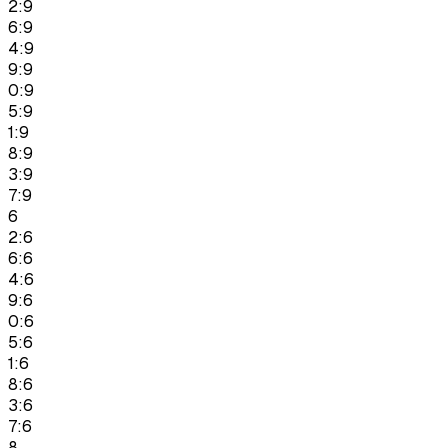
2:9
6:9
4:9
9:9
0:9
5:9
1:9
8:9
3:9
7:9
6
2:6
6:6
4:6
9:6
0:6
5:6
1:6
8:6
3:6
7:6
8