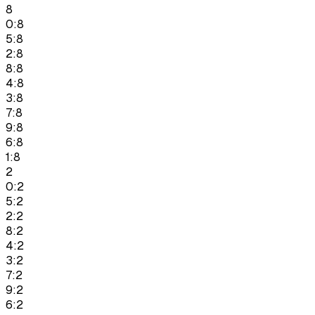
8
0:8
5:8
2:8
8:8
4:8
3:8
7:8
9:8
6:8
1:8
2
0:2
5:2
2:2
8:2
4:2
3:2
7:2
9:2
6:2