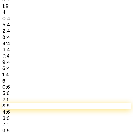
1:9
4
0:4
5:4
2:4
8:4
4:4
3:4
7:4
9:4
6:4
1:4
6
0:6
5:6
2:6
8:6
4:6
3:6
7:6
9:6