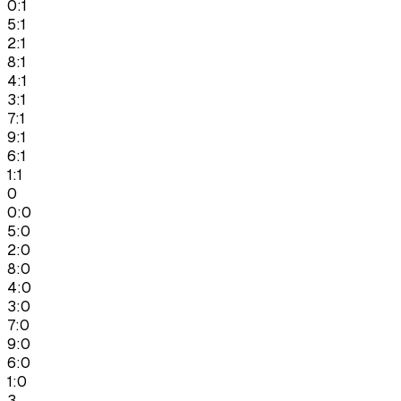
0:1
5:1
2:1
8:1
4:1
3:1
7:1
9:1
6:1
1:1
0
0:0
5:0
2:0
8:0
4:0
3:0
7:0
9:0
6:0
1:0
3