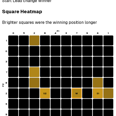
Start
Lead change
Winner
Square Heatmap
Brighter squares were the winning position longer
P1
0
5
2
8
4
3
7
9
6
1
1
0
3
7
8
P2
2
W
S2
S1
5
9