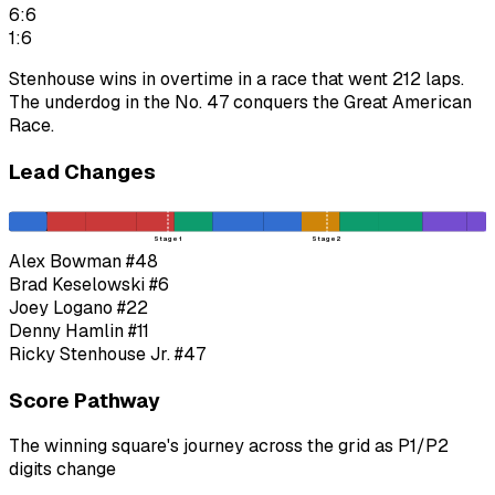
6:6
1:6
Stenhouse wins in overtime in a race that went 212 laps.
The underdog in the No. 47 conquers the Great American
Race.
Lead Changes
Stage 1
Stage 2
Alex Bowman
#48
Brad Keselowski
#6
Joey Logano
#22
Denny Hamlin
#11
Ricky Stenhouse Jr.
#47
Score Pathway
The winning square's journey across the grid as
P1
/
P2
digits change