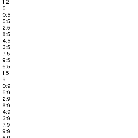
1:2
5
0:5
5:5
2:5
8:5
4:5
3:5
7:5
9:5
6:5
1:5
9
0:9
5:9
2:9
8:9
4:9
3:9
7:9
9:9
6:9