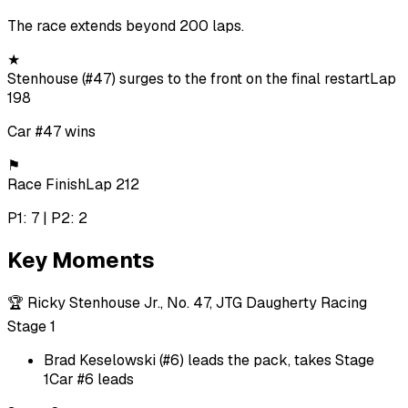
The race extends beyond 200 laps.
★
Stenhouse (#47) surges to the front on the final restart
Lap
198
Car #47 wins
⚑
Race Finish
Lap 212
P1: 7 | P2: 2
Key Moments
🏆
Ricky Stenhouse Jr., No. 47, JTG Daugherty Racing
Stage 1
Brad Keselowski (#6) leads the pack, takes Stage
1
Car #6 leads