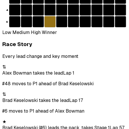
4
6
Low
Medium
High
Winner
Race Story
Every lead change and key moment
⇅
Alex Bowman takes the lead
Lap 1
#48 moves to P1 ahead of Brad Keselowski
⇅
Brad Keselowski takes the lead
Lap 17
#6 moves to P1 ahead of Alex Bowman
★
Brad Keselowski (#6) leads the pack, takes Stage 1
Lap 57