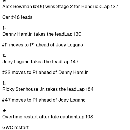
★
Alex Bowman (#48) wins Stage 2 for Hendrick
Lap 127
Car #48 leads
⇅
Denny Hamlin takes the lead
Lap 130
#11 moves to P1 ahead of Joey Logano
⇅
Joey Logano takes the lead
Lap 147
#22 moves to P1 ahead of Denny Hamlin
⇅
Ricky Stenhouse Jr. takes the lead
Lap 184
#47 moves to P1 ahead of Joey Logano
★
Overtime restart after late caution
Lap 198
GWC restart