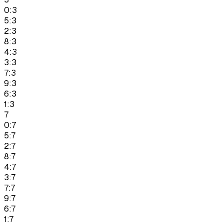
0:3
5:3
2:3
8:3
4:3
3:3
7:3
9:3
6:3
1:3
7
0:7
5:7
2:7
8:7
4:7
3:7
7:7
9:7
6:7
1:7