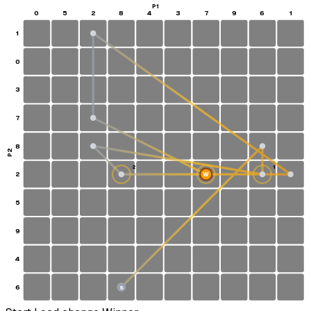
P1
0
5
2
8
4
3
7
9
6
1
1
0
3
7
8
P2
2
1
2
W
5
9
4
6
S