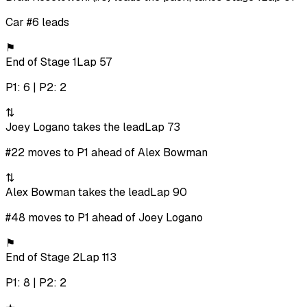
Car #6 leads
⚑
End of Stage 1
Lap 57
P1: 6 | P2: 2
⇅
Joey Logano takes the lead
Lap 73
#22 moves to P1 ahead of Alex Bowman
⇅
Alex Bowman takes the lead
Lap 90
#48 moves to P1 ahead of Joey Logano
⚑
End of Stage 2
Lap 113
P1: 8 | P2: 2