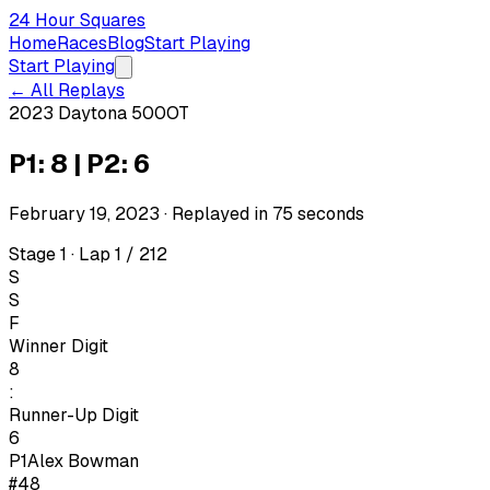
24 Hour Squares
Home
Races
Blog
Start Playing
Start Playing
← All Replays
2023 Daytona 500
OT
P1: 8 | P2: 6
February 19, 2023
· Replayed in
75
seconds
Stage 1 · Lap 1 / 212
S
S
F
Winner Digit
8
:
Runner-Up Digit
6
P1
Alex Bowman
#48