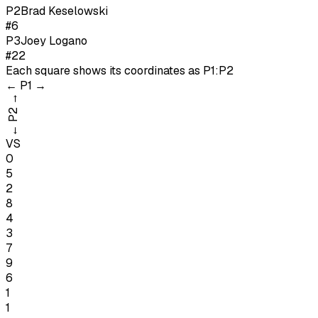
P
2
Brad Keselowski
#6
P
3
Joey Logano
#22
Each square shows its coordinates as
P1:P2
←
P1
→
→
P2
←
VS
0
5
2
8
4
3
7
9
6
1
1