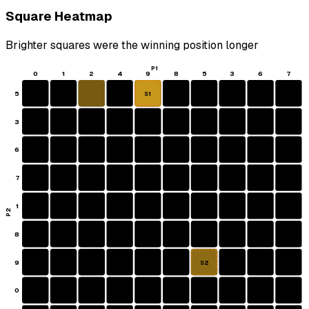
Square Heatmap
Brighter squares were the winning position longer
P1
0
1
2
4
9
8
5
3
6
7
5
S1
3
6
7
1
P2
8
9
S2
0