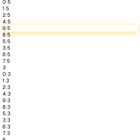
0:5
1:5
2:5
4:5
9:5
8:5
5:5
3:5
6:5
7:5
3
0:3
1:3
2:3
4:3
9:3
8:3
5:3
3:3
6:3
7:3
6