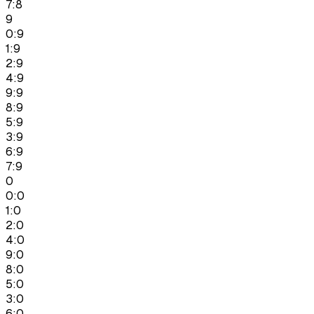
7:8
9
0:9
1:9
2:9
4:9
9:9
8:9
5:9
3:9
6:9
7:9
0
0:0
1:0
2:0
4:0
9:0
8:0
5:0
3:0
6:0