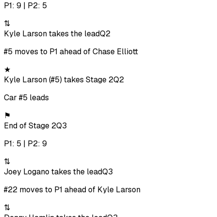
P1: 9 | P2: 5
⇅
Kyle Larson takes the lead
Q2
#5 moves to P1 ahead of Chase Elliott
★
Kyle Larson (#5) takes Stage 2
Q2
Car #5 leads
⚑
End of Stage 2
Q3
P1: 5 | P2: 9
⇅
Joey Logano takes the lead
Q3
#22 moves to P1 ahead of Kyle Larson
⇅