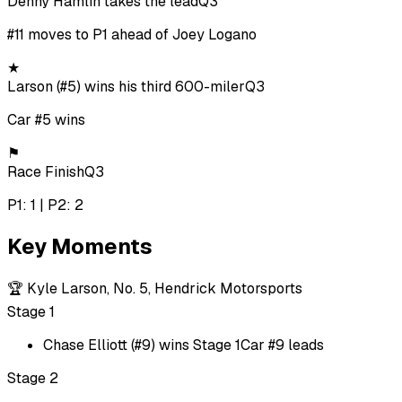
Denny Hamlin takes the lead
Q3
#11 moves to P1 ahead of Joey Logano
★
Larson (#5) wins his third 600-miler
Q3
Car #5 wins
⚑
Race Finish
Q3
P1: 1 | P2: 2
Key Moments
🏆
Kyle Larson, No. 5, Hendrick Motorsports
Stage 1
Chase Elliott (#9) wins Stage 1
Car #9 leads
Stage 2