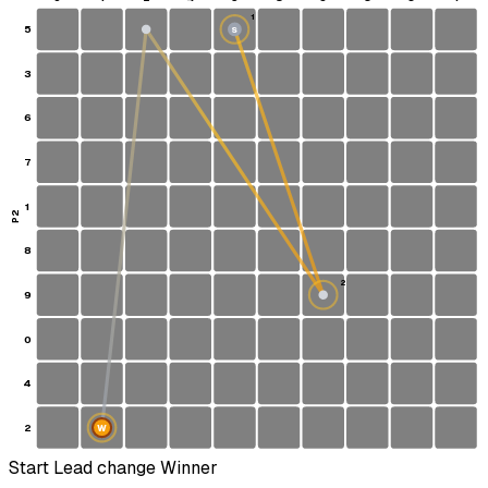
1
5
S
3
6
7
1
P2
8
2
9
0
4
2
W
Start
Lead change
Winner