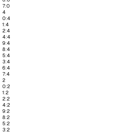
7:0
4
0:4
1:4
2:4
4:4
9:4
8:4
5:4
3:4
6:4
7:4
2
0:2
1:2
2:2
4:2
9:2
8:2
5:2
3:2