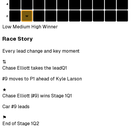
4
2
W
Low
Medium
High
Winner
Race Story
Every lead change and key moment
⇅
Chase Elliott takes the lead
Q1
#9 moves to P1 ahead of Kyle Larson
★
Chase Elliott (#9) wins Stage 1
Q1
Car #9 leads
⚑
End of Stage 1
Q2