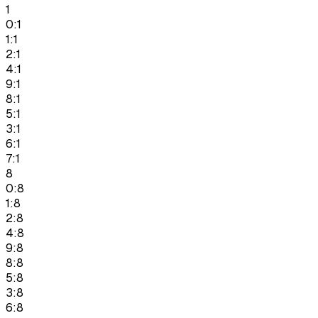
1
0:1
1:1
2:1
4:1
9:1
8:1
5:1
3:1
6:1
7:1
8
0:8
1:8
2:8
4:8
9:8
8:8
5:8
3:8
6:8