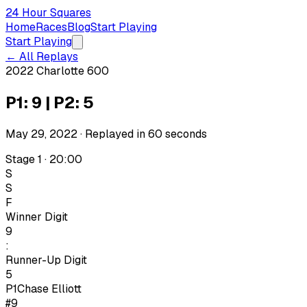
24 Hour Squares
Home
Races
Blog
Start Playing
Start Playing
← All Replays
2022 Charlotte 600
P1: 9 | P2: 5
May 29, 2022
· Replayed in
60
seconds
Stage 1 · 20:00
S
S
F
Winner Digit
9
:
Runner-Up Digit
5
P1
Chase Elliott
#9