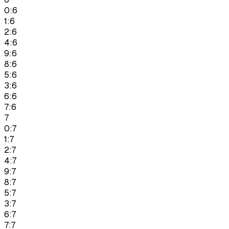
0:6
1:6
2:6
4:6
9:6
8:6
5:6
3:6
6:6
7:6
7
0:7
1:7
2:7
4:7
9:7
8:7
5:7
3:7
6:7
7:7