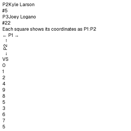
P
2
Kyle Larson
#5
P
3
Joey Logano
#22
Each square shows its coordinates as
P1:P2
←
P1
→
→
P2
←
VS
0
1
2
4
9
8
5
3
6
7
5