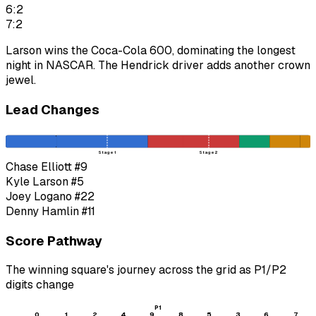
6:2
7:2
Larson wins the Coca-Cola 600, dominating the longest
night in NASCAR. The Hendrick driver adds another crown
jewel.
Lead Changes
Stage 1
Stage 2
Chase Elliott
#9
Kyle Larson
#5
Joey Logano
#22
Denny Hamlin
#11
Score Pathway
The winning square's journey across the grid as
P1
/
P2
digits change
P1
0
1
2
4
9
8
5
3
6
7