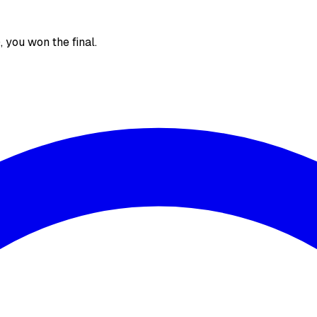
), you won the final.