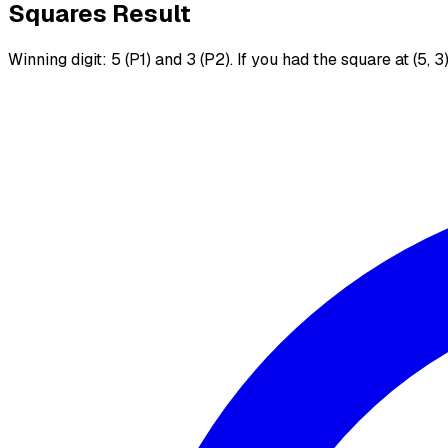
Squares Result
Winning digit: 5 (P1) and 3 (P2). If you had the square at (5, 3