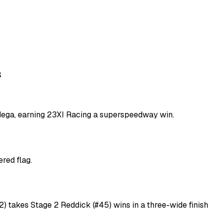
s
dega, earning 23XI Racing a superspeedway win.
red flag.
12) takes Stage 2 Reddick (#45) wins in a three-wide finish