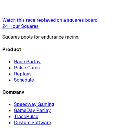
Watch this race replayed on a squares board
24 Hour Squares
Squares pools for endurance racing.
Product
Race Parlay
Pulse Cards
Replays
Schedule
Company
Speedway Gaming
GameDay Parlay
TrackPulse
Custom Software