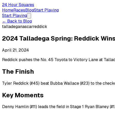
24 Hour Squares
Home
Races
Blog
Start Playing
Start Playing
← Back to Blog
talladega
nascar
reddick
2024 Talladega Spring: Reddick Win
April 21, 2024
Reddick pushes the No. 45 Toyota to Victory Lane at Talla
The Finish
Tyler Reddick (#45) beat Bubba Wallace (#23) to the checke
Key Moments
Denny Hamlin (#11) leads the field in Stage 1 Ryan Blaney (#