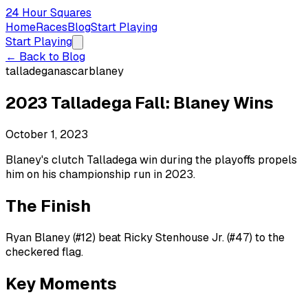
24 Hour Squares
Home
Races
Blog
Start Playing
Start Playing
← Back to Blog
talladega
nascar
blaney
2023 Talladega Fall: Blaney Wins
October 1, 2023
Blaney's clutch Talladega win during the playoffs propels
him on his championship run in 2023.
The Finish
Ryan Blaney (#12) beat Ricky Stenhouse Jr. (#47) to the
checkered flag.
Key Moments