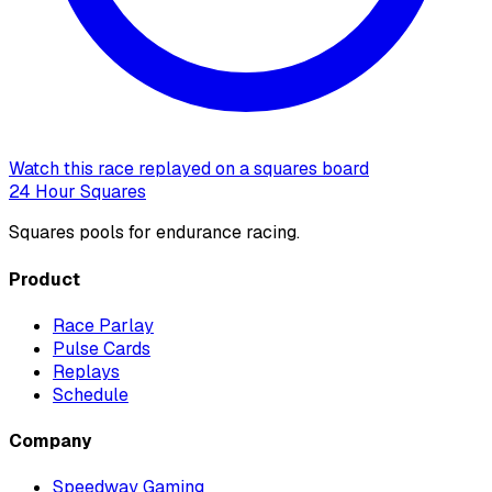
Watch this race replayed on a squares board
24 Hour Squares
Squares pools for endurance racing.
Product
Race Parlay
Pulse Cards
Replays
Schedule
Company
Speedway Gaming