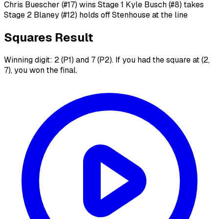
Chris Buescher (#17) wins Stage 1 Kyle Busch (#8) takes
Stage 2 Blaney (#12) holds off Stenhouse at the line
Squares Result
Winning digit: 2 (P1) and 7 (P2). If you had the square at (2,
7), you won the final.