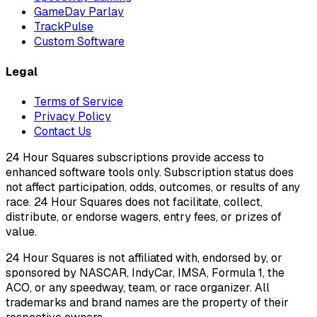
GameDay Parlay
TrackPulse
Custom Software
Legal
Terms of Service
Privacy Policy
Contact Us
24 Hour Squares subscriptions provide access to
enhanced software tools only. Subscription status does
not affect participation, odds, outcomes, or results of any
race. 24 Hour Squares does not facilitate, collect,
distribute, or endorse wagers, entry fees, or prizes of
value.
24 Hour Squares is not affiliated with, endorsed by, or
sponsored by NASCAR, IndyCar, IMSA, Formula 1, the
ACO, or any speedway, team, or race organizer. All
trademarks and brand names are the property of their