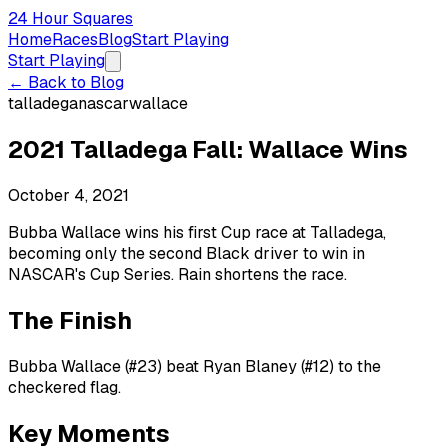
24 Hour Squares
Home
Races
Blog
Start Playing
Start Playing
← Back to Blog
talladega
nascar
wallace
2021 Talladega Fall: Wallace Wins
October 4, 2021
Bubba Wallace wins his first Cup race at Talladega,
becoming only the second Black driver to win in
NASCAR's Cup Series. Rain shortens the race.
The Finish
Bubba Wallace (#23) beat Ryan Blaney (#12) to the
checkered flag.
Key Moments