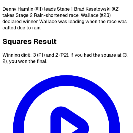
Denny Hamlin (#11) leads Stage 1 Brad Keselowski (#2)
takes Stage 2 Rain-shortened race, Wallace (#23)
declared winner Wallace was leading when the race was
called due to rain.
Squares Result
Winning digit: 3 (P1) and 2 (P2). If you had the square at (3,
2), you won the final.