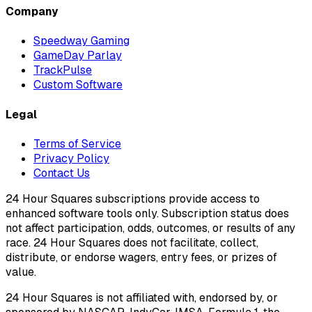
Company
Speedway Gaming
GameDay Parlay
TrackPulse
Custom Software
Legal
Terms of Service
Privacy Policy
Contact Us
24 Hour Squares subscriptions provide access to
enhanced software tools only. Subscription status does
not affect participation, odds, outcomes, or results of any
race. 24 Hour Squares does not facilitate, collect,
distribute, or endorse wagers, entry fees, or prizes of
value.
24 Hour Squares is not affiliated with, endorsed by, or