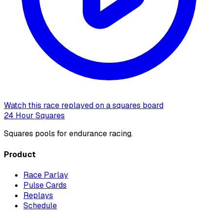
Watch this race replayed on a squares board
24 Hour Squares
Squares pools for endurance racing.
Product
Race Parlay
Pulse Cards
Replays
Schedule