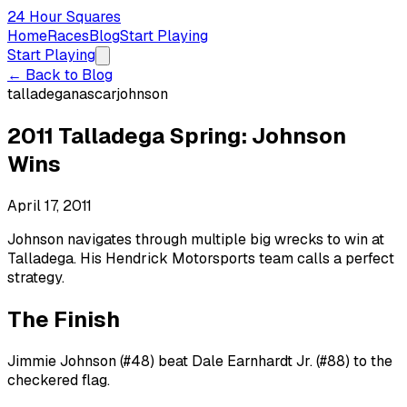
24 Hour Squares
Home
Races
Blog
Start Playing
Start Playing
← Back to Blog
talladega
nascar
johnson
2011 Talladega Spring: Johnson
Wins
April 17, 2011
Johnson navigates through multiple big wrecks to win at
Talladega. His Hendrick Motorsports team calls a perfect
strategy.
The Finish
Jimmie Johnson (#48) beat Dale Earnhardt Jr. (#88) to the
checkered flag.