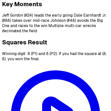
Key Moments
Jeff Gordon (#24) leads the early going Dale Earnhardt Jr.
(#88) takes over mid-race Johnson (#48) avoids the Big
One and races to the win Multiple multi-car wrecks
decimated the field.
Squares Result
Winning digit: 8 (P1) and 8 (P2). If you had the square at (8,
8), you won the final.