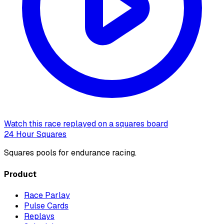
Watch this race replayed on a squares board
24 Hour Squares
Squares pools for endurance racing.
Product
Race Parlay
Pulse Cards
Replays