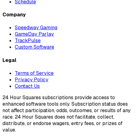
Schedule
Company
Speedway Gaming
GameDay Parlay
TrackPulse
Custom Software
Legal
Terms of Service
Privacy Policy
Contact Us
24 Hour Squares subscriptions provide access to
enhanced software tools only. Subscription status does
not affect participation, odds, outcomes, or results of any
race. 24 Hour Squares does not facilitate, collect,
distribute, or endorse wagers, entry fees, or prizes of
value.