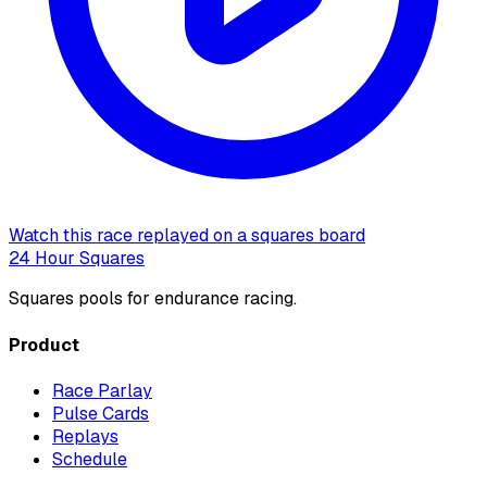
Watch this race replayed on a squares board
24 Hour Squares
Squares pools for endurance racing.
Product
Race Parlay
Pulse Cards
Replays
Schedule