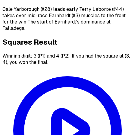
Cale Yarborough (#28) leads early Terry Labonte (#44)
takes over mid-race Earnhardt (#3) muscles to the front
for the win The start of Earnhardt's dominance at
Talladega.
Squares Result
Winning digit: 3 (P1) and 4 (P2). If you had the square at (3,
4), you won the final.