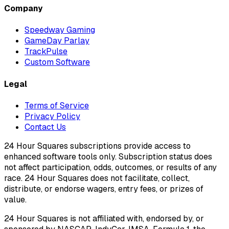
Company
Speedway Gaming
GameDay Parlay
TrackPulse
Custom Software
Legal
Terms of Service
Privacy Policy
Contact Us
24 Hour Squares subscriptions provide access to
enhanced software tools only. Subscription status does
not affect participation, odds, outcomes, or results of any
race. 24 Hour Squares does not facilitate, collect,
distribute, or endorse wagers, entry fees, or prizes of
value.
24 Hour Squares is not affiliated with, endorsed by, or