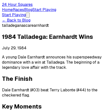
24 Hour Squares
Home
Races
Blog
Start Playing
Start Playing
← Back to Blog
talladega
nascar
earnhardt
1984 Talladega: Earnhardt Wins
July 29, 1984
A young Dale Earnhardt announces his superspeedway
dominance with a win at Talladega. The beginning of a
legendary love affair with the track.
The Finish
Dale Earnhardt (#03) beat Terry Labonte (#44) to the
checkered flag.
Key Moments