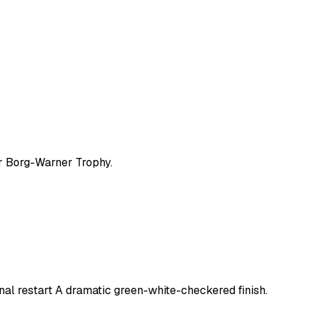
er Borg-Warner Trophy.
al restart A dramatic green-white-checkered finish.