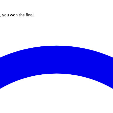
), you won the final.