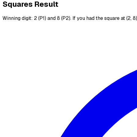
Squares Result
Winning digit: 2 (P1) and 8 (P2). If you had the square at (2, 8