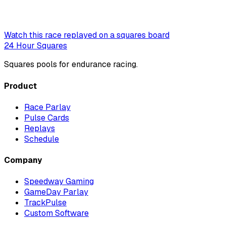
Watch this race replayed on a squares board
24 Hour Squares
Squares pools for endurance racing.
Product
Race Parlay
Pulse Cards
Replays
Schedule
Company
Speedway Gaming
GameDay Parlay
TrackPulse
Custom Software