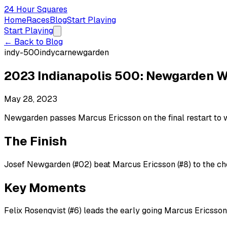
24 Hour Squares
Home
Races
Blog
Start Playing
Start Playing
← Back to Blog
indy-500
indycar
newgarden
2023 Indianapolis 500: Newgarden W
May 28, 2023
Newgarden passes Marcus Ericsson on the final restart to w
The Finish
Josef Newgarden (#02) beat Marcus Ericsson (#8) to the ch
Key Moments
Felix Rosenqvist (#6) leads the early going Marcus Ericsso