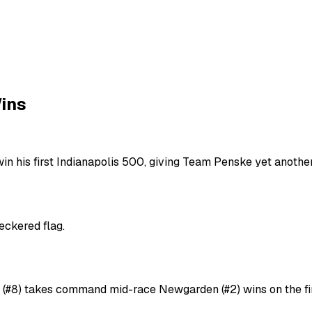
ins
in his first Indianapolis 500, giving Team Penske yet anoth
eckered flag.
n (#8) takes command mid-race Newgarden (#2) wins on the fin