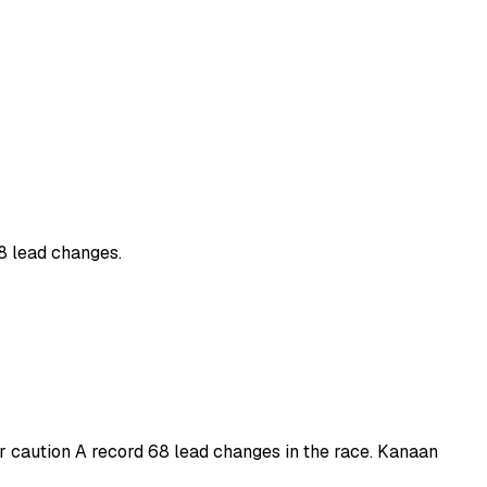
68 lead changes.
er caution A record 68 lead changes in the race. Kanaan