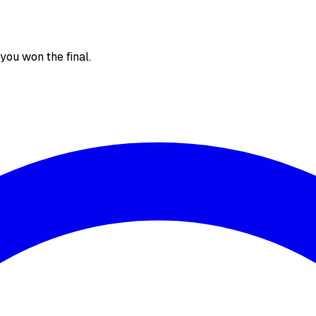
, you won the final.