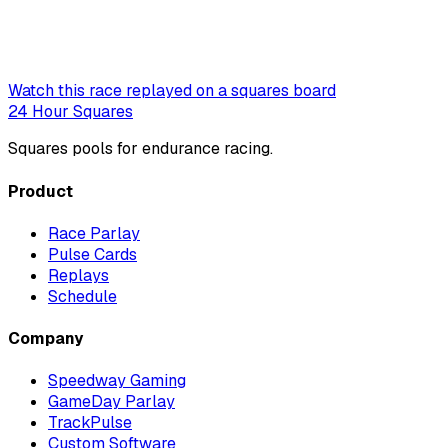
Watch this race replayed on a squares board
24 Hour Squares
Squares pools for endurance racing.
Product
Race Parlay
Pulse Cards
Replays
Schedule
Company
Speedway Gaming
GameDay Parlay
TrackPulse
Custom Software