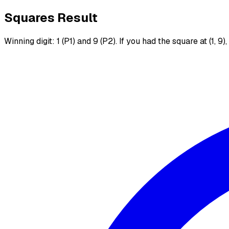
Squares Result
Winning digit: 1 (P1) and 9 (P2). If you had the square at (1, 9)