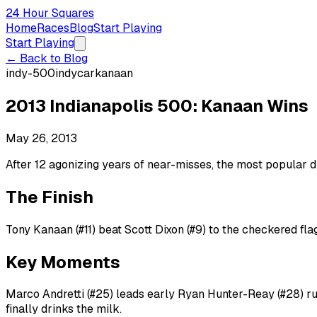
24 Hour Squares
Home
Races
Blog
Start Playing
Start Playing
← Back to Blog
indy-500
indycar
kanaan
2013 Indianapolis 500: Kanaan Wins
May 26, 2013
After 12 agonizing years of near-misses, the most popular d
The Finish
Tony Kanaan (#11) beat Scott Dixon (#9) to the checkered flag
Key Moments
Marco Andretti (#25) leads early Ryan Hunter-Reay (#28) run
finally drinks the milk.