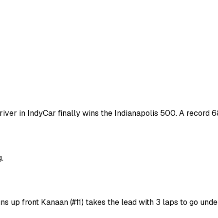
river in IndyCar finally wins the Indianapolis 500. A record 
.
s up front Kanaan (#11) takes the lead with 3 laps to go und