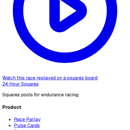
Watch this race replayed on a squares board
24 Hour Squares
Squares pools for endurance racing.
Product
Race Parlay
Pulse Cards