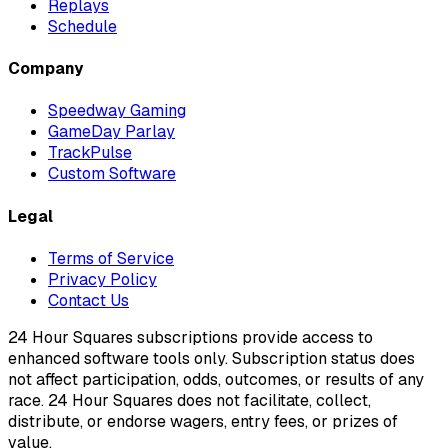
Replays
Schedule
Company
Speedway Gaming
GameDay Parlay
TrackPulse
Custom Software
Legal
Terms of Service
Privacy Policy
Contact Us
24 Hour Squares subscriptions provide access to
enhanced software tools only. Subscription status does
not affect participation, odds, outcomes, or results of any
race. 24 Hour Squares does not facilitate, collect,
distribute, or endorse wagers, entry fees, or prizes of
value.