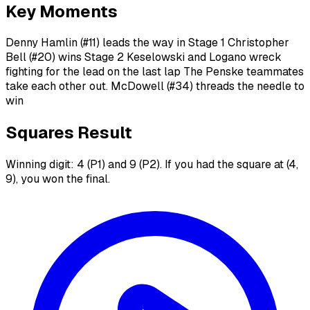
Key Moments
Denny Hamlin (#11) leads the way in Stage 1 Christopher
Bell (#20) wins Stage 2 Keselowski and Logano wreck
fighting for the lead on the last lap The Penske teammates
take each other out. McDowell (#34) threads the needle to
win
Squares Result
Winning digit: 4 (P1) and 9 (P2). If you had the square at (4,
9), you won the final.