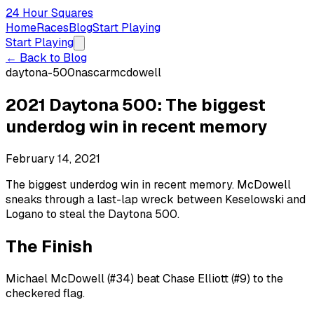
24 Hour Squares
Home
Races
Blog
Start Playing
Start Playing
← Back to Blog
daytona-500
nascar
mcdowell
2021 Daytona 500: The biggest
underdog win in recent memory
February 14, 2021
The biggest underdog win in recent memory. McDowell
sneaks through a last-lap wreck between Keselowski and
Logano to steal the Daytona 500.
The Finish
Michael McDowell (#34) beat Chase Elliott (#9) to the
checkered flag.