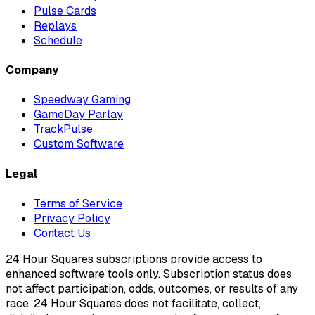
Pulse Cards
Replays
Schedule
Company
Speedway Gaming
GameDay Parlay
TrackPulse
Custom Software
Legal
Terms of Service
Privacy Policy
Contact Us
24 Hour Squares subscriptions provide access to
enhanced software tools only. Subscription status does
not affect participation, odds, outcomes, or results of any
race. 24 Hour Squares does not facilitate, collect,