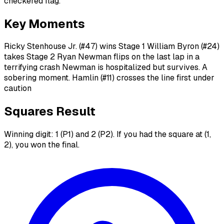
checkered flag.
Key Moments
Ricky Stenhouse Jr. (#47) wins Stage 1 William Byron (#24)
takes Stage 2 Ryan Newman flips on the last lap in a
terrifying crash Newman is hospitalized but survives. A
sobering moment. Hamlin (#11) crosses the line first under
caution
Squares Result
Winning digit: 1 (P1) and 2 (P2). If you had the square at (1,
2), you won the final.