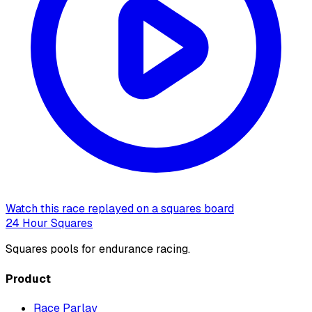
Watch this race replayed on a squares board
24 Hour Squares
Squares pools for endurance racing.
Product
Race Parlay