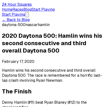
24 Hour Squares
Home
Races
Blog
Start Playing
Start Playing
← Back to Blog
daytona-500
nascar
hamlin
2020 Daytona 500: Hamlin wins his
second consecutive and third
overall Daytona 500
February 17, 2020
Hamlin wins his second consecutive and third overall
Daytona 500. The race is remembered for a horrific last-
lap crash involving Ryan Newman.
The Finish
Denny Hamlin (#11) beat Ryan Blaney (#12) to the