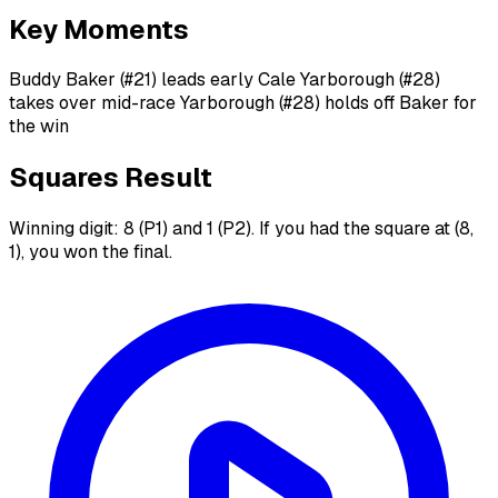
Key Moments
Buddy Baker (#21) leads early Cale Yarborough (#28)
takes over mid-race Yarborough (#28) holds off Baker for
the win
Squares Result
Winning digit: 8 (P1) and 1 (P2). If you had the square at (8,
1), you won the final.