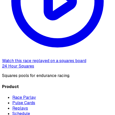
Watch this race replayed on a squares board
24 Hour Squares
Squares pools for endurance racing.
Product
Race Parlay
Pulse Cards
Replays
Schedule