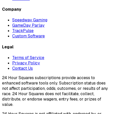
Company
Speedway Gaming
GameDay Parlay
TrackPulse
Custom Software
Legal
Terms of Service
Privacy Policy
Contact Us
24 Hour Squares subscriptions provide access to
enhanced software tools only. Subscription status does
not affect participation, odds, outcomes, or results of any
race. 24 Hour Squares does not facilitate, collect,
distribute, or endorse wagers, entry fees, or prizes of
value.
24 Hour Squares is not affiliated with, endorsed by, or