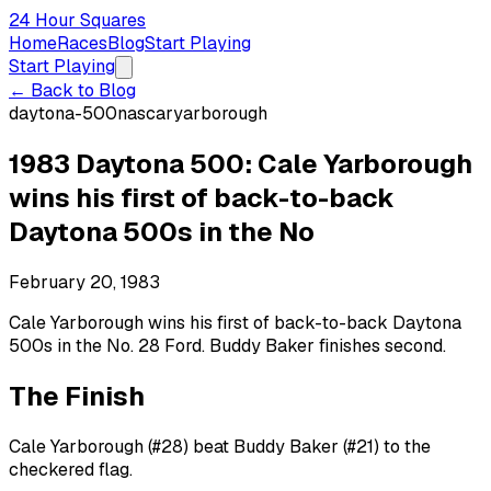
24 Hour Squares
Home
Races
Blog
Start Playing
Start Playing
← Back to Blog
daytona-500
nascar
yarborough
1983 Daytona 500: Cale Yarborough
wins his first of back-to-back
Daytona 500s in the No
February 20, 1983
Cale Yarborough wins his first of back-to-back Daytona
500s in the No. 28 Ford. Buddy Baker finishes second.
The Finish
Cale Yarborough (#28) beat Buddy Baker (#21) to the
checkered flag.