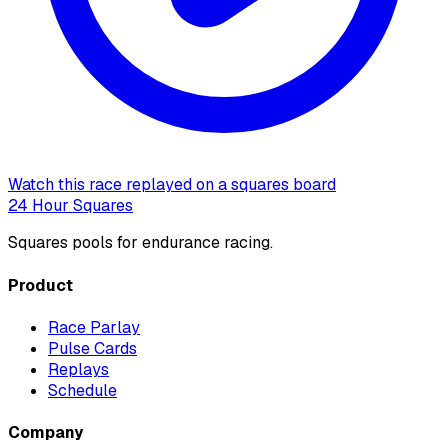
Watch this race replayed on a squares board
24 Hour Squares
Squares pools for endurance racing.
Product
Race Parlay
Pulse Cards
Replays
Schedule
Company