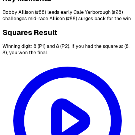
Bobby Allison (#88) leads early Cale Yarborough (#28)
challenges mid-race Allison (#88) surges back for the win
Squares Result
Winning digit: 8 (P1) and 8 (P2). If you had the square at (8,
8), you won the final.