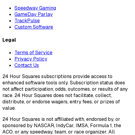
Speedway Gaming
GameDay Parlay
TrackPulse
Custom Software
Legal
Terms of Service
Privacy Policy
Contact Us
24 Hour Squares subscriptions provide access to
enhanced software tools only. Subscription status does
not affect participation, odds, outcomes, or results of any
race. 24 Hour Squares does not facilitate, collect,
distribute, or endorse wagers, entry fees, or prizes of
value.
24 Hour Squares is not affiliated with, endorsed by, or
sponsored by NASCAR, IndyCar, IMSA, Formula 1, the
ACO, or any speedway, team, or race organizer. All