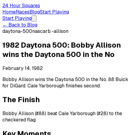
24 Hour Squares
Home
Races
Blog
Start Playing
Start Playing
← Back to Blog
daytona-500
nascar
b.-allison
1982 Daytona 500: Bobby Allison
wins the Daytona 500 in the No
February 14, 1982
Bobby Allison wins the Daytona 500 in the No. 88 Buick
for DiGard. Cale Yarborough finishes second.
The Finish
Bobby Allison (#88) beat Cale Yarborough (#28) to the
checkered flag.
Key Moments