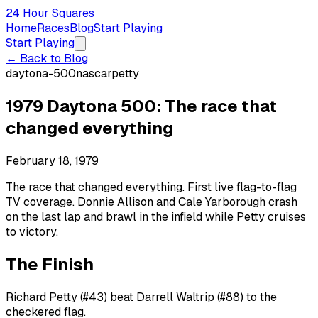
24 Hour Squares
Home
Races
Blog
Start Playing
Start Playing
← Back to Blog
daytona-500
nascar
petty
1979 Daytona 500: The race that
changed everything
February 18, 1979
The race that changed everything. First live flag-to-flag
TV coverage. Donnie Allison and Cale Yarborough crash
on the last lap and brawl in the infield while Petty cruises
to victory.
The Finish
Richard Petty (#43) beat Darrell Waltrip (#88) to the
checkered flag.