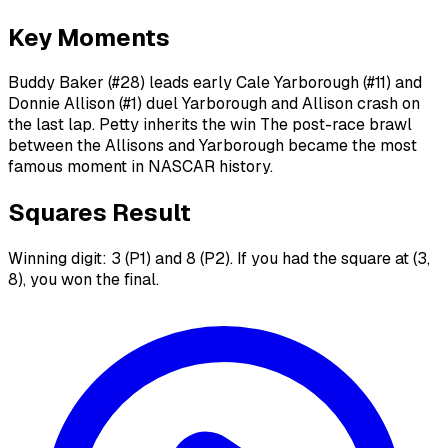
Key Moments
Buddy Baker (#28) leads early Cale Yarborough (#11) and
Donnie Allison (#1) duel Yarborough and Allison crash on
the last lap. Petty inherits the win The post-race brawl
between the Allisons and Yarborough became the most
famous moment in NASCAR history.
Squares Result
Winning digit: 3 (P1) and 8 (P2). If you had the square at (3,
8), you won the final.