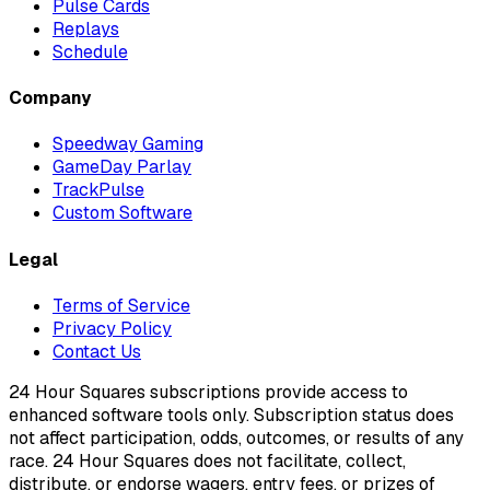
Pulse Cards
Replays
Schedule
Company
Speedway Gaming
GameDay Parlay
TrackPulse
Custom Software
Legal
Terms of Service
Privacy Policy
Contact Us
24 Hour Squares subscriptions provide access to
enhanced software tools only. Subscription status does
not affect participation, odds, outcomes, or results of any
race. 24 Hour Squares does not facilitate, collect,
distribute, or endorse wagers, entry fees, or prizes of