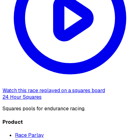
Watch this race replayed on a squares board
24 Hour Squares
Squares pools for endurance racing.
Product
Race Parlay