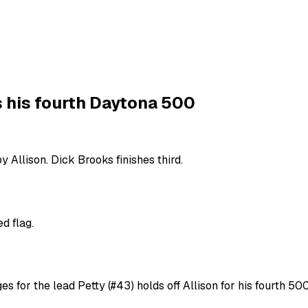
s his fourth Daytona 500
 Allison. Dick Brooks finishes third.
d flag.
s for the lead Petty (#43) holds off Allison for his fourth 50