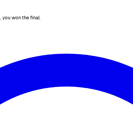
), you won the final.