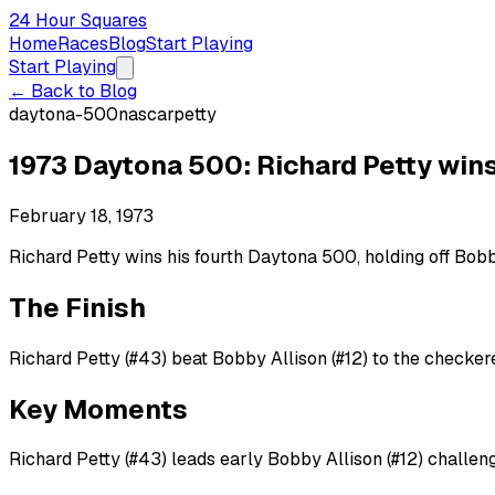
24 Hour Squares
Home
Races
Blog
Start Playing
Start Playing
← Back to Blog
daytona-500
nascar
petty
1973 Daytona 500: Richard Petty win
February 18, 1973
Richard Petty wins his fourth Daytona 500, holding off Bobby
The Finish
Richard Petty (#43) beat Bobby Allison (#12) to the checkere
Key Moments
Richard Petty (#43) leads early Bobby Allison (#12) challenge