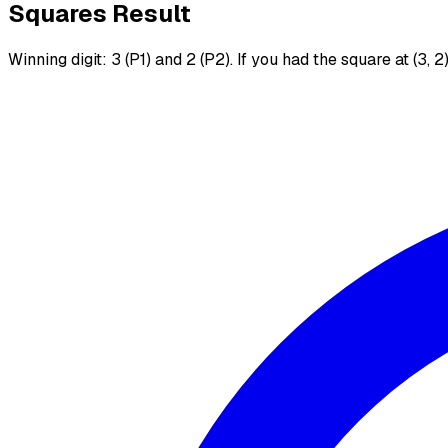
Squares Result
Winning digit: 3 (P1) and 2 (P2). If you had the square at (3, 2