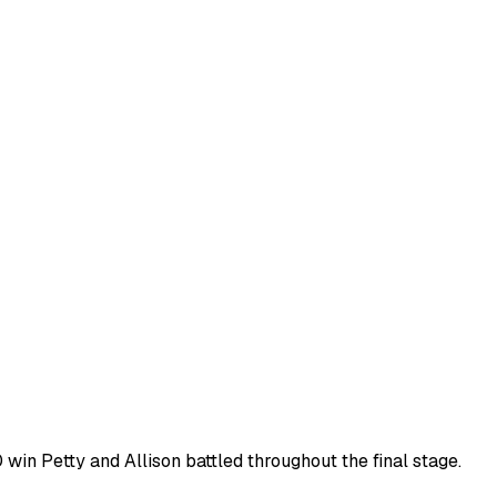
0 win Petty and Allison battled throughout the final stage.