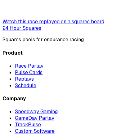
Watch this race replayed on a squares board
24 Hour Squares
Squares pools for endurance racing.
Product
Race Parlay
Pulse Cards
Replays
Schedule
Company
Speedway Gaming
GameDay Parlay
TrackPulse
Custom Software