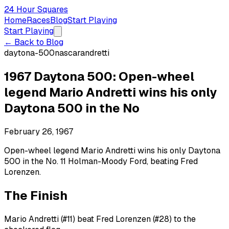
24 Hour Squares
Home
Races
Blog
Start Playing
Start Playing
← Back to Blog
daytona-500
nascar
andretti
1967 Daytona 500: Open-wheel
legend Mario Andretti wins his only
Daytona 500 in the No
February 26, 1967
Open-wheel legend Mario Andretti wins his only Daytona
500 in the No. 11 Holman-Moody Ford, beating Fred
Lorenzen.
The Finish
Mario Andretti (#11) beat Fred Lorenzen (#28) to the