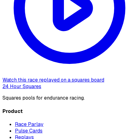
Watch this race replayed on a squares board
24 Hour Squares
Squares pools for endurance racing.
Product
Race Parlay
Pulse Cards
Replays