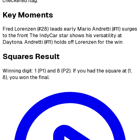
checkered flag.
Key Moments
Fred Lorenzen (#28) leads early Mario Andretti (#11) surges
to the front The IndyCar star shows his versatility at
Daytona. Andretti (#11) holds off Lorenzen for the win
Squares Result
Winning digit: 1 (P1) and 8 (P2). If you had the square at (1,
8), you won the final.