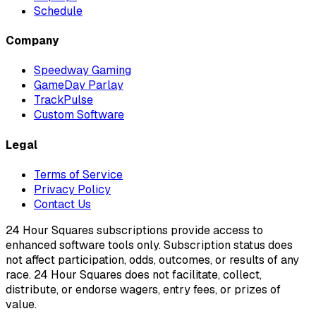
Schedule
Company
Speedway Gaming
GameDay Parlay
TrackPulse
Custom Software
Legal
Terms of Service
Privacy Policy
Contact Us
24 Hour Squares subscriptions provide access to
enhanced software tools only. Subscription status does
not affect participation, odds, outcomes, or results of any
race. 24 Hour Squares does not facilitate, collect,
distribute, or endorse wagers, entry fees, or prizes of
value.