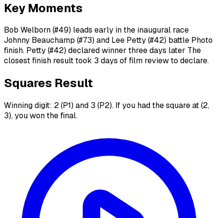
Key Moments
Bob Welborn (#49) leads early in the inaugural race
Johnny Beauchamp (#73) and Lee Petty (#42) battle Photo
finish. Petty (#42) declared winner three days later The
closest finish result took 3 days of film review to declare.
Squares Result
Winning digit: 2 (P1) and 3 (P2). If you had the square at (2,
3), you won the final.