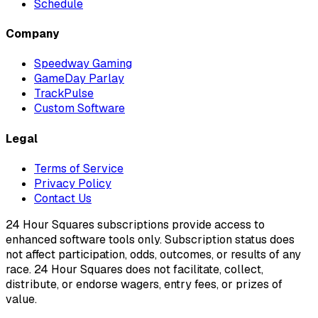
Schedule
Company
Speedway Gaming
GameDay Parlay
TrackPulse
Custom Software
Legal
Terms of Service
Privacy Policy
Contact Us
24 Hour Squares subscriptions provide access to
enhanced software tools only. Subscription status does
not affect participation, odds, outcomes, or results of any
race. 24 Hour Squares does not facilitate, collect,
distribute, or endorse wagers, entry fees, or prizes of
value.