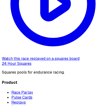
Watch this race replayed on a squares board
24 Hour Squares
Squares pools for endurance racing.
Product
Race Parlay
Pulse Cards
Replays