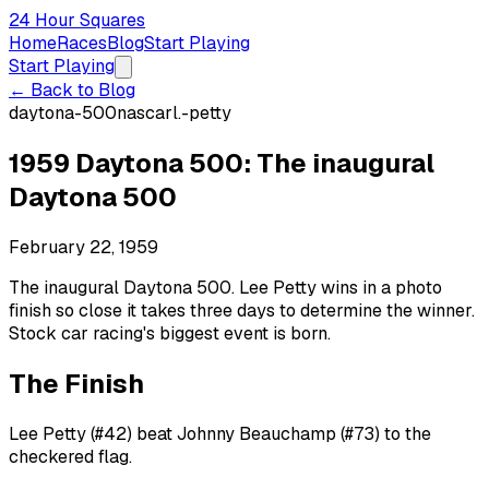
24 Hour Squares
Home
Races
Blog
Start Playing
Start Playing
← Back to Blog
daytona-500
nascar
l.-petty
1959 Daytona 500: The inaugural
Daytona 500
February 22, 1959
The inaugural Daytona 500. Lee Petty wins in a photo
finish so close it takes three days to determine the winner.
Stock car racing's biggest event is born.
The Finish
Lee Petty (#42) beat Johnny Beauchamp (#73) to the
checkered flag.