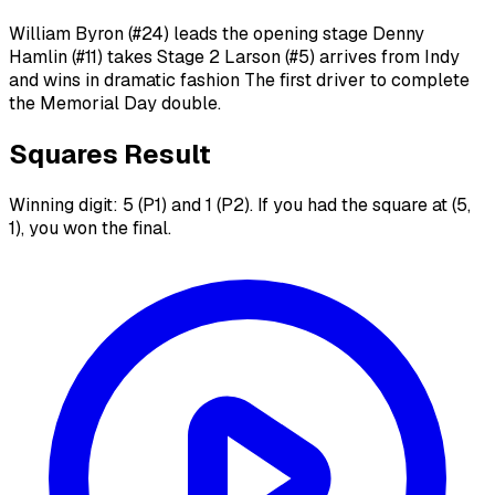
William Byron (#24) leads the opening stage Denny
Hamlin (#11) takes Stage 2 Larson (#5) arrives from Indy
and wins in dramatic fashion The first driver to complete
the Memorial Day double.
Squares Result
Winning digit: 5 (P1) and 1 (P2). If you had the square at (5,
1), you won the final.