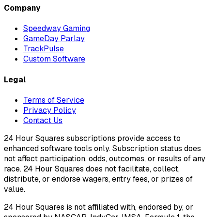
Company
Speedway Gaming
GameDay Parlay
TrackPulse
Custom Software
Legal
Terms of Service
Privacy Policy
Contact Us
24 Hour Squares subscriptions provide access to
enhanced software tools only. Subscription status does
not affect participation, odds, outcomes, or results of any
race. 24 Hour Squares does not facilitate, collect,
distribute, or endorse wagers, entry fees, or prizes of
value.
24 Hour Squares is not affiliated with, endorsed by, or