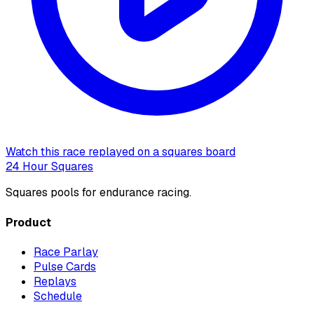
Watch this race replayed on a squares board
24 Hour Squares
Squares pools for endurance racing.
Product
Race Parlay
Pulse Cards
Replays
Schedule