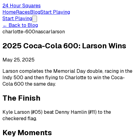
24 Hour Squares
Home
Races
Blog
Start Playing
Start Playing
← Back to Blog
charlotte-600
nascar
larson
2025 Coca-Cola 600: Larson Wins
May 25, 2025
Larson completes the Memorial Day double, racing in the
Indy 500 and then flying to Charlotte to win the Coca-
Cola 600 the same day.
The Finish
Kyle Larson (#05) beat Denny Hamlin (#11) to the
checkered flag.
Key Moments