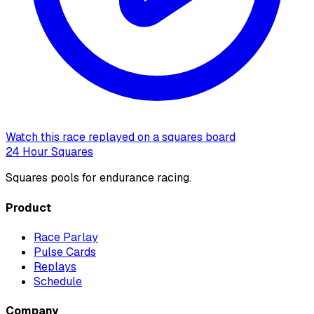
Watch this race replayed on a squares board
24 Hour Squares
Squares pools for endurance racing.
Product
Race Parlay
Pulse Cards
Replays
Schedule
Company