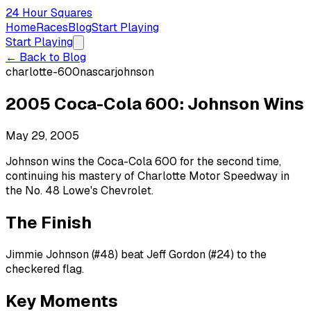
24 Hour Squares
Home
Races
Blog
Start Playing
Start Playing
← Back to Blog
charlotte-600
nascar
johnson
2005 Coca-Cola 600: Johnson Wins
May 29, 2005
Johnson wins the Coca-Cola 600 for the second time,
continuing his mastery of Charlotte Motor Speedway in
the No. 48 Lowe's Chevrolet.
The Finish
Jimmie Johnson (#48) beat Jeff Gordon (#24) to the
checkered flag.
Key Moments