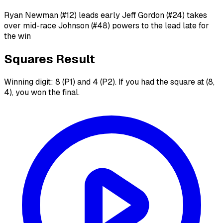
Ryan Newman (#12) leads early Jeff Gordon (#24) takes
over mid-race Johnson (#48) powers to the lead late for
the win
Squares Result
Winning digit: 8 (P1) and 4 (P2). If you had the square at (8,
4), you won the final.