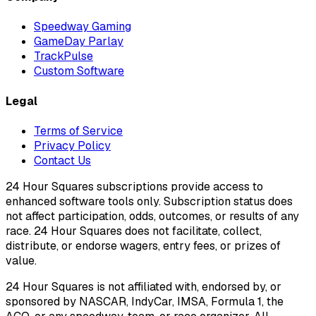
Speedway Gaming
GameDay Parlay
TrackPulse
Custom Software
Legal
Terms of Service
Privacy Policy
Contact Us
24 Hour Squares subscriptions provide access to
enhanced software tools only. Subscription status does
not affect participation, odds, outcomes, or results of any
race. 24 Hour Squares does not facilitate, collect,
distribute, or endorse wagers, entry fees, or prizes of
value.
24 Hour Squares is not affiliated with, endorsed by, or
sponsored by NASCAR, IndyCar, IMSA, Formula 1, the