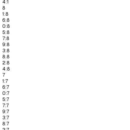
4:1
8
1:8
6:8
0:8
5:8
7:8
9:8
3:8
8:8
2:8
4:8
7
1:7
6:7
0:7
5:7
7:7
9:7
3:7
8:7
2:7