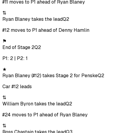
#11 moves to P1 ahead of Ryan Blaney
⇅
Ryan Blaney takes the lead
Q2
#12 moves to P1 ahead of Denny Hamlin
⚑
End of Stage 2
Q2
P1: 2 | P2: 1
★
Ryan Blaney (#12) takes Stage 2 for Penske
Q2
Car #12 leads
⇅
William Byron takes the lead
Q2
#24 moves to P1 ahead of Ryan Blaney
⇅
Ross Chastain takes the lead
Q3