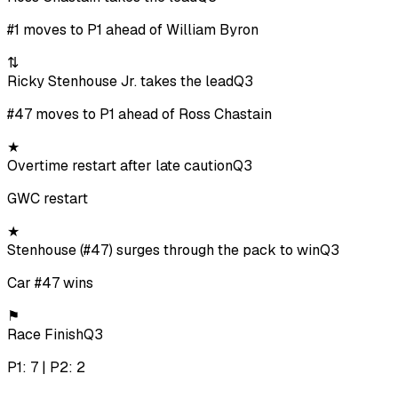
#1 moves to P1 ahead of William Byron
⇅
Ricky Stenhouse Jr. takes the lead
Q3
#47 moves to P1 ahead of Ross Chastain
★
Overtime restart after late caution
Q3
GWC restart
★
Stenhouse (#47) surges through the pack to win
Q3
Car #47 wins
⚑
Race Finish
Q3
P1: 7 | P2: 2