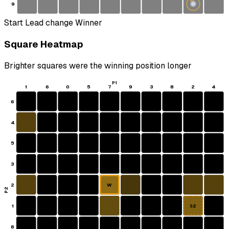
9
S
Start
Lead change
Winner
Square Heatmap
Brighter squares were the winning position longer
P1
1
6
0
5
7
9
3
8
2
4
6
4
5
3
2
W
P2
1
S2
8