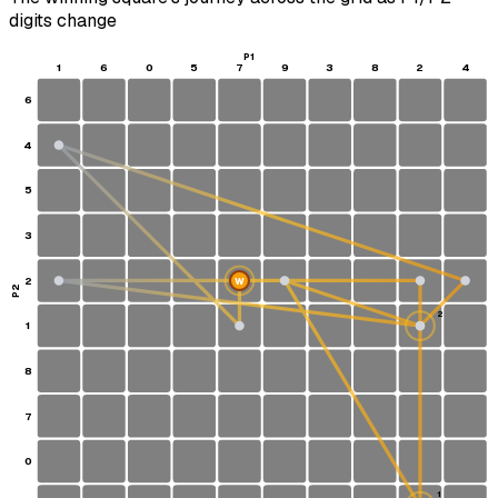
digits change
P1
1
6
0
5
7
9
3
8
2
4
6
4
5
3
2
W
P2
2
1
8
7
0
1