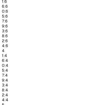
1:6
6:6
0:6
5:6
7:6
9:6
3:6
8:6
2:6
4:6
4
1:4
6:4
0:4
5:4
7:4
9:4
3:4
8:4
2:4
4:4
5