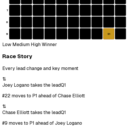
7
0
9
S1
Low
Medium
High
Winner
Race Story
Every lead change and key moment
⇅
Joey Logano takes the lead
Q1
#22 moves to P1 ahead of Chase Elliott
⇅
Chase Elliott takes the lead
Q1
#9 moves to P1 ahead of Joey Logano