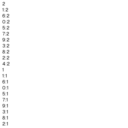
2
1:2
6:2
0:2
5:2
7:2
9:2
3:2
8:2
2:2
4:2
1
1:1
6:1
0:1
5:1
7:1
9:1
3:1
8:1
2:1