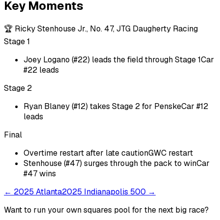
Key Moments
🏆
Ricky Stenhouse Jr., No. 47, JTG Daugherty Racing
Stage 1
Joey Logano (#22) leads the field through Stage 1
Car
#22 leads
Stage 2
Ryan Blaney (#12) takes Stage 2 for Penske
Car #12
leads
Final
Overtime restart after late caution
GWC restart
Stenhouse (#47) surges through the pack to win
Car
#47 wins
←
2025 Atlanta
2025 Indianapolis 500
→
Want to run your own squares pool for the next big
race
?