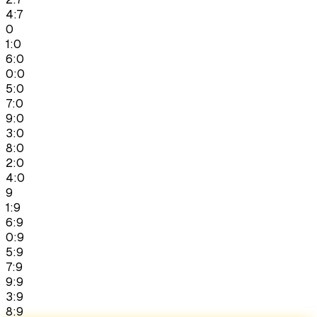
4:7
0
1:0
6:0
0:0
5:0
7:0
9:0
3:0
8:0
2:0
4:0
9
1:9
6:9
0:9
5:9
7:9
9:9
3:9
8:9