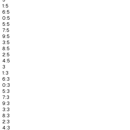
1:5
6:5
0:5
5:5
7:5
9:5
3:5
8:5
2:5
4:5
3
1:3
6:3
0:3
5:3
7:3
9:3
3:3
8:3
2:3
4:3