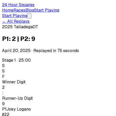
24 Hour Squares
Home
Races
Blog
Start Playing
Start Playing
← All Replays
2025 Talladega
OT
P1: 2 | P2: 9
April 20, 2025
· Replayed in
75
seconds
Stage 1 · 25:00
S
S
F
Winner Digit
2
:
Runner-Up Digit
9
P1
Joey Logano
#22