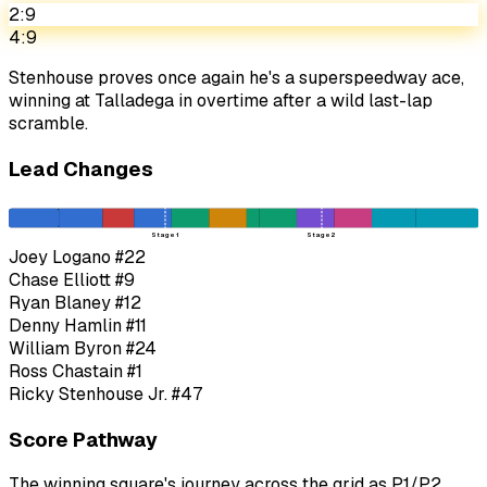
2:9
4:9
Stenhouse proves once again he's a superspeedway ace,
winning at Talladega in overtime after a wild last-lap
scramble.
Lead Changes
Stage 1
Stage 2
Joey Logano
#22
Chase Elliott
#9
Ryan Blaney
#12
Denny Hamlin
#11
William Byron
#24
Ross Chastain
#1
Ricky Stenhouse Jr.
#47
Score Pathway
The winning square's journey across the grid as
P1
/
P2