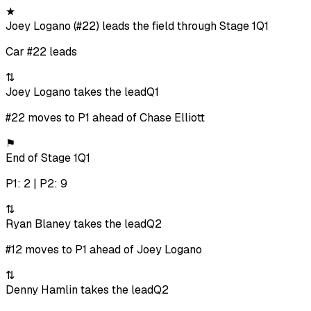
★
Joey Logano (#22) leads the field through Stage 1
Q1
Car #22 leads
⇅
Joey Logano takes the lead
Q1
#22 moves to P1 ahead of Chase Elliott
⚑
End of Stage 1
Q1
P1: 2 | P2: 9
⇅
Ryan Blaney takes the lead
Q2
#12 moves to P1 ahead of Joey Logano
⇅
Denny Hamlin takes the lead
Q2