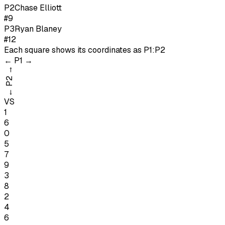
P
2
Chase Elliott
#9
P
3
Ryan Blaney
#12
Each square shows its coordinates as
P1:P2
←
P1
→
→
P2
←
VS
1
6
0
5
7
9
3
8
2
4
6