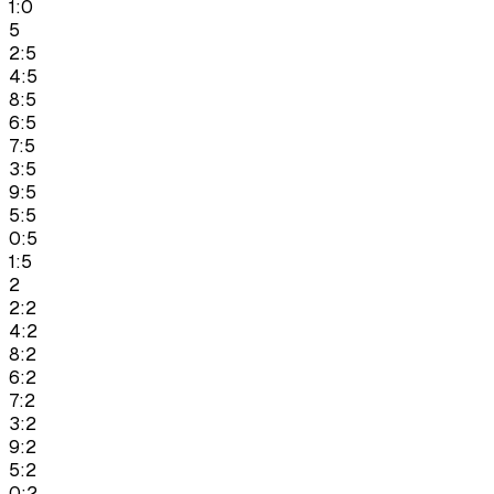
1:0
5
2:5
4:5
8:5
6:5
7:5
3:5
9:5
5:5
0:5
1:5
2
2:2
4:2
8:2
6:2
7:2
3:2
9:2
5:2
0:2