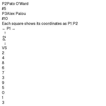
P
2
Pato O'Ward
#5
P
3
Alex Palou
#10
Each square shows its coordinates as
P1:P2
←
P1
→
→
P2
←
VS
2
4
8
6
7
3
9
5
0
1
3