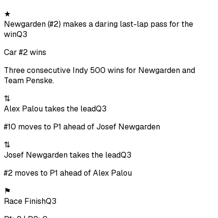
★
Newgarden (#2) makes a daring last-lap pass for the
win
Q3
Car #2 wins
Three consecutive Indy 500 wins for Newgarden and
Team Penske.
⇅
Alex Palou takes the lead
Q3
#10 moves to P1 ahead of Josef Newgarden
⇅
Josef Newgarden takes the lead
Q3
#2 moves to P1 ahead of Alex Palou
⚑
Race Finish
Q3