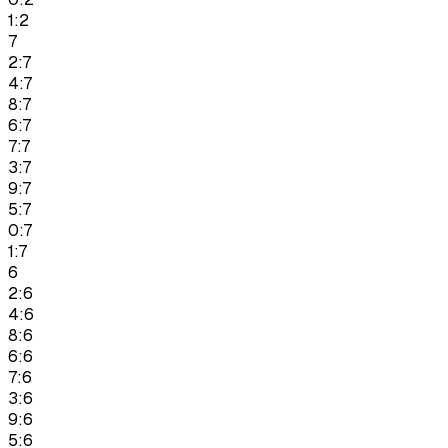
1:2
7
2:7
4:7
8:7
6:7
7:7
3:7
9:7
5:7
0:7
1:7
6
2:6
4:6
8:6
6:6
7:6
3:6
9:6
5:6