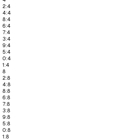
2:4
4:4
8:4
6:4
7:4
3:4
9:4
5:4
0:4
1:4
8
2:8
4:8
8:8
6:8
7:8
3:8
9:8
5:8
0:8
1:8