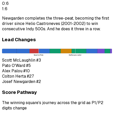
0:6
1:6
Newgarden completes the three-peat, becoming the first
driver since Helio Castroneves (2001-2002) to win
consecutive Indy 500s. And he does it three in a row.
Lead Changes
Quarter Pole
Halfway Leader
Scott McLaughlin
#3
Pato O'Ward
#5
Alex Palou
#10
Colton Herta
#27
Josef Newgarden
#2
Score Pathway
The winning square's journey across the grid as
P1
/
P2
digits change