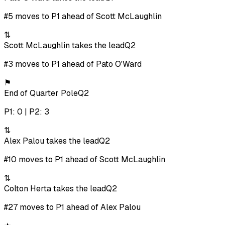
#5 moves to P1 ahead of Scott McLaughlin
⇅
Scott McLaughlin takes the lead
Q2
#3 moves to P1 ahead of Pato O'Ward
⚑
End of Quarter Pole
Q2
P1: 0 | P2: 3
⇅
Alex Palou takes the lead
Q2
#10 moves to P1 ahead of Scott McLaughlin
⇅
Colton Herta takes the lead
Q2
#27 moves to P1 ahead of Alex Palou