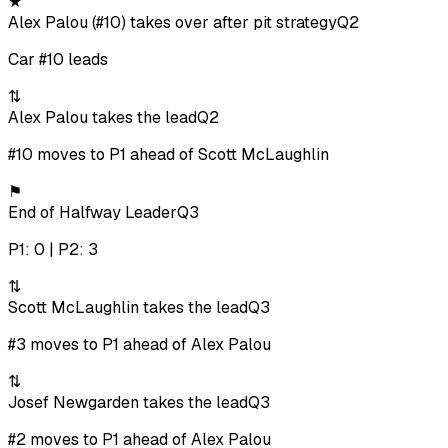
★
Alex Palou (#10) takes over after pit strategy
Q2
Car #10 leads
⇅
Alex Palou takes the lead
Q2
#10 moves to P1 ahead of Scott McLaughlin
⚑
End of Halfway Leader
Q3
P1: 0 | P2: 3
⇅
Scott McLaughlin takes the lead
Q3
#3 moves to P1 ahead of Alex Palou
⇅
Josef Newgarden takes the lead
Q3
#2 moves to P1 ahead of Alex Palou