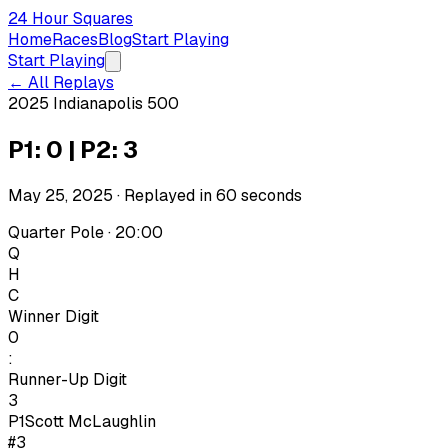
24 Hour Squares
Home
Races
Blog
Start Playing
Start Playing
← All Replays
2025 Indianapolis 500
P1: 0 | P2: 3
May 25, 2025
· Replayed in
60
seconds
Quarter Pole · 20:00
Q
H
C
Winner Digit
0
:
Runner-Up Digit
3
P1
Scott McLaughlin
#3