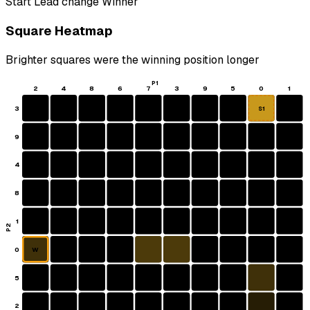
Start
Lead change
Winner
Square Heatmap
Brighter squares were the winning position longer
P1
2
4
8
6
7
3
9
5
0
1
3
S1
9
4
8
1
P2
0
W
5
2