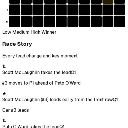
7
6
Low
Medium
High
Winner
Race Story
Every lead change and key moment
⇅
Scott McLaughlin takes the lead
Q1
#3 moves to P1 ahead of Pato O'Ward
★
Scott McLaughlin (#3) leads early from the front row
Q1
Car #3 leads
⇅
Pato O'Ward takes the lead
Q1