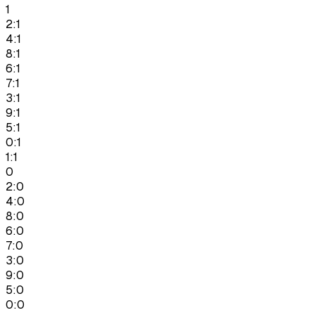
1
2:1
4:1
8:1
6:1
7:1
3:1
9:1
5:1
0:1
1:1
0
2:0
4:0
8:0
6:0
7:0
3:0
9:0
5:0
0:0