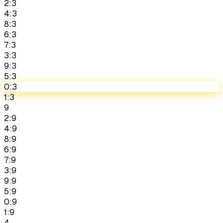
2:3
4:3
8:3
6:3
7:3
3:3
9:3
5:3
0:3
1:3
9
2:9
4:9
8:9
6:9
7:9
3:9
9:9
5:9
0:9
1:9
4