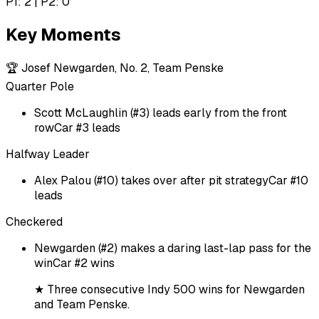
P1: 2 | P2: 0
Key Moments
🏆
Josef Newgarden, No. 2, Team Penske
Quarter Pole
Scott McLaughlin (#3) leads early from the front
row
Car #3 leads
Halfway Leader
Alex Palou (#10) takes over after pit strategy
Car #10
leads
Checkered
Newgarden (#2) makes a daring last-lap pass for the
win
Car #2 wins
★
Three consecutive Indy 500 wins for Newgarden
and Team Penske.