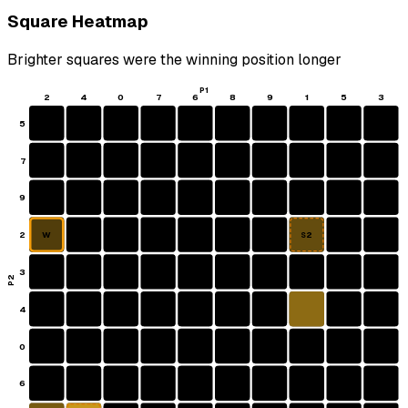
Square Heatmap
Brighter squares were the winning position longer
P1
2
4
0
7
6
8
9
1
5
3
5
7
9
2
W
S2
3
P2
4
0
6