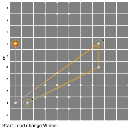
5
7
9
2
2
W
3
P2
4
0
6
1
1
S
8
Start
Lead change
Winner