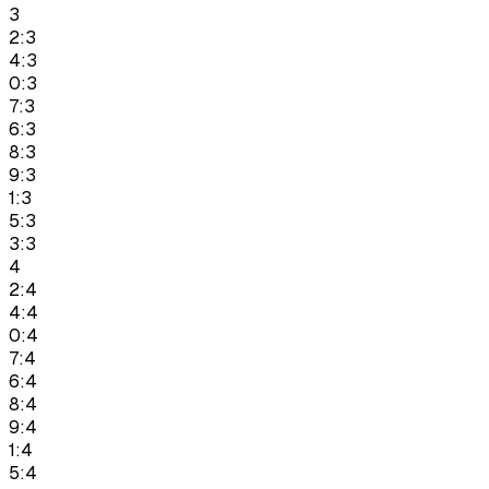
3
2:3
4:3
0:3
7:3
6:3
8:3
9:3
1:3
5:3
3:3
4
2:4
4:4
0:4
7:4
6:4
8:4
9:4
1:4
5:4