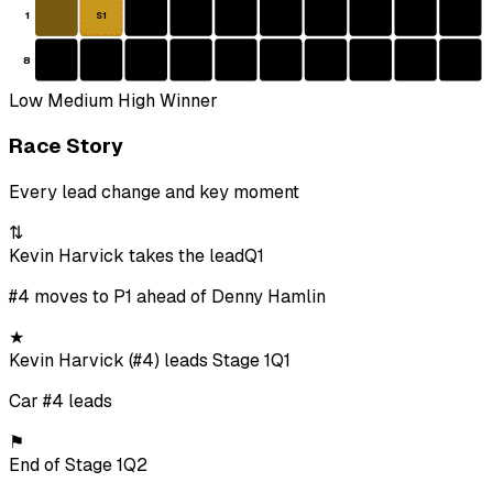
1
S1
8
Low
Medium
High
Winner
Race Story
Every lead change and key moment
⇅
Kevin Harvick takes the lead
Q1
#4 moves to P1 ahead of Denny Hamlin
★
Kevin Harvick (#4) leads Stage 1
Q1
Car #4 leads
⚑
End of Stage 1
Q2