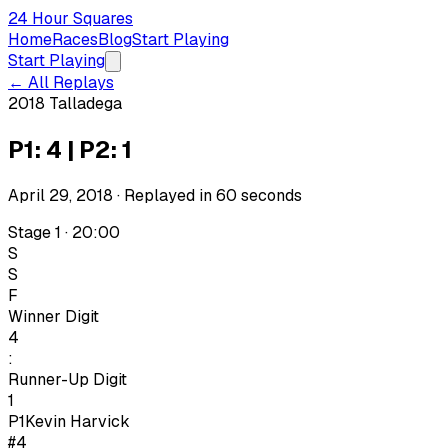
24 Hour Squares
Home
Races
Blog
Start Playing
Start Playing
← All Replays
2018 Talladega
P1: 4 | P2: 1
April 29, 2018
· Replayed in
60
seconds
Stage 1 · 20:00
S
S
F
Winner Digit
4
:
Runner-Up Digit
1
P1
Kevin Harvick
#4