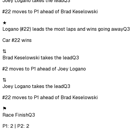
Joey Logano takes the lead
Q3
#22 moves to P1 ahead of Brad Keselowski
★
Logano (#22) leads the most laps and wins going away
Q3
Car #22 wins
⇅
Brad Keselowski takes the lead
Q3
#2 moves to P1 ahead of Joey Logano
⇅
Joey Logano takes the lead
Q3
#22 moves to P1 ahead of Brad Keselowski
⚑
Race Finish
Q3
P1: 2 | P2: 2