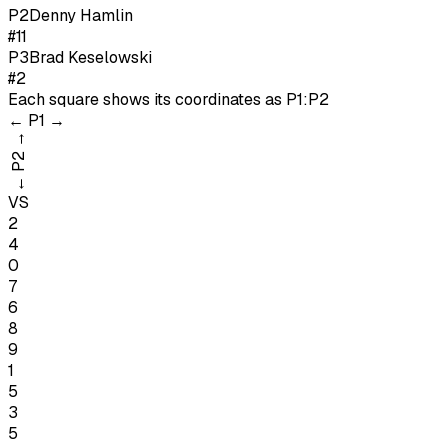
P
2
Denny Hamlin
#11
P
3
Brad Keselowski
#2
Each square shows its coordinates as
P1:P2
←
P1
→
→
P2
←
VS
2
4
0
7
6
8
9
1
5
3
5