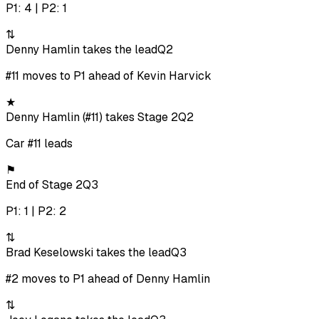
P1: 4 | P2: 1
⇅
Denny Hamlin takes the lead
Q2
#11 moves to P1 ahead of Kevin Harvick
★
Denny Hamlin (#11) takes Stage 2
Q2
Car #11 leads
⚑
End of Stage 2
Q3
P1: 1 | P2: 2
⇅
Brad Keselowski takes the lead
Q3
#2 moves to P1 ahead of Denny Hamlin
⇅