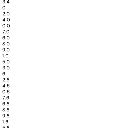
3:4
0
2:0
4:0
0:0
7:0
6:0
8:0
9:0
1:0
5:0
3:0
6
2:6
4:6
0:6
7:6
6:6
8:6
9:6
1:6
5:6