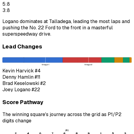
5:8
3:8
Logano dominates at Talladega, leading the most laps and
pushing the No. 22 Ford to the front in a masterful
superspeedway drive.
Lead Changes
Stage 1
Stage 2
Kevin Harvick
#4
Denny Hamlin
#11
Brad Keselowski
#2
Joey Logano
#22
Score Pathway
The winning square's journey across the grid as
P1
/
P2
digits change
P1
2
4
0
7
6
8
9
1
5
3