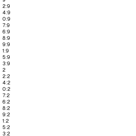
2:9
4:9
0:9
7:9
6:9
8:9
9:9
1:9
5:9
3:9
2
2:2
4:2
0:2
7:2
6:2
8:2
9:2
1:2
5:2
3:2