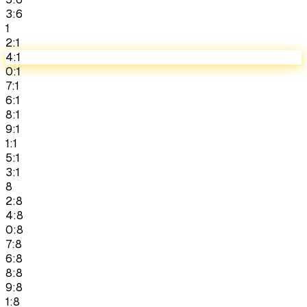
3:6
1
2:1
4:1
0:1
7:1
6:1
8:1
9:1
1:1
5:1
3:1
8
2:8
4:8
0:8
7:8
6:8
8:8
9:8
1:8