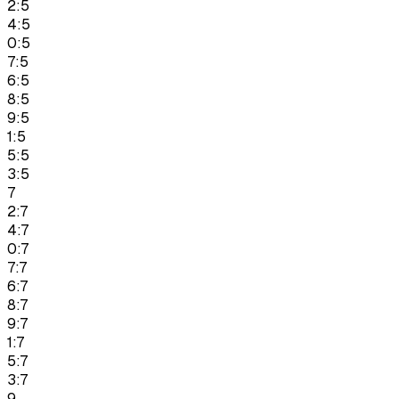
2:5
4:5
0:5
7:5
6:5
8:5
9:5
1:5
5:5
3:5
7
2:7
4:7
0:7
7:7
6:7
8:7
9:7
1:7
5:7
3:7
9