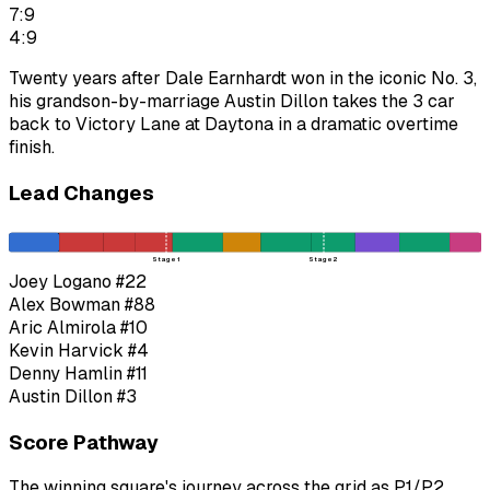
7:9
4:9
Twenty years after Dale Earnhardt won in the iconic No. 3,
his grandson-by-marriage Austin Dillon takes the 3 car
back to Victory Lane at Daytona in a dramatic overtime
finish.
Lead Changes
Stage 1
Stage 2
Joey Logano
#22
Alex Bowman
#88
Aric Almirola
#10
Kevin Harvick
#4
Denny Hamlin
#11
Austin Dillon
#3
Score Pathway
The winning square's journey across the grid as
P1
/
P2