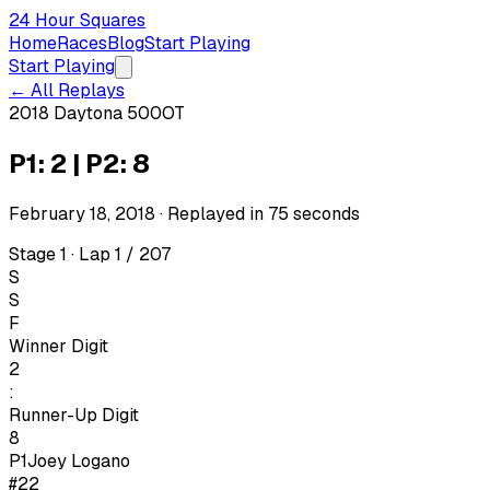
24 Hour Squares
Home
Races
Blog
Start Playing
Start Playing
← All Replays
2018 Daytona 500
OT
P1: 2 | P2: 8
February 18, 2018
· Replayed in
75
seconds
Stage 1 · Lap 1 / 207
S
S
F
Winner Digit
2
:
Runner-Up Digit
8
P1
Joey Logano
#22