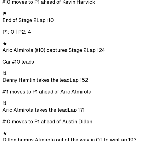
#10 moves to P1 ahead of Kevin Harvick
⚑
End of Stage 2
Lap 110
P1: 0 | P2: 4
★
Aric Almirola (#10) captures Stage 2
Lap 124
Car #10 leads
⇅
Denny Hamlin takes the lead
Lap 152
#11 moves to P1 ahead of Aric Almirola
⇅
Aric Almirola takes the lead
Lap 171
#10 moves to P1 ahead of Austin Dillon
★
Dillon bumps Almirola out of the way in OT to win
Lap 193