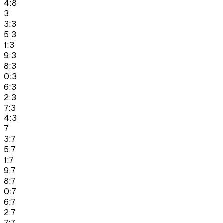
4:8
3
3:3
5:3
1:3
9:3
8:3
0:3
6:3
2:3
7:3
4:3
7
3:7
5:7
1:7
9:7
8:7
0:7
6:7
2:7
7:7