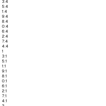
3:4
5:4
1:4
9:4
8:4
0:4
6:4
2:4
7:4
4:4
1
3:1
5:1
1:1
9:1
8:1
0:1
6:1
2:1
7:1
4:1
2