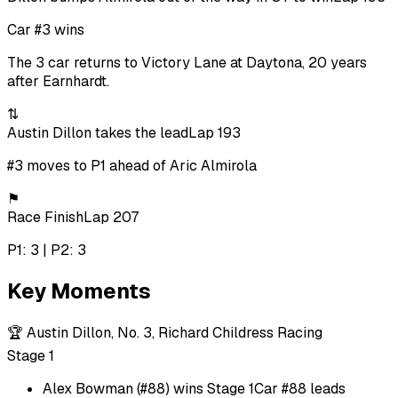
Car #3 wins
The 3 car returns to Victory Lane at Daytona, 20 years
after Earnhardt.
⇅
Austin Dillon takes the lead
Lap 193
#3 moves to P1 ahead of Aric Almirola
⚑
Race Finish
Lap 207
P1: 3 | P2: 3
Key Moments
🏆
Austin Dillon, No. 3, Richard Childress Racing
Stage 1
Alex Bowman (#88) wins Stage 1
Car #88 leads