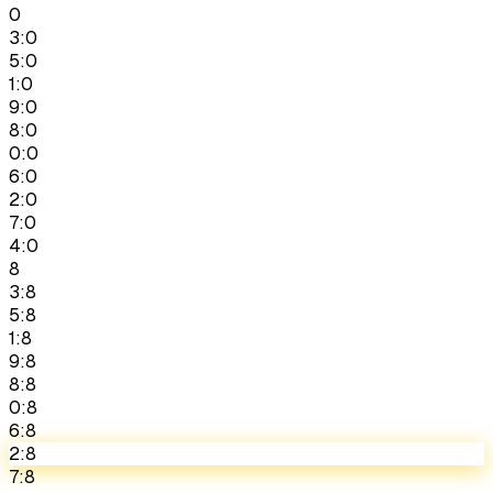
0
3:0
5:0
1:0
9:0
8:0
0:0
6:0
2:0
7:0
4:0
8
3:8
5:8
1:8
9:8
8:8
0:8
6:8
2:8
7:8