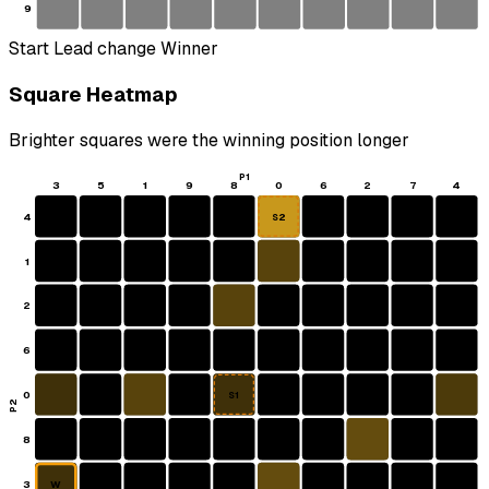
9
Start
Lead change
Winner
Square Heatmap
Brighter squares were the winning position longer
P1
3
5
1
9
8
0
6
2
7
4
4
S2
1
2
6
0
S1
P2
8
3
W