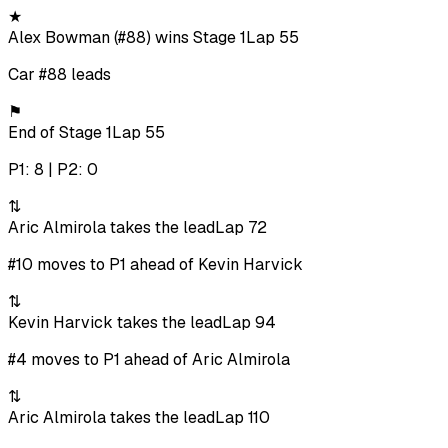
★
Alex Bowman (#88) wins Stage 1
Lap 55
Car #88 leads
⚑
End of Stage 1
Lap 55
P1: 8 | P2: 0
⇅
Aric Almirola takes the lead
Lap 72
#10 moves to P1 ahead of Kevin Harvick
⇅
Kevin Harvick takes the lead
Lap 94
#4 moves to P1 ahead of Aric Almirola
⇅
Aric Almirola takes the lead
Lap 110