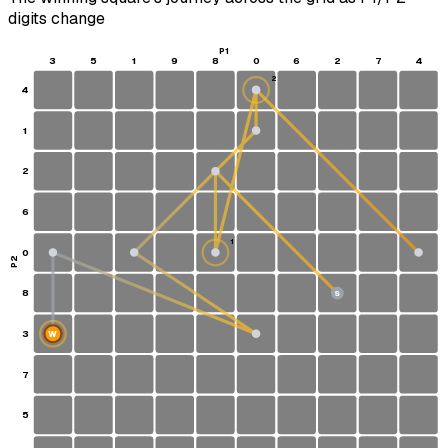
digits change
P1
3
5
1
9
8
0
6
2
7
4
2
4
1
2
6
1
0
P2
8
S
3
W
7
5