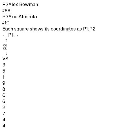
P
2
Alex Bowman
#88
P
3
Aric Almirola
#10
Each square shows its coordinates as
P1:P2
←
P1
→
→
P2
←
VS
3
5
1
9
8
0
6
2
7
4
4