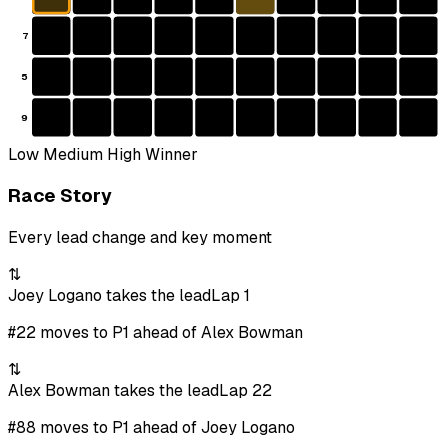
7
5
9
Low
Medium
High
Winner
Race Story
Every lead change and key moment
⇅
Joey Logano takes the lead
Lap 1
#22 moves to P1 ahead of Alex Bowman
⇅
Alex Bowman takes the lead
Lap 22
#88 moves to P1 ahead of Joey Logano