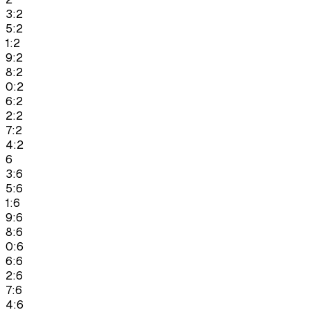
3:2
5:2
1:2
9:2
8:2
0:2
6:2
2:2
7:2
4:2
6
3:6
5:6
1:6
9:6
8:6
0:6
6:6
2:6
7:6
4:6