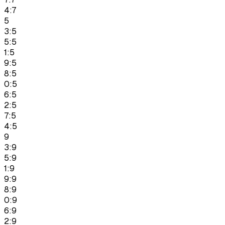
4:7
5
3:5
5:5
1:5
9:5
8:5
0:5
6:5
2:5
7:5
4:5
9
3:9
5:9
1:9
9:9
8:9
0:9
6:9
2:9