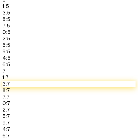
1:5
3:5
8:5
7:5
0:5
2:5
5:5
9:5
4:5
6:5
7
1:7
3:7
8:7
7:7
0:7
2:7
5:7
9:7
4:7
6:7