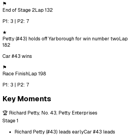
⚑
End of Stage 2
Lap 132
P1: 3 | P2: 7
★
Petty (#43) holds off Yarborough for win number two
Lap
182
Car #43 wins
⚑
Race Finish
Lap 198
P1: 3 | P2: 7
Key Moments
🏆
Richard Petty, No. 43, Petty Enterprises
Stage 1
Richard Petty (#43) leads early
Car #43 leads