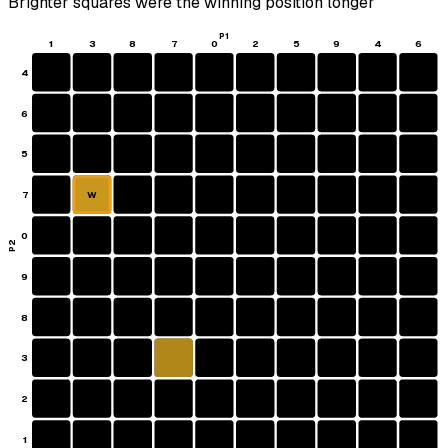
Brighter squares were the winning position longer
P1
1
3
8
7
0
2
5
9
4
6
4
6
5
7
W
0
P2
9
8
3
2
1