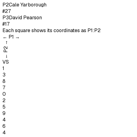
P
2
Cale Yarborough
#27
P
3
David Pearson
#17
Each square shows its coordinates as
P1:P2
←
P1
→
→
P2
←
VS
1
3
8
7
0
2
5
9
4
6
4