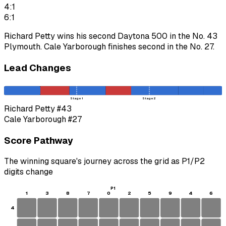
4:1
6:1
Richard Petty wins his second Daytona 500 in the No. 43
Plymouth. Cale Yarborough finishes second in the No. 27.
Lead Changes
Stage 1
Stage 2
Richard Petty
#43
Cale Yarborough
#27
Score Pathway
The winning square's journey across the grid as
P1
/
P2
digits change
P1
1
3
8
7
0
2
5
9
4
6
4