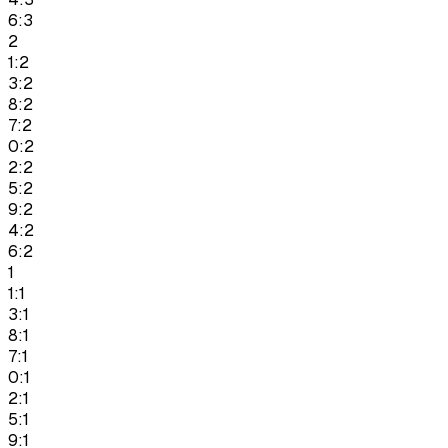
6:3
2
1:2
3:2
8:2
7:2
0:2
2:2
5:2
9:2
4:2
6:2
1
1:1
3:1
8:1
7:1
0:1
2:1
5:1
9:1