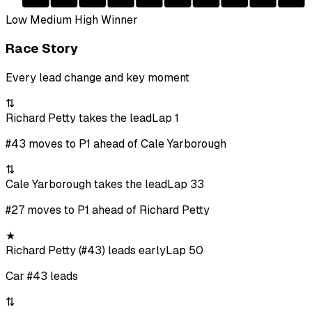
Low
Medium
High
Winner
Race Story
Every lead change and key moment
⇅
Richard Petty takes the lead
Lap 1
#43 moves to P1 ahead of Cale Yarborough
⇅
Cale Yarborough takes the lead
Lap 33
#27 moves to P1 ahead of Richard Petty
★
Richard Petty (#43) leads early
Lap 50
Car #43 leads
⇅