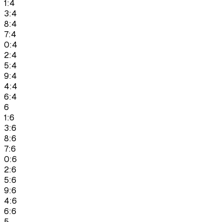
1:4
3:4
8:4
7:4
0:4
2:4
5:4
9:4
4:4
6:4
6
1:6
3:6
8:6
7:6
0:6
2:6
5:6
9:6
4:6
6:6
5