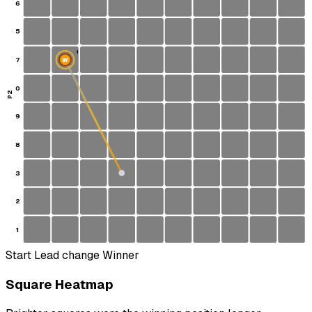
6
5
1
7
W
S
0
P2
9
8
3
2
1
Start
Lead change
Winner
Square Heatmap