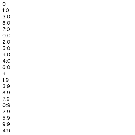
0
1:0
3:0
8:0
7:0
0:0
2:0
5:0
9:0
4:0
6:0
9
1:9
3:9
8:9
7:9
0:9
2:9
5:9
9:9
4:9