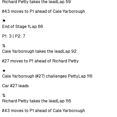
Richard Petty takes the lead
Lap 59
#43 moves to P1 ahead of Cale Yarborough
⚑
End of Stage 1
Lap 66
P1: 3 | P2: 7
⇅
Cale Yarborough takes the lead
Lap 92
#27 moves to P1 ahead of Richard Petty
★
Cale Yarborough (#27) challenges Petty
Lap 116
Car #27 leads
⇅
Richard Petty takes the lead
Lap 116
#43 moves to P1 ahead of Cale Yarborough