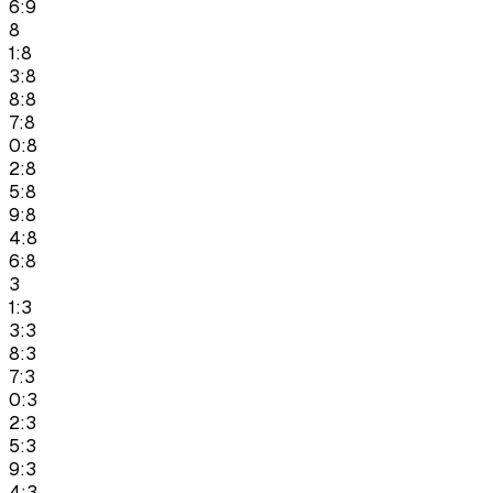
6:9
8
1:8
3:8
8:8
7:8
0:8
2:8
5:8
9:8
4:8
6:8
3
1:3
3:3
8:3
7:3
0:3
2:3
5:3
9:3
4:3