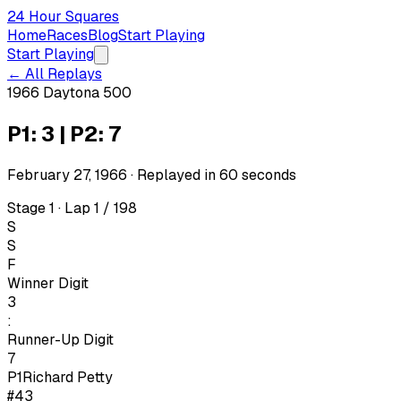
24 Hour Squares
Home
Races
Blog
Start Playing
Start Playing
← All Replays
1966 Daytona 500
P1: 3 | P2: 7
February 27, 1966
· Replayed in
60
seconds
Stage 1 · Lap 1 / 198
S
S
F
Winner Digit
3
:
Runner-Up Digit
7
P1
Richard Petty
#43