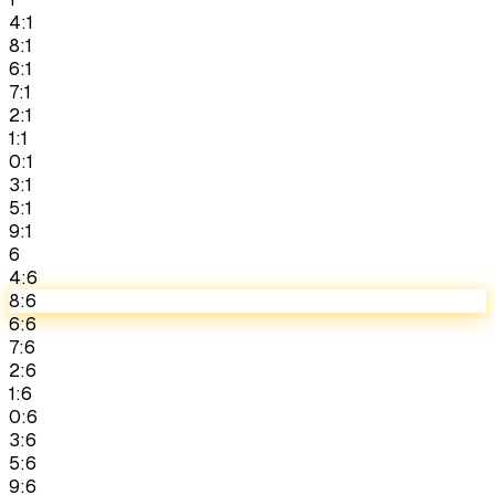
4:1
8:1
6:1
7:1
2:1
1:1
0:1
3:1
5:1
9:1
6
4:6
8:6
6:6
7:6
2:6
1:6
0:6
3:6
5:6
9:6