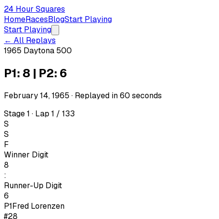
24 Hour Squares
Home
Races
Blog
Start Playing
Start Playing
← All Replays
1965 Daytona 500
P1: 8 | P2: 6
February 14, 1965
· Replayed in
60
seconds
Stage 1 · Lap 1 / 133
S
S
F
Winner Digit
8
:
Runner-Up Digit
6
P1
Fred Lorenzen
#28