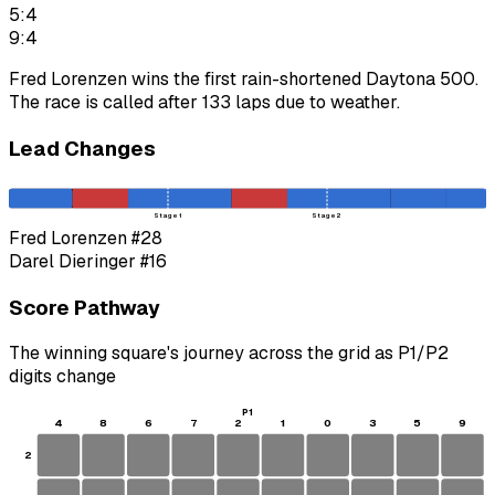
5:4
9:4
Fred Lorenzen wins the first rain-shortened Daytona 500.
The race is called after 133 laps due to weather.
Lead Changes
Stage 1
Stage 2
Fred Lorenzen
#28
Darel Dieringer
#16
Score Pathway
The winning square's journey across the grid as
P1
/
P2
digits change
P1
4
8
6
7
2
1
0
3
5
9
2