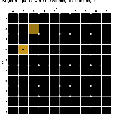
Brighter squares were the winning position longer
P1
4
8
6
7
2
1
0
3
5
9
2
8
1
6
W
5
P2
7
9
0
3
4