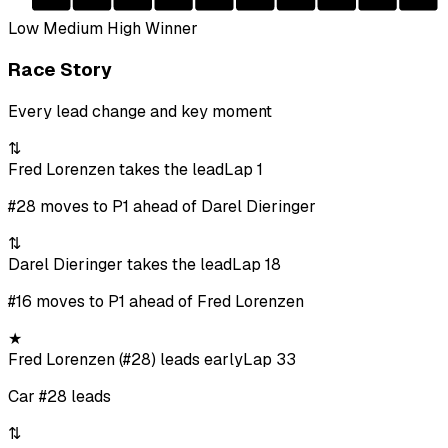
Low
Medium
High
Winner
Race Story
Every lead change and key moment
⇅
Fred Lorenzen takes the lead
Lap 1
#28 moves to P1 ahead of Darel Dieringer
⇅
Darel Dieringer takes the lead
Lap 18
#16 moves to P1 ahead of Fred Lorenzen
★
Fred Lorenzen (#28) leads early
Lap 33
Car #28 leads
⇅