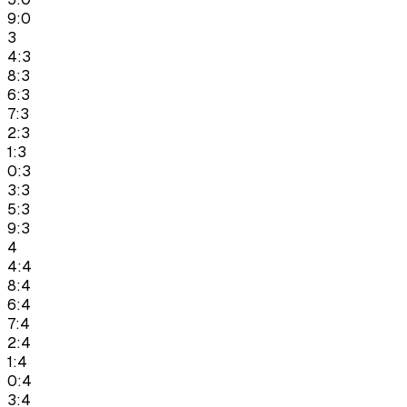
9:0
3
4:3
8:3
6:3
7:3
2:3
1:3
0:3
3:3
5:3
9:3
4
4:4
8:4
6:4
7:4
2:4
1:4
0:4
3:4