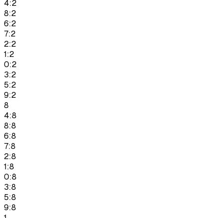
4:2
8:2
6:2
7:2
2:2
1:2
0:2
3:2
5:2
9:2
8
4:8
8:8
6:8
7:8
2:8
1:8
0:8
3:8
5:8
9:8
1