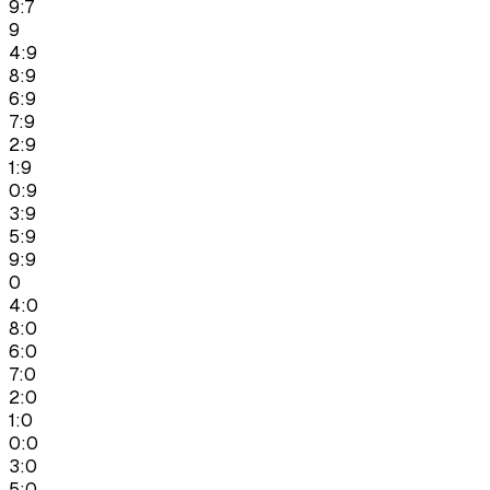
9:7
9
4:9
8:9
6:9
7:9
2:9
1:9
0:9
3:9
5:9
9:9
0
4:0
8:0
6:0
7:0
2:0
1:0
0:0
3:0
5:0