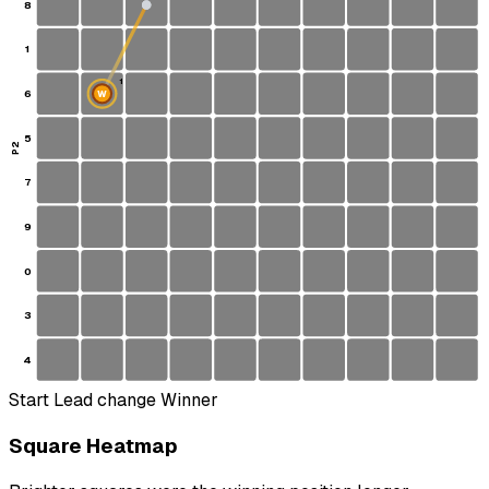
8
1
1
6
W
S
5
P2
7
9
0
3
4
Start
Lead change
Winner
Square Heatmap