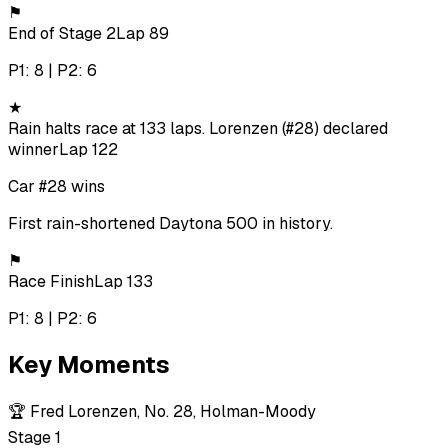
⚑
End of Stage 2
Lap 89
P1: 8 | P2: 6
★
Rain halts race at 133 laps. Lorenzen (#28) declared
winner
Lap 122
Car #28 wins
First rain-shortened Daytona 500 in history.
⚑
Race Finish
Lap 133
P1: 8 | P2: 6
Key Moments
🏆
Fred Lorenzen, No. 28, Holman-Moody
Stage 1