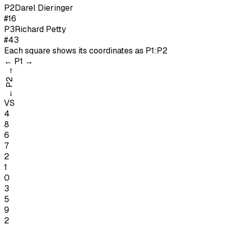
P
2
Darel Dieringer
#16
P
3
Richard Petty
#43
Each square shows its coordinates as
P1:P2
←
P1
→
→
P2
←
VS
4
8
6
7
2
1
0
3
5
9
2