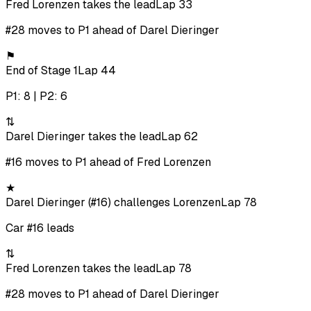
Fred Lorenzen takes the lead
Lap 33
#28 moves to P1 ahead of Darel Dieringer
⚑
End of Stage 1
Lap 44
P1: 8 | P2: 6
⇅
Darel Dieringer takes the lead
Lap 62
#16 moves to P1 ahead of Fred Lorenzen
★
Darel Dieringer (#16) challenges Lorenzen
Lap 78
Car #16 leads
⇅
Fred Lorenzen takes the lead
Lap 78
#28 moves to P1 ahead of Darel Dieringer