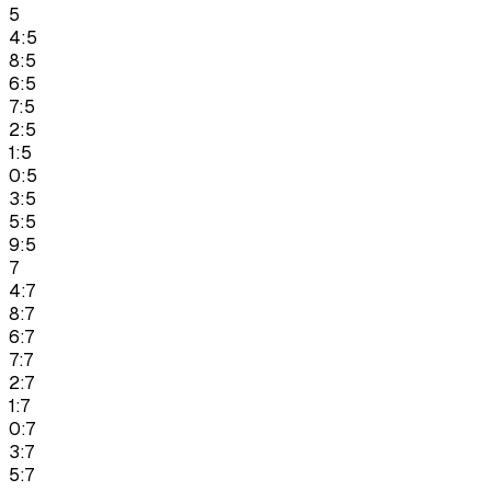
5
4:5
8:5
6:5
7:5
2:5
1:5
0:5
3:5
5:5
9:5
7
4:7
8:7
6:7
7:7
2:7
1:7
0:7
3:7
5:7