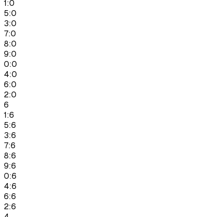
1:0
5:0
3:0
7:0
8:0
9:0
0:0
4:0
6:0
2:0
6
1:6
5:6
3:6
7:6
8:6
9:6
0:6
4:6
6:6
2:6
4