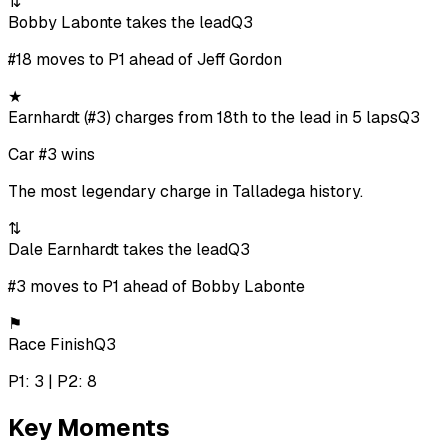
⇅
Bobby Labonte takes the lead
Q3
#18 moves to P1 ahead of Jeff Gordon
★
Earnhardt (#3) charges from 18th to the lead in 5 laps
Q3
Car #3 wins
The most legendary charge in Talladega history.
⇅
Dale Earnhardt takes the lead
Q3
#3 moves to P1 ahead of Bobby Labonte
⚑
Race Finish
Q3
P1: 3 | P2: 8
Key Moments