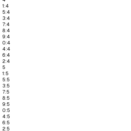
1:4
5:4
3:4
7:4
8:4
9:4
0:4
4:4
6:4
2:4
5
1:5
5:5
3:5
7:5
8:5
9:5
0:5
4:5
6:5
2:5