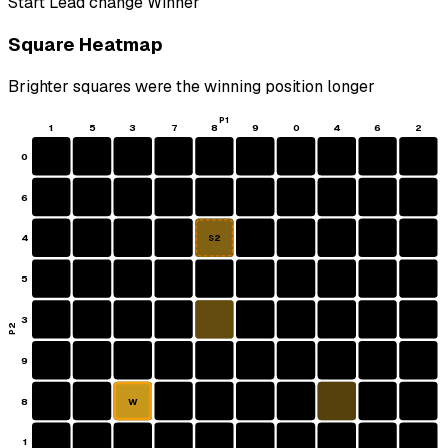
Start
Lead change
Winner
Square Heatmap
Brighter squares were the winning position longer
P1
1
5
3
7
8
9
0
4
6
2
0
6
4
S2
5
3
P2
9
8
W
1