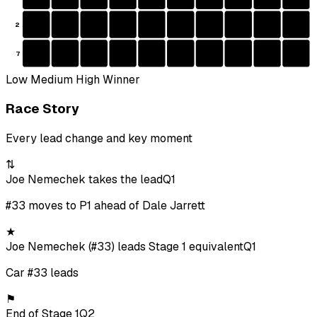
2
7
Low
Medium
High
Winner
Race Story
Every lead change and key moment
⇅
Joe Nemechek takes the lead
Q1
#33 moves to P1 ahead of Dale Jarrett
★
Joe Nemechek (#33) leads Stage 1 equivalent
Q1
Car #33 leads
⚑
End of Stage 1
Q2