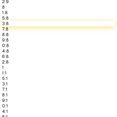
2:9
8
1:8
5:8
3:8
7:8
8:8
9:8
0:8
4:8
6:8
2:8
1
1:1
5:1
3:1
7:1
8:1
9:1
0:1
4:1
6:1