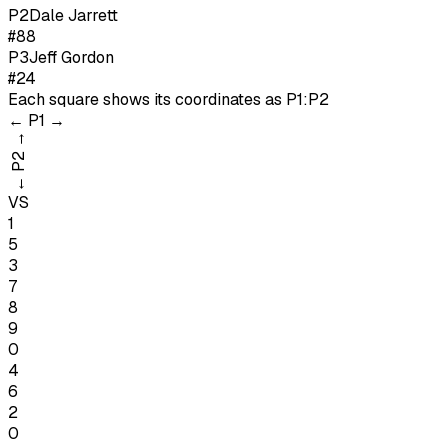
P
2
Dale Jarrett
#88
P
3
Jeff Gordon
#24
Each square shows its coordinates as
P1:P2
←
P1
→
→
P2
←
VS
1
5
3
7
8
9
0
4
6
2
0