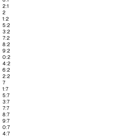
2:1
2
1:2
5:2
3:2
7:2
8:2
9:2
0:2
4:2
6:2
2:2
7
1:7
5:7
3:7
7:7
8:7
9:7
0:7
4:7