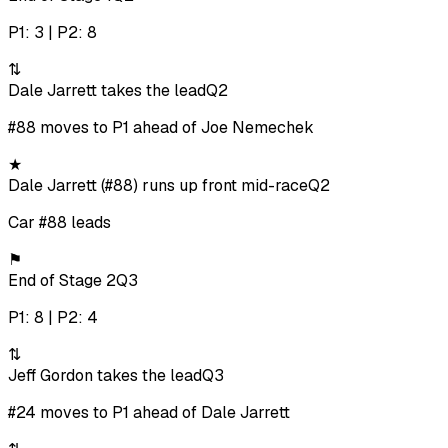
P1: 3 | P2: 8
⇅
Dale Jarrett takes the lead
Q2
#88 moves to P1 ahead of Joe Nemechek
★
Dale Jarrett (#88) runs up front mid-race
Q2
Car #88 leads
⚑
End of Stage 2
Q3
P1: 8 | P2: 4
⇅
Jeff Gordon takes the lead
Q3
#24 moves to P1 ahead of Dale Jarrett