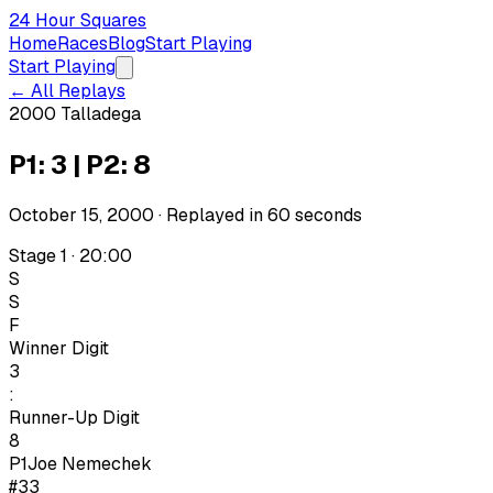
24 Hour Squares
Home
Races
Blog
Start Playing
Start Playing
← All Replays
2000 Talladega
P1: 3 | P2: 8
October 15, 2000
· Replayed in
60
seconds
Stage 1 · 20:00
S
S
F
Winner Digit
3
:
Runner-Up Digit
8
P1
Joe Nemechek
#33