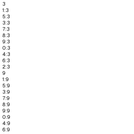
3
1:3
5:3
3:3
7:3
8:3
9:3
0:3
4:3
6:3
2:3
9
1:9
5:9
3:9
7:9
8:9
9:9
0:9
4:9
6:9