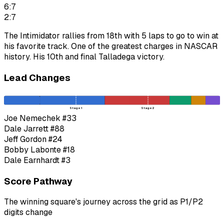
6:7
2:7
The Intimidator rallies from 18th with 5 laps to go to win at
his favorite track. One of the greatest charges in NASCAR
history. His 10th and final Talladega victory.
Lead Changes
Stage 1
Stage 2
Joe Nemechek
#33
Dale Jarrett
#88
Jeff Gordon
#24
Bobby Labonte
#18
Dale Earnhardt
#3
Score Pathway
The winning square's journey across the grid as
P1
/
P2
digits change