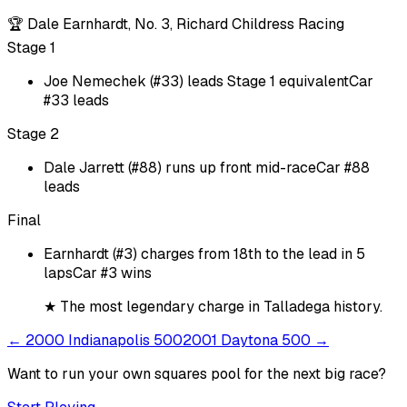
🏆
Dale Earnhardt, No. 3, Richard Childress Racing
Stage 1
Joe Nemechek (#33) leads Stage 1 equivalent
Car
#33 leads
Stage 2
Dale Jarrett (#88) runs up front mid-race
Car #88
leads
Final
Earnhardt (#3) charges from 18th to the lead in 5
laps
Car #3 wins
★
The most legendary charge in Talladega history.
←
2000 Indianapolis 500
2001 Daytona 500
→
Want to run your own squares pool for the next big
race
?