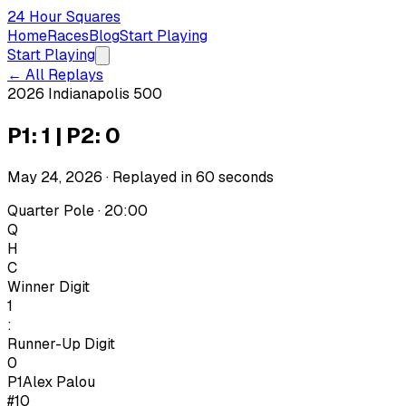
24 Hour Squares
Home
Races
Blog
Start Playing
Start Playing
← All Replays
2026 Indianapolis 500
P1: 1 | P2: 0
May 24, 2026
· Replayed in
60
seconds
Quarter Pole · 20:00
Q
H
C
Winner Digit
1
:
Runner-Up Digit
0
P1
Alex Palou
#10