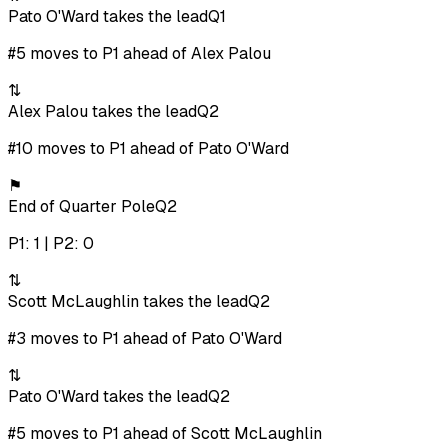
Pato O'Ward takes the lead
Q1
#5 moves to P1 ahead of Alex Palou
⇅
Alex Palou takes the lead
Q2
#10 moves to P1 ahead of Pato O'Ward
⚑
End of Quarter Pole
Q2
P1: 1 | P2: 0
⇅
Scott McLaughlin takes the lead
Q2
#3 moves to P1 ahead of Pato O'Ward
⇅
Pato O'Ward takes the lead
Q2
#5 moves to P1 ahead of Scott McLaughlin