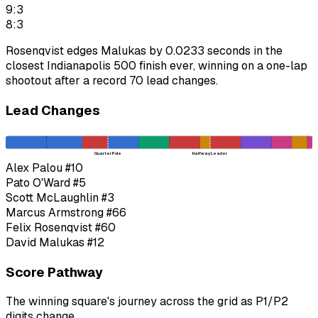
9:3
8:3
Rosenqvist edges Malukas by 0.0233 seconds in the
closest Indianapolis 500 finish ever, winning on a one-lap
shootout after a record 70 lead changes.
Lead Changes
Quarter Pole
Halfway Leader
Alex Palou
#10
Pato O'Ward
#5
Scott McLaughlin
#3
Marcus Armstrong
#66
Felix Rosenqvist
#60
David Malukas
#12
Score Pathway
The winning square's journey across the grid as
P1
/
P2
digits change