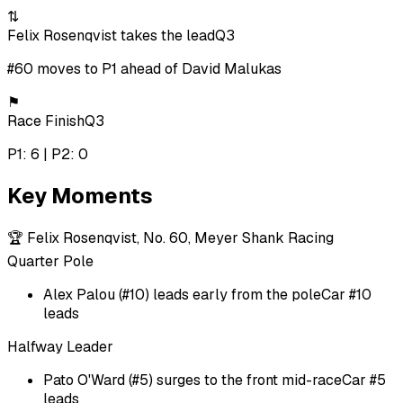
⇅
Felix Rosenqvist takes the lead
Q3
#60 moves to P1 ahead of David Malukas
⚑
Race Finish
Q3
P1: 6 | P2: 0
Key Moments
🏆
Felix Rosenqvist, No. 60, Meyer Shank Racing
Quarter Pole
Alex Palou (#10) leads early from the pole
Car #10
leads
Halfway Leader
Pato O'Ward (#5) surges to the front mid-race
Car #5
leads