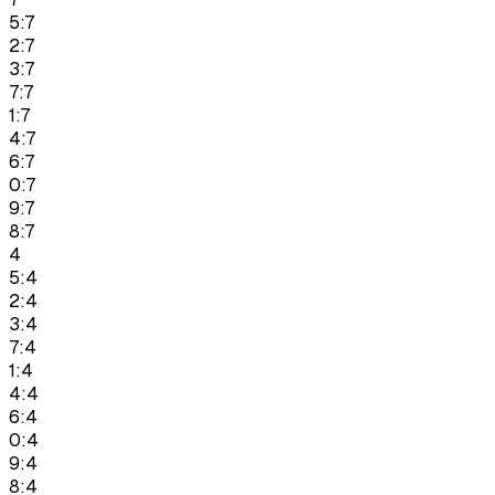
5:7
2:7
3:7
7:7
1:7
4:7
6:7
0:7
9:7
8:7
4
5:4
2:4
3:4
7:4
1:4
4:4
6:4
0:4
9:4
8:4