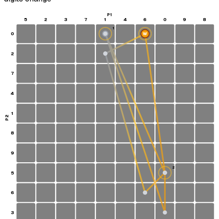
P1
5
2
3
7
1
4
6
0
9
8
1
0
W
S
2
7
4
1
P2
8
9
2
5
6
3