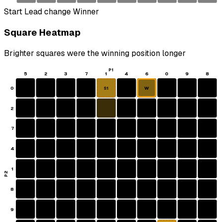
Start
Lead change
Winner
Square Heatmap
Brighter squares were the winning position longer
P1
5
2
3
7
1
4
6
0
9
8
0
W
S1
2
7
4
1
P2
8
9