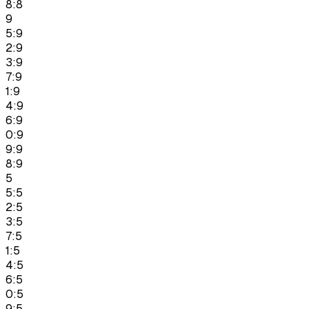
8:8
9
5:9
2:9
3:9
7:9
1:9
4:9
6:9
0:9
9:9
8:9
5
5:5
2:5
3:5
7:5
1:5
4:5
6:5
0:5
9:5