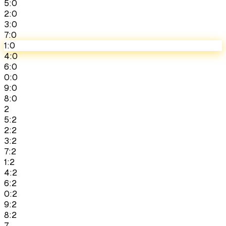
5:0
2:0
3:0
7:0
1:0
4:0
6:0
0:0
9:0
8:0
2
5:2
2:2
3:2
7:2
1:2
4:2
6:2
0:2
9:2
8:2
7