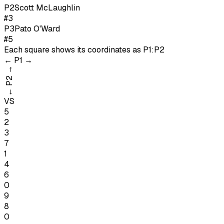
P
2
Scott McLaughlin
#3
P
3
Pato O'Ward
#5
Each square shows its coordinates as
P1:P2
←
P1
→
→
P2
←
VS
5
2
3
7
1
4
6
0
9
8
0