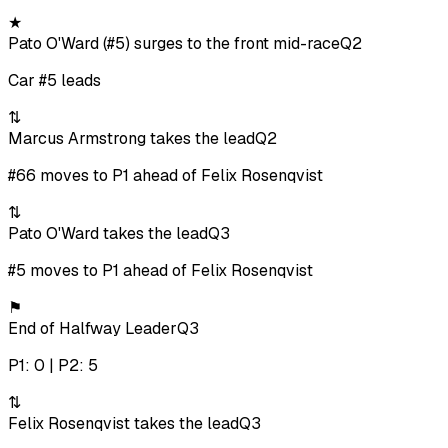
★
Pato O'Ward (#5) surges to the front mid-race
Q2
Car #5 leads
⇅
Marcus Armstrong takes the lead
Q2
#66 moves to P1 ahead of Felix Rosenqvist
⇅
Pato O'Ward takes the lead
Q3
#5 moves to P1 ahead of Felix Rosenqvist
⚑
End of Halfway Leader
Q3
P1: 0 | P2: 5
⇅
Felix Rosenqvist takes the lead
Q3