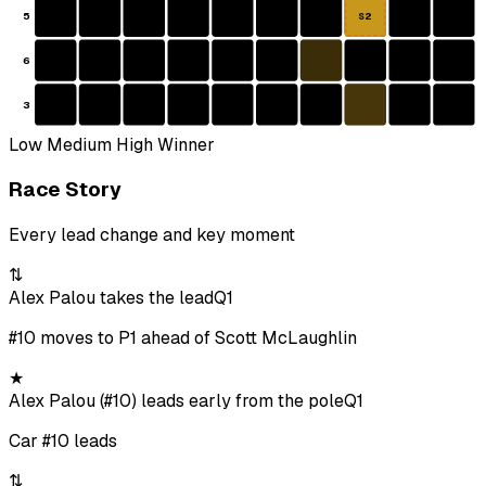
5
S2
6
3
Low
Medium
High
Winner
Race Story
Every lead change and key moment
⇅
Alex Palou takes the lead
Q1
#10 moves to P1 ahead of Scott McLaughlin
★
Alex Palou (#10) leads early from the pole
Q1
Car #10 leads
⇅