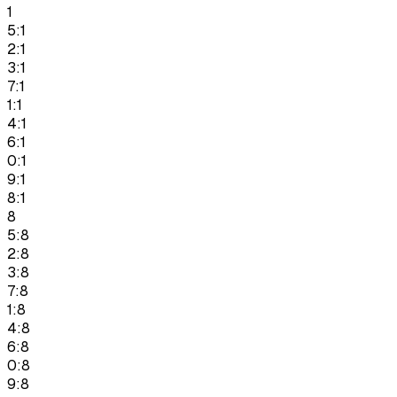
1
5:1
2:1
3:1
7:1
1:1
4:1
6:1
0:1
9:1
8:1
8
5:8
2:8
3:8
7:8
1:8
4:8
6:8
0:8
9:8