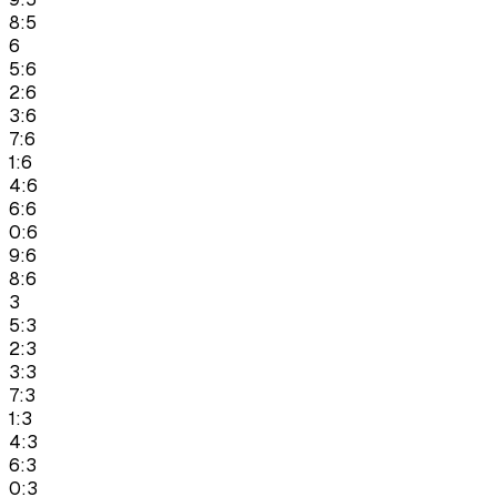
8:5
6
5:6
2:6
3:6
7:6
1:6
4:6
6:6
0:6
9:6
8:6
3
5:3
2:3
3:3
7:3
1:3
4:3
6:3
0:3