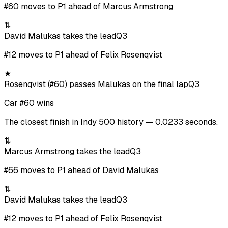
#60 moves to P1 ahead of Marcus Armstrong
⇅
David Malukas takes the lead
Q3
#12 moves to P1 ahead of Felix Rosenqvist
★
Rosenqvist (#60) passes Malukas on the final lap
Q3
Car #60 wins
The closest finish in Indy 500 history — 0.0233 seconds.
⇅
Marcus Armstrong takes the lead
Q3
#66 moves to P1 ahead of David Malukas
⇅
David Malukas takes the lead
Q3
#12 moves to P1 ahead of Felix Rosenqvist