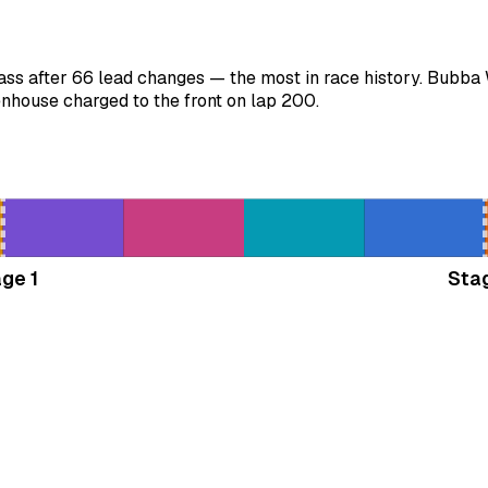
ss after 66 lead changes — the most in race history. Bubba 
nhouse charged to the front on lap 200.
ge 1
Sta