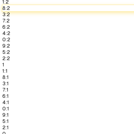
1:2
8:2
3:2
7:2
6:2
4:2
0:2
9:2
5:2
2:2
1
1:1
8:1
3:1
7:1
6:1
4:1
0:1
9:1
5:1
2:1
0