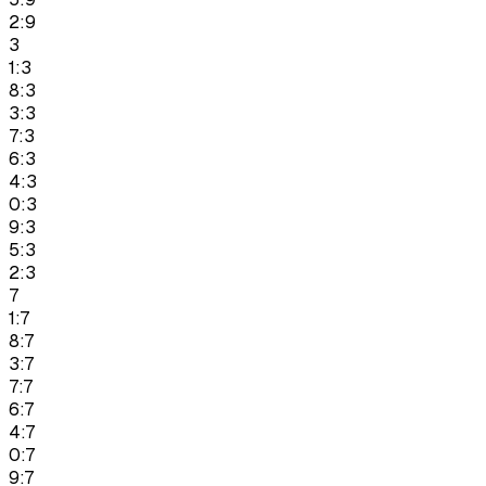
2:9
3
1:3
8:3
3:3
7:3
6:3
4:3
0:3
9:3
5:3
2:3
7
1:7
8:7
3:7
7:7
6:7
4:7
0:7
9:7