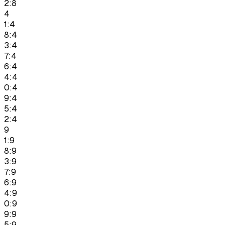
2:8
4
1:4
8:4
3:4
7:4
6:4
4:4
0:4
9:4
5:4
2:4
9
1:9
8:9
3:9
7:9
6:9
4:9
0:9
9:9
5:9