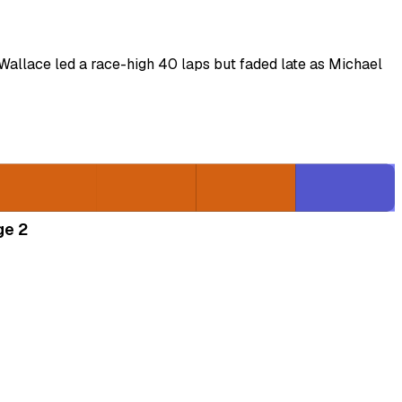
Wallace led a race-high 40 laps but faded late as Michael
ge 2