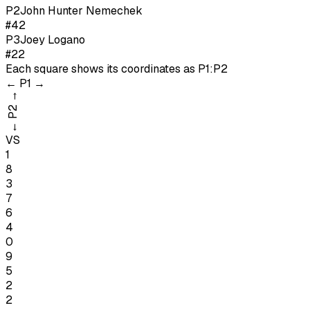
P
2
John Hunter Nemechek
#42
P
3
Joey Logano
#22
Each square shows its coordinates as
P1:P2
←
P1
→
→
P2
←
VS
1
8
3
7
6
4
0
9
5
2
2