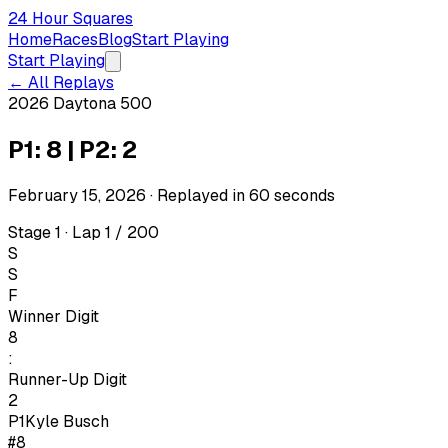
24 Hour Squares
Home
Races
Blog
Start Playing
Start Playing
← All Replays
2026 Daytona 500
P1: 8 | P2: 2
February 15, 2026
· Replayed in
60
seconds
Stage 1 · Lap 1 / 200
S
S
F
Winner Digit
8
:
Runner-Up Digit
2
P1
Kyle Busch
#8