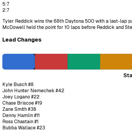
5:7
2:7
Tyler Reddick wins the 68th Daytona 500 with a last-lap pa
McDowell held the point for 10 laps before Reddick and Ste
Lead Changes
Sta
Kyle Busch
#8
John Hunter Nemechek
#42
Joey Logano
#22
Chase Briscoe
#19
Zane Smith
#38
Denny Hamlin
#11
Ross Chastain
#1
Bubba Wallace
#23