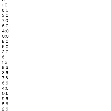
1:0
8:0
3:0
7:0
6:0
4:0
0:0
9:0
5:0
2:0
6
1:6
8:6
3:6
7:6
6:6
4:6
0:6
9:6
5:6
2:6