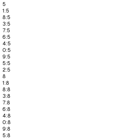
5
1:5
8:5
3:5
7:5
6:5
4:5
0:5
9:5
5:5
2:5
8
1:8
8:8
3:8
7:8
6:8
4:8
0:8
9:8
5:8