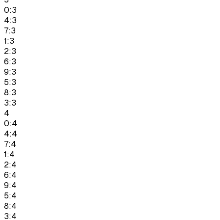
0:3
4:3
7:3
1:3
2:3
6:3
9:3
5:3
8:3
3:3
4
0:4
4:4
7:4
1:4
2:4
6:4
9:4
5:4
8:4
3:4