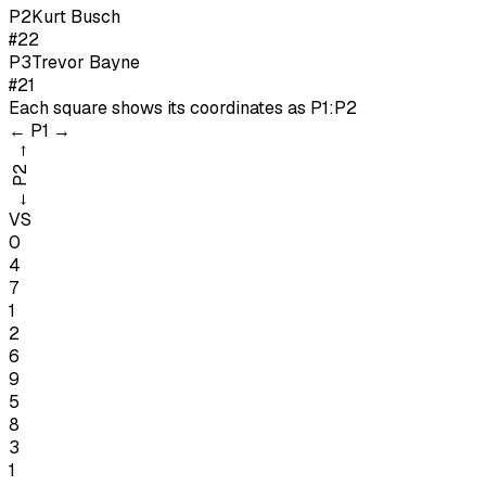
P
2
Kurt Busch
#22
P
3
Trevor Bayne
#21
Each square shows its coordinates as
P1:P2
←
P1
→
→
P2
←
VS
0
4
7
1
2
6
9
5
8
3
1