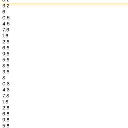
3:2
6
0:6
4:6
7:6
1:6
2:6
6:6
9:6
5:6
8:6
3:6
8
0:8
4:8
7:8
1:8
2:8
6:8
9:8
5:8