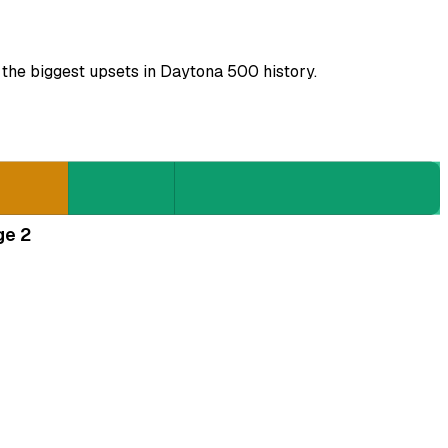
 the biggest upsets in Daytona 500 history.
ge 2