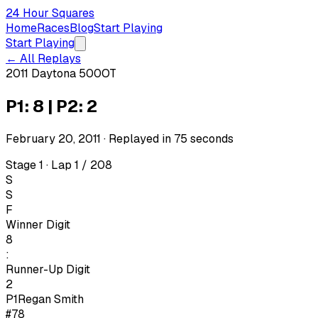
24 Hour Squares
Home
Races
Blog
Start Playing
Start Playing
← All Replays
2011 Daytona 500
OT
P1: 8 | P2: 2
February 20, 2011
· Replayed in
75
seconds
Stage 1 · Lap 1 / 208
S
S
F
Winner Digit
8
:
Runner-Up Digit
2
P1
Regan Smith
#78