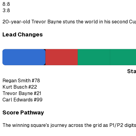
8:8
3:8
20-year-old Trevor Bayne stuns the world in his second Cup 
Lead Changes
Sta
Regan Smith
#78
Kurt Busch
#22
Trevor Bayne
#21
Carl Edwards
#99
Score Pathway
The winning square's journey across the grid as
P1
/
P2
digit