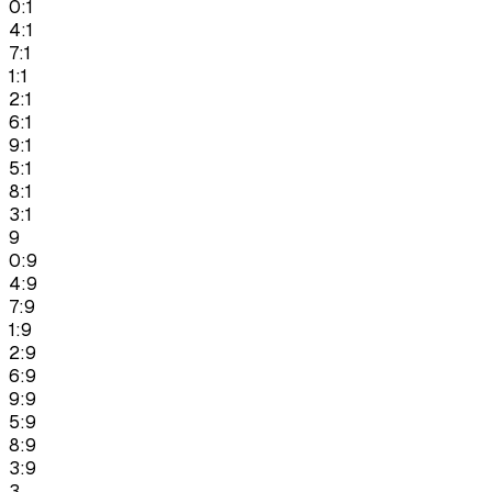
0:1
4:1
7:1
1:1
2:1
6:1
9:1
5:1
8:1
3:1
9
0:9
4:9
7:9
1:9
2:9
6:9
9:9
5:9
8:9
3:9
3