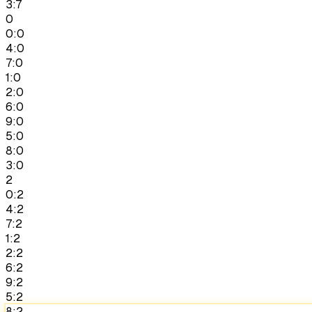
3:7
0
0:0
4:0
7:0
1:0
2:0
6:0
9:0
5:0
8:0
3:0
2
0:2
4:2
7:2
1:2
2:2
6:2
9:2
5:2
8:2