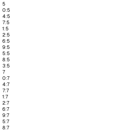
5
0:5
4:5
7:5
1:5
2:5
6:5
9:5
5:5
8:5
3:5
7
0:7
4:7
7:7
1:7
2:7
6:7
9:7
5:7
8:7