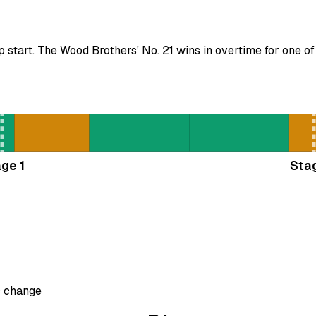
start. The Wood Brothers' No. 21 wins in overtime for one of
ge 1
Sta
s change