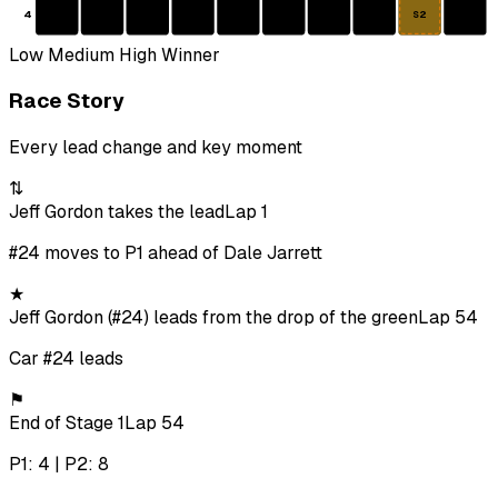
4
S2
Low
Medium
High
Winner
Race Story
Every lead change and key moment
⇅
Jeff Gordon takes the lead
Lap 1
#24 moves to P1 ahead of Dale Jarrett
★
Jeff Gordon (#24) leads from the drop of the green
Lap 54
Car #24 leads
⚑
End of Stage 1
Lap 54
P1: 4 | P2: 8