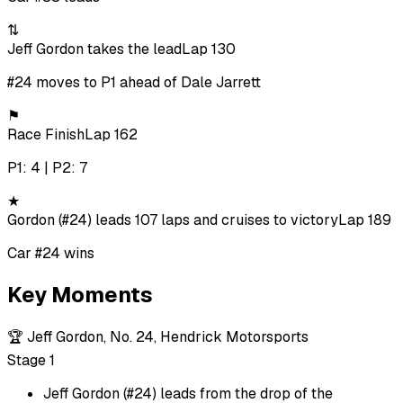
⇅
Jeff Gordon takes the lead
Lap 130
#24 moves to P1 ahead of Dale Jarrett
⚑
Race Finish
Lap 162
P1: 4 | P2: 7
★
Gordon (#24) leads 107 laps and cruises to victory
Lap 189
Car #24 wins
Key Moments
🏆
Jeff Gordon, No. 24, Hendrick Motorsports
Stage 1
Jeff Gordon (#24) leads from the drop of the