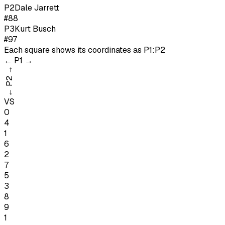
P
2
Dale Jarrett
#88
P
3
Kurt Busch
#97
Each square shows its coordinates as
P1:P2
←
P1
→
→
P2
←
VS
0
4
1
6
2
7
5
3
8
9
1