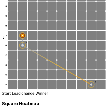
3
5
9
7
W
P2
1
8
S
2
0
6
2
4
Start
Lead change
Winner
Square Heatmap