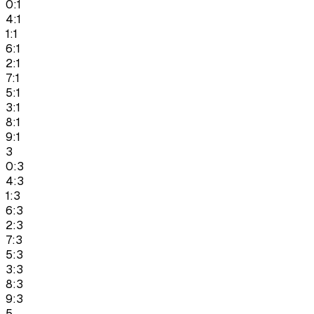
0:1
4:1
1:1
6:1
2:1
7:1
5:1
3:1
8:1
9:1
3
0:3
4:3
1:3
6:3
2:3
7:3
5:3
3:3
8:3
9:3
5