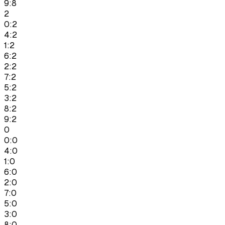
9:8
2
0:2
4:2
1:2
6:2
2:2
7:2
5:2
3:2
8:2
9:2
0
0:0
4:0
1:0
6:0
2:0
7:0
5:0
3:0
8:0