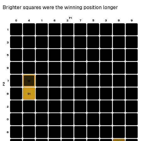
Brighter squares were the winning position longer
P1
0
4
1
6
2
7
5
3
8
9
1
3
5
9
7
W
P2
8
S1
2
0
6