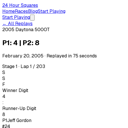
24 Hour Squares
Home
Races
Blog
Start Playing
Start Playing
← All Replays
2005 Daytona 500
OT
P1: 4 | P2: 8
February 20, 2005
· Replayed in
75
seconds
Stage 1 · Lap 1 / 203
S
S
F
Winner Digit
4
:
Runner-Up Digit
8
P1
Jeff Gordon
#24