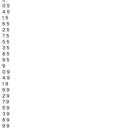
0:5
4:5
1:5
6:5
2:5
7:5
5:5
3:5
8:5
9:5
9
0:9
4:9
1:9
6:9
2:9
7:9
5:9
3:9
8:9
9:9