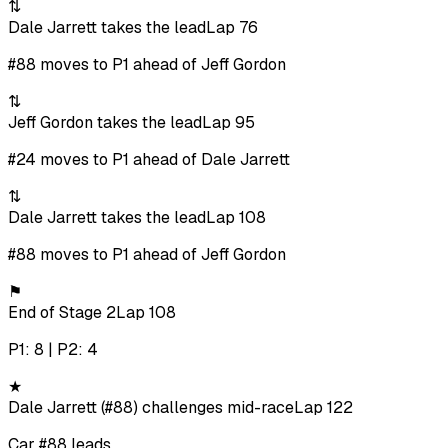
⇅
Dale Jarrett takes the lead
Lap 76
#88 moves to P1 ahead of Jeff Gordon
⇅
Jeff Gordon takes the lead
Lap 95
#24 moves to P1 ahead of Dale Jarrett
⇅
Dale Jarrett takes the lead
Lap 108
#88 moves to P1 ahead of Jeff Gordon
⚑
End of Stage 2
Lap 108
P1: 8 | P2: 4
★
Dale Jarrett (#88) challenges mid-race
Lap 122
Car #88 leads