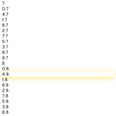
7
0:7
4:7
1:7
6:7
2:7
7:7
5:7
3:7
8:7
9:7
8
0:8
4:8
1:8
6:8
2:8
7:8
5:8
3:8
8:8