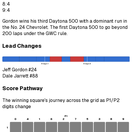
8:4
9:4
Gordon wins his third Daytona 500 with a dominant run in
the No. 24 Chevrolet. The first Daytona 500 to go beyond
200 laps under the GWC rule.
Lead Changes
Stage 1
Stage 2
Jeff Gordon
#24
Dale Jarrett
#88
Score Pathway
The winning square's journey across the grid as
P1
/
P2
digits change
P1
0
4
1
6
2
7
5
3
8
9
1