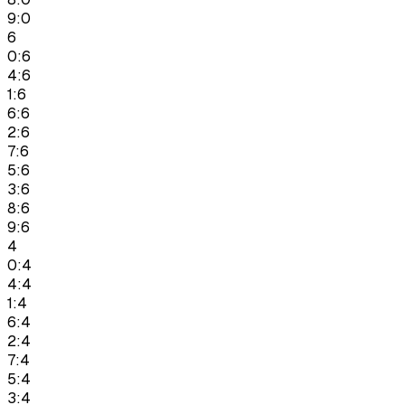
9:0
6
0:6
4:6
1:6
6:6
2:6
7:6
5:6
3:6
8:6
9:6
4
0:4
4:4
1:4
6:4
2:4
7:4
5:4
3:4