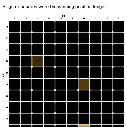
Brighter squares were the winning position longer
P1
7
3
1
0
5
9
8
4
2
6
4
2
3
8
S2
0
P2
5
6
9
7