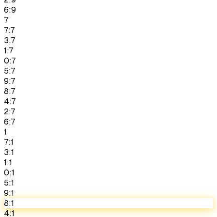
6:9
7
7:7
3:7
1:7
0:7
5:7
9:7
8:7
4:7
2:7
6:7
1
7:1
3:1
1:1
0:1
5:1
9:1
8:1
4:1