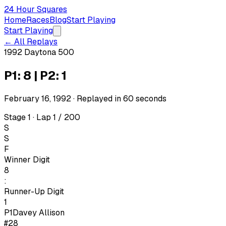
24 Hour Squares
Home
Races
Blog
Start Playing
Start Playing
← All Replays
1992 Daytona 500
P1: 8 | P2: 1
February 16, 1992
· Replayed in
60
seconds
Stage 1 · Lap 1 / 200
S
S
F
Winner Digit
8
:
Runner-Up Digit
1
P1
Davey Allison
#28