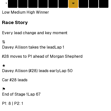
1
W
Low
Medium
High
Winner
Race Story
Every lead change and key moment
⇅
Davey Allison takes the lead
Lap 1
#28 moves to P1 ahead of Morgan Shepherd
★
Davey Allison (#28) leads early
Lap 50
Car #28 leads
⚑
End of Stage 1
Lap 67
P1: 8 | P2: 1