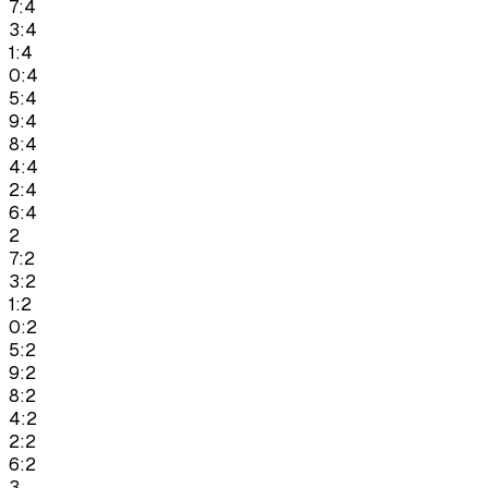
7:4
3:4
1:4
0:4
5:4
9:4
8:4
4:4
2:4
6:4
2
7:2
3:2
1:2
0:2
5:2
9:2
8:2
4:2
2:2
6:2
3