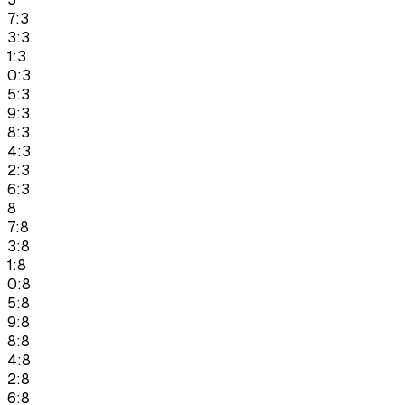
7:3
3:3
1:3
0:3
5:3
9:3
8:3
4:3
2:3
6:3
8
7:8
3:8
1:8
0:8
5:8
9:8
8:8
4:8
2:8
6:8