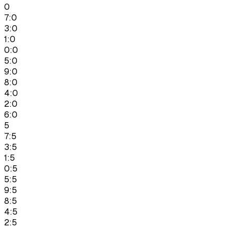
0
7:0
3:0
1:0
0:0
5:0
9:0
8:0
4:0
2:0
6:0
5
7:5
3:5
1:5
0:5
5:5
9:5
8:5
4:5
2:5