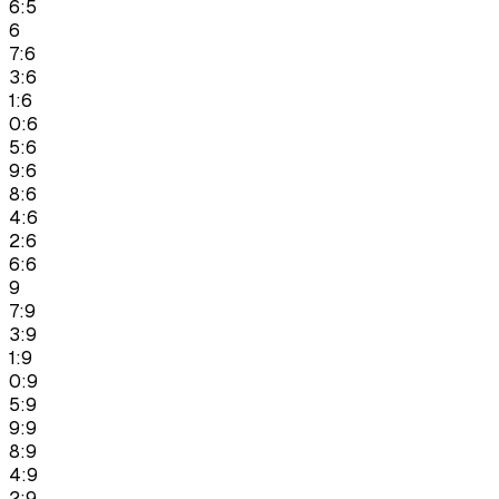
6:5
6
7:6
3:6
1:6
0:6
5:6
9:6
8:6
4:6
2:6
6:6
9
7:9
3:9
1:9
0:9
5:9
9:9
8:9
4:9
2:9