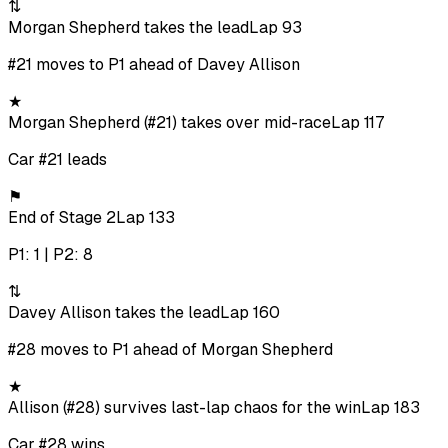
⇅
Morgan Shepherd takes the lead
Lap 93
#21 moves to P1 ahead of Davey Allison
★
Morgan Shepherd (#21) takes over mid-race
Lap 117
Car #21 leads
⚑
End of Stage 2
Lap 133
P1: 1 | P2: 8
⇅
Davey Allison takes the lead
Lap 160
#28 moves to P1 ahead of Morgan Shepherd
★
Allison (#28) survives last-lap chaos for the win
Lap 183
Car #28 wins