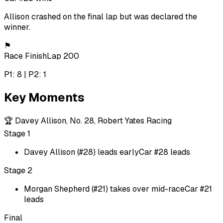
Allison crashed on the final lap but was declared the
winner.
⚑
Race Finish
Lap 200
P1: 8 | P2: 1
Key Moments
🏆
Davey Allison, No. 28, Robert Yates Racing
Stage 1
Davey Allison (#28) leads early
Car #28 leads
Stage 2
Morgan Shepherd (#21) takes over mid-race
Car #21
leads
Final