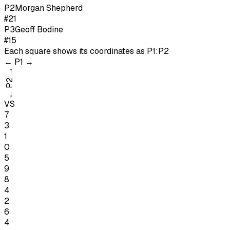
P
2
Morgan Shepherd
#21
P
3
Geoff Bodine
#15
Each square shows its coordinates as
P1:P2
←
P1
→
→
P2
←
VS
7
3
1
0
5
9
8
4
2
6
4