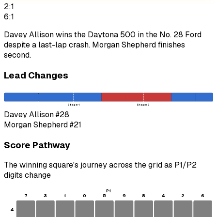
2:1
6:1
Davey Allison wins the Daytona 500 in the No. 28 Ford
despite a last-lap crash. Morgan Shepherd finishes
second.
Lead Changes
Stage 1
Stage 2
Davey Allison
#28
Morgan Shepherd
#21
Score Pathway
The winning square's journey across the grid as
P1
/
P2
digits change
P1
7
3
1
0
5
9
8
4
2
6
4