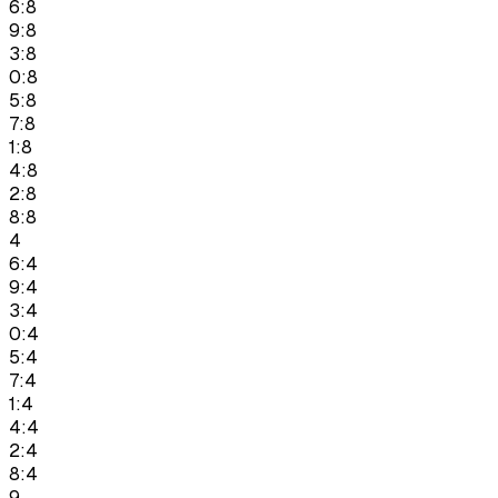
6:8
9:8
3:8
0:8
5:8
7:8
1:8
4:8
2:8
8:8
4
6:4
9:4
3:4
0:4
5:4
7:4
1:4
4:4
2:4
8:4
9