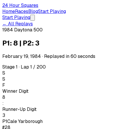
24 Hour Squares
Home
Races
Blog
Start Playing
Start Playing
← All Replays
1984 Daytona 500
P1: 8 | P2: 3
February 19, 1984
· Replayed in
60
seconds
Stage 1 · Lap 1 / 200
S
S
F
Winner Digit
8
:
Runner-Up Digit
3
P1
Cale Yarborough
#28