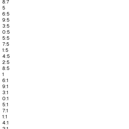
8:7
5
6:5
9:5
3:5
0:5
5:5
7:5
1:5
4:5
2:5
8:5
1
6:1
9:1
3:1
0:1
5:1
7:1
1:1
4:1
2:1