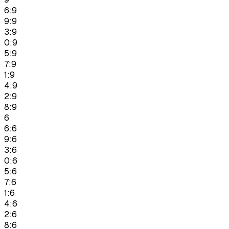
6:9
9:9
3:9
0:9
5:9
7:9
1:9
4:9
2:9
8:9
6
6:6
9:6
3:6
0:6
5:6
7:6
1:6
4:6
2:6
8:6