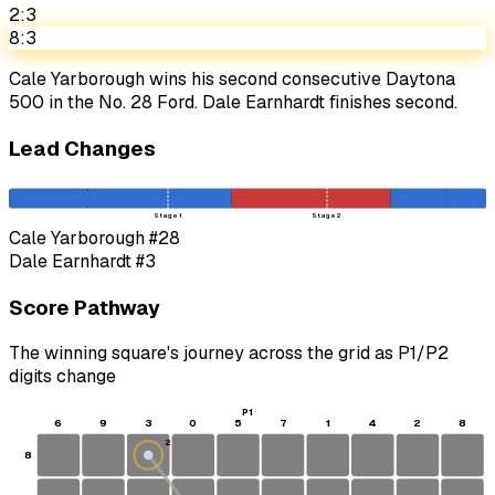
2:3
8:3
Cale Yarborough wins his second consecutive Daytona
500 in the No. 28 Ford. Dale Earnhardt finishes second.
Lead Changes
Stage 1
Stage 2
Cale Yarborough
#28
Dale Earnhardt
#3
Score Pathway
The winning square's journey across the grid as
P1
/
P2
digits change
P1
6
9
3
0
5
7
1
4
2
8
2
8