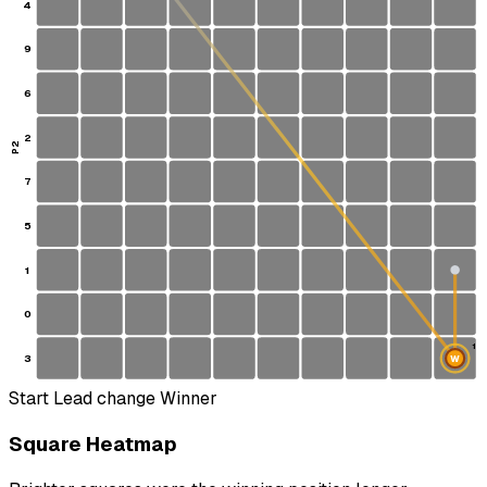
4
9
6
2
P2
7
5
1
0
1
3
W
S
Start
Lead change
Winner
Square Heatmap