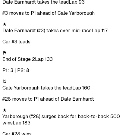
Dale Earnhardt takes the lead
Lap 93
#3 moves to P1 ahead of Cale Yarborough
★
Dale Earnhardt (#3) takes over mid-race
Lap 117
Car #3 leads
⚑
End of Stage 2
Lap 133
P1: 3 | P2: 8
⇅
Cale Yarborough takes the lead
Lap 160
#28 moves to P1 ahead of Dale Earnhardt
★
Yarborough (#28) surges back for back-to-back 500
wins
Lap 183
Car #28 wins