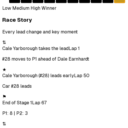
Low
Medium
High
Winner
Race Story
Every lead change and key moment
⇅
Cale Yarborough takes the lead
Lap 1
#28 moves to P1 ahead of Dale Earnhardt
★
Cale Yarborough (#28) leads early
Lap 50
Car #28 leads
⚑
End of Stage 1
Lap 67
P1: 8 | P2: 3
⇅