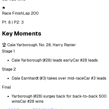
⚑
Race Finish
Lap 200
P1: 8 | P2: 3
Key Moments
🏆
Cale Yarborough, No. 28, Harry Ranier
Stage 1
Cale Yarborough (#28) leads early
Car #28 leads
Stage 2
Dale Earnhardt (#3) takes over mid-race
Car #3 leads
Final
Yarborough (#28) surges back for back-to-back 500
wins
Car #28 wins