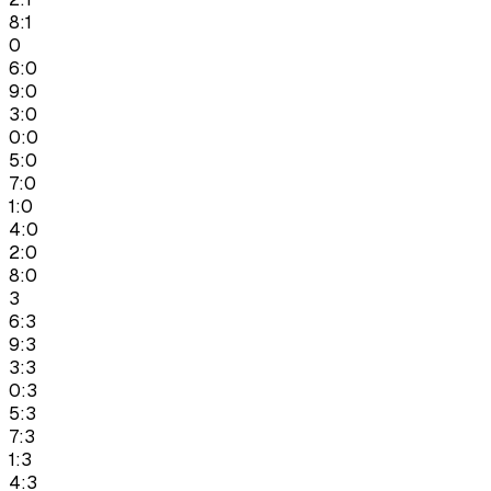
8:1
0
6:0
9:0
3:0
0:0
5:0
7:0
1:0
4:0
2:0
8:0
3
6:3
9:3
3:3
0:3
5:3
7:3
1:3
4:3