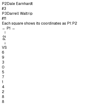
P
2
Dale Earnhardt
#3
P
3
Darrell Waltrip
#11
Each square shows its coordinates as
P1:P2
←
P1
→
→
P2
←
VS
6
9
3
0
5
7
1
4
2
8
8