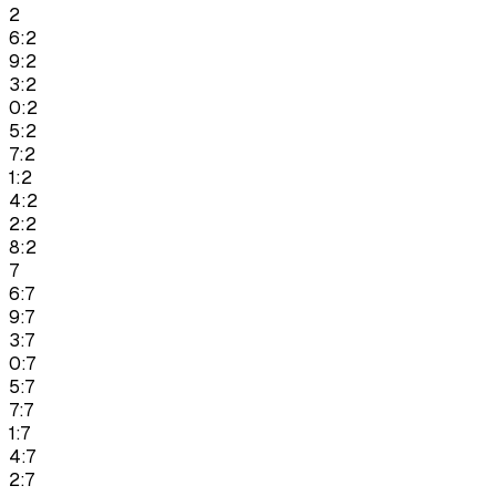
2
6:2
9:2
3:2
0:2
5:2
7:2
1:2
4:2
2:2
8:2
7
6:7
9:7
3:7
0:7
5:7
7:7
1:7
4:7
2:7