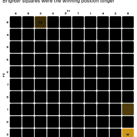
Brighter squares were the winning position longer
P1
6
9
3
0
5
7
1
4
2
8
8
S2
4
9
6
2
P2
7
5
1
0
3
W