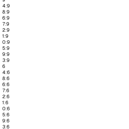
4:9
8:9
6:9
7:9
2:9
1:9
0:9
5:9
9:9
3:9
6
4:6
8:6
6:6
7:6
2:6
1:6
0:6
5:6
9:6
3:6