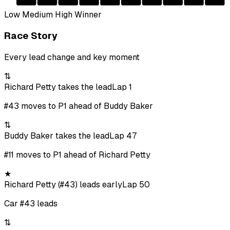
Low
Medium
High
Winner
Race Story
Every lead change and key moment
⇅
Richard Petty takes the lead
Lap 1
#43 moves to P1 ahead of Buddy Baker
⇅
Buddy Baker takes the lead
Lap 47
#11 moves to P1 ahead of Richard Petty
★
Richard Petty (#43) leads early
Lap 50
Car #43 leads
⇅