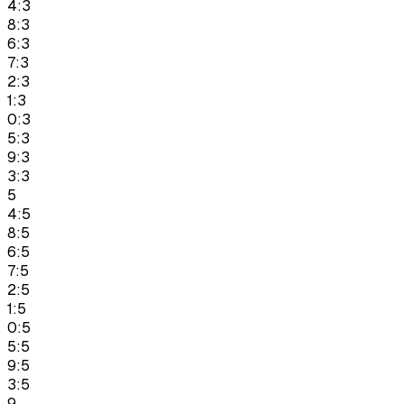
4:3
8:3
6:3
7:3
2:3
1:3
0:3
5:3
9:3
3:3
5
4:5
8:5
6:5
7:5
2:5
1:5
0:5
5:5
9:5
3:5
9