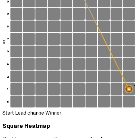
5
9
6
7
P2
0
4
2
1
1
W
S
8
Start
Lead change
Winner
Square Heatmap