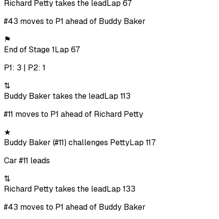
Richard Petty takes the lead
Lap 67
#43 moves to P1 ahead of Buddy Baker
⚑
End of Stage 1
Lap 67
P1: 3 | P2: 1
⇅
Buddy Baker takes the lead
Lap 113
#11 moves to P1 ahead of Richard Petty
★
Buddy Baker (#11) challenges Petty
Lap 117
Car #11 leads
⇅
Richard Petty takes the lead
Lap 133
#43 moves to P1 ahead of Buddy Baker