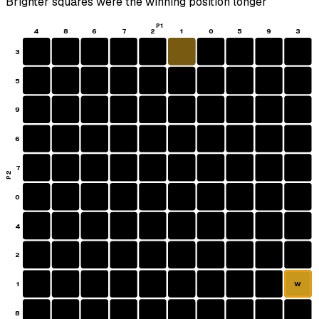
Brighter squares were the winning position longer
P1
4
8
6
7
2
1
0
5
9
3
3
5
9
6
7
P2
0
4
2
1
W
8