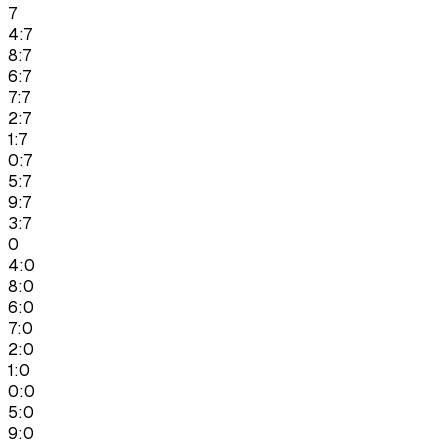
7
4:7
8:7
6:7
7:7
2:7
1:7
0:7
5:7
9:7
3:7
0
4:0
8:0
6:0
7:0
2:0
1:0
0:0
5:0
9:0