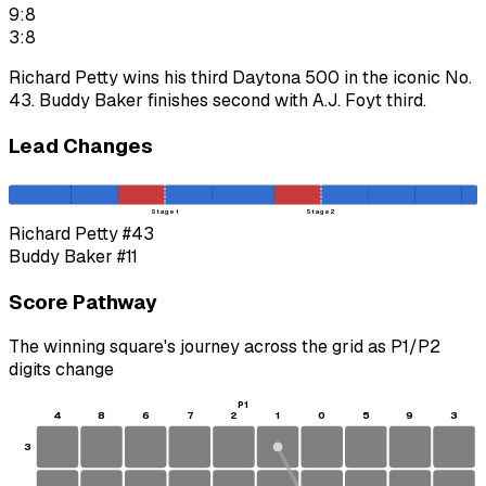
9:8
3:8
Richard Petty wins his third Daytona 500 in the iconic No.
43. Buddy Baker finishes second with A.J. Foyt third.
Lead Changes
Stage 1
Stage 2
Richard Petty
#43
Buddy Baker
#11
Score Pathway
The winning square's journey across the grid as
P1
/
P2
digits change
P1
4
8
6
7
2
1
0
5
9
3
3