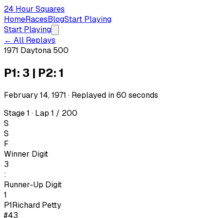
24 Hour Squares
Home
Races
Blog
Start Playing
Start Playing
← All Replays
1971 Daytona 500
P1: 3 | P2: 1
February 14, 1971
· Replayed in
60
seconds
Stage 1 · Lap 1 / 200
S
S
F
Winner Digit
3
:
Runner-Up Digit
1
P1
Richard Petty
#43