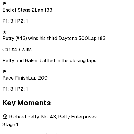
⚑
End of Stage 2
Lap 133
P1: 3 | P2: 1
★
Petty (#43) wins his third Daytona 500
Lap 183
Car #43 wins
Petty and Baker battled in the closing laps.
⚑
Race Finish
Lap 200
P1: 3 | P2: 1
Key Moments
🏆
Richard Petty, No. 43, Petty Enterprises
Stage 1