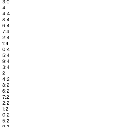
3:0
4
4:4
8:4
6:4
7:4
2:4
1:4
0:4
5:4
9:4
3:4
2
4:2
8:2
6:2
7:2
2:2
1:2
0:2
5:2
9:2