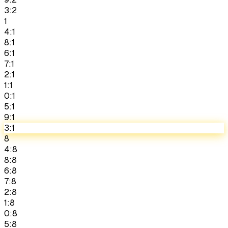
3:2
1
4:1
8:1
6:1
7:1
2:1
1:1
0:1
5:1
9:1
3:1
8
4:8
8:8
6:8
7:8
2:8
1:8
0:8
5:8