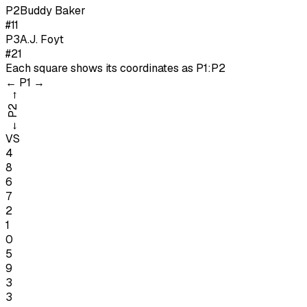
P
2
Buddy Baker
#11
P
3
A.J. Foyt
#21
Each square shows its coordinates as
P1:P2
←
P1
→
→
P2
←
VS
4
8
6
7
2
1
0
5
9
3
3