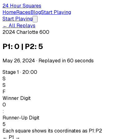
24 Hour Squares
Home
Races
Blog
Start Playing
Start Playing
← All Replays
2024 Charlotte 600
P1: 0 | P2: 5
May 26, 2024
· Replayed in
60
seconds
Stage 1 · 20:00
S
S
F
Winner Digit
0
:
Runner-Up Digit
5
Each square shows its coordinates as
P1:P2
←
P1
→