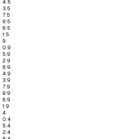
4:5
3:5
7:5
9:5
6:5
1:5
9
0:9
5:9
2:9
8:9
4:9
3:9
7:9
9:9
6:9
1:9
4
0:4
5:4
2:4
8:4