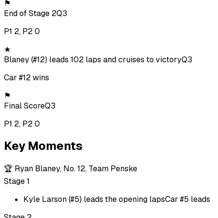
⚑
End of Stage 2
Q3
P1 2, P2 0
★
Blaney (#12) leads 102 laps and cruises to victory
Q3
Car #12 wins
⚑
Final Score
Q3
P1 2, P2 0
Key Moments
🏆
Ryan Blaney, No. 12, Team Penske
Stage 1
Kyle Larson (#5) leads the opening laps
Car #5 leads
Stage 2