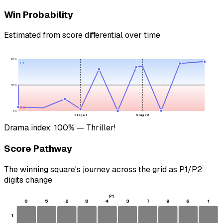
Win Probability
Estimated from score differential over time
100%
P1
50%
P2
0%
Stage 1
Stage 2
Drama index:
100
%
— Thriller!
Score Pathway
The winning square's journey across the grid as
P1
/
P2
digits change
P1
0
5
2
8
4
3
7
9
6
1
1