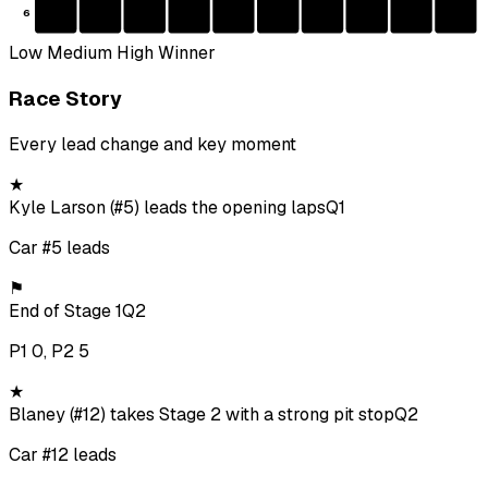
6
Low
Medium
High
Winner
Race Story
Every lead change and key moment
★
Kyle Larson (#5) leads the opening laps
Q1
Car #5 leads
⚑
End of Stage 1
Q2
P1 0, P2 5
★
Blaney (#12) takes Stage 2 with a strong pit stop
Q2
Car #12 leads