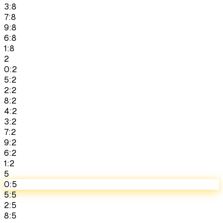
3:8
7:8
9:8
6:8
1:8
2
0:2
5:2
2:2
8:2
4:2
3:2
7:2
9:2
6:2
1:2
5
0:5
5:5
2:5
8:5