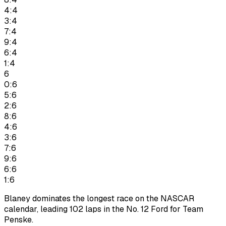
4:4
3:4
7:4
9:4
6:4
1:4
6
0:6
5:6
2:6
8:6
4:6
3:6
7:6
9:6
6:6
1:6
Blaney dominates the longest race on the NASCAR
calendar, leading 102 laps in the No. 12 Ford for Team
Penske.