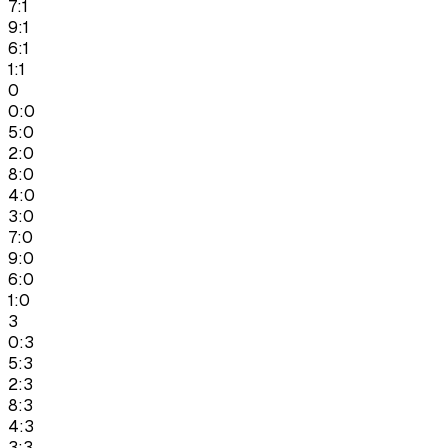
7:1
9:1
6:1
1:1
0
0:0
5:0
2:0
8:0
4:0
3:0
7:0
9:0
6:0
1:0
3
0:3
5:3
2:3
8:3
4:3
3:3