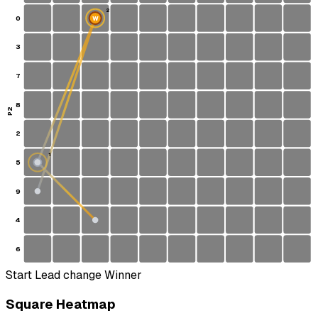
2
0
W
3
7
8
P2
2
1
5
S
9
4
6
Start
Lead change
Winner
Square Heatmap