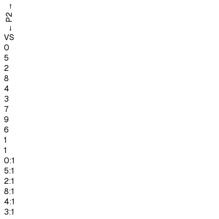
→
P2
←
VS
0
5
2
8
4
3
7
9
6
1
1
0:1
5:1
2:1
8:1
4:1
3:1