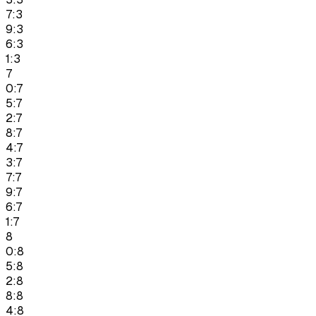
7:3
9:3
6:3
1:3
7
0:7
5:7
2:7
8:7
4:7
3:7
7:7
9:7
6:7
1:7
8
0:8
5:8
2:8
8:8
4:8