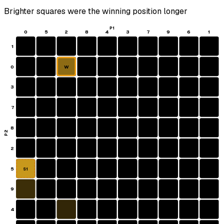
Brighter squares were the winning position longer
P1
0
5
2
8
4
3
7
9
6
1
1
0
W
3
7
8
P2
2
5
S1
9
4